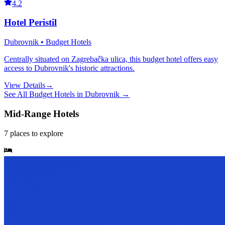
4.2
Hotel Peristil
Dubrovnik • Budget Hotels
Centrally situated on Zagrebačka ulica, this budget hotel offers easy
access to Dubrovnik's historic attractions.
View Details
→
See All
Budget Hotels
in
Dubrovnik
→
Mid-Range Hotels
7
places
to explore