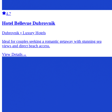
4.7
Hotel Bellevue Dubrovnik
Dubrovnik • Luxury Hotels
Ideal for couples seeking a romantic getaway with stunning sea
views and direct beach access.
View Details
→