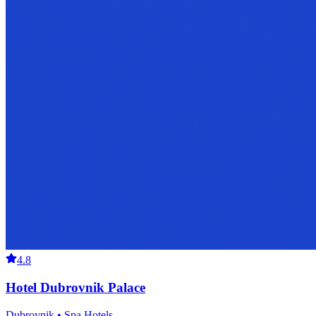
4.8
Hotel Dubrovnik Palace
Dubrovnik • Spa Hotels