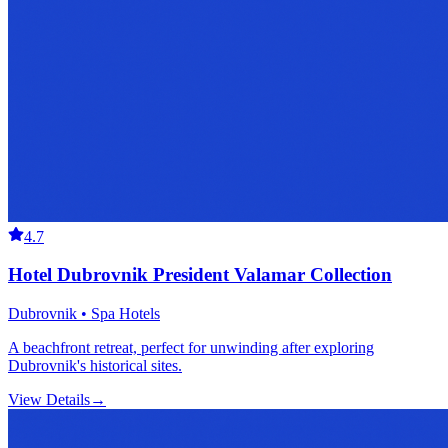
4.7
Hotel Dubrovnik President Valamar Collection
Dubrovnik • Spa Hotels
A beachfront retreat, perfect for unwinding after exploring
Dubrovnik's historical sites.
View Details
→