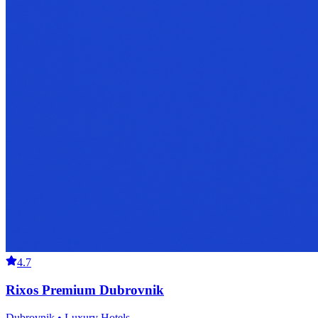
4.7
Rixos Premium Dubrovnik
Dubrovnik • Luxury Hotels