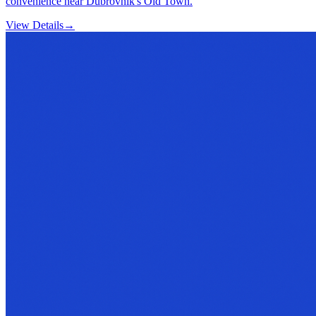
convenience near Dubrovnik's Old Town.
View Details
→