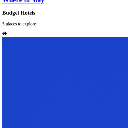
Where to Stay
Budget Hotels
5
places
to explore