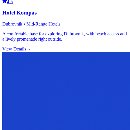
4.5
Hotel Kompas
Dubrovnik • Mid-Range Hotels
A comfortable base for exploring Dubrovnik, with beach access and
a lively promenade right outside.
View Details
→