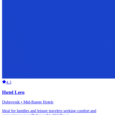
4.3
Hotel Lero
Dubrovnik • Mid-Range Hotels
Ideal for families and leisure travelers seeking comfort and