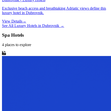
Exclusive beach access and breathtaking Adriatic views define this
luxury hotel in Dubrovnik.
View Details
→
See All
Luxury Hotels
in
Dubrovnik
→
Spa Hotels
4
places
to explore