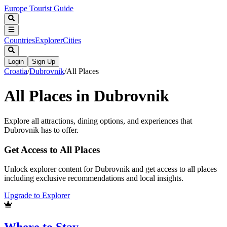
Europe Tourist Guide
Countries
Explorer
Cities
Login
Sign Up
Croatia
/
Dubrovnik
/
All Places
All Places in
Dubrovnik
Explore all attractions, dining options, and experiences that
Dubrovnik
has to offer.
Get Access to All Places
Unlock explorer content for Dubrovnik and get access to all places
including exclusive recommendations and local insights.
Upgrade to Explorer