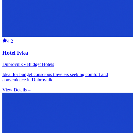
4.2
Hotel Ivka
Dubrovnik • Budget Hotels
Ideal for budget-conscious travelers seeking comfort and
convenience in Dubrovnik.
View Details
→