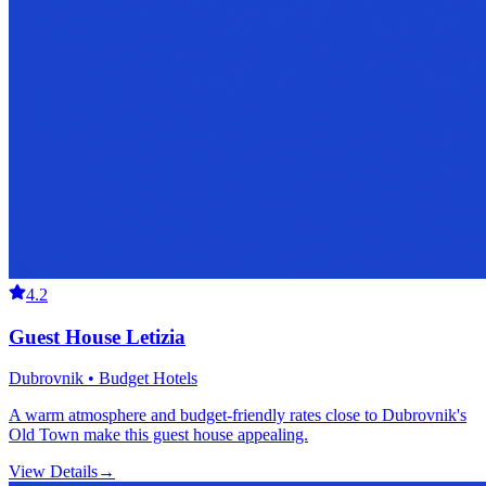
4.2
Guest House Letizia
Dubrovnik • Budget Hotels
A warm atmosphere and budget-friendly rates close to Dubrovnik's
Old Town make this guest house appealing.
View Details
→