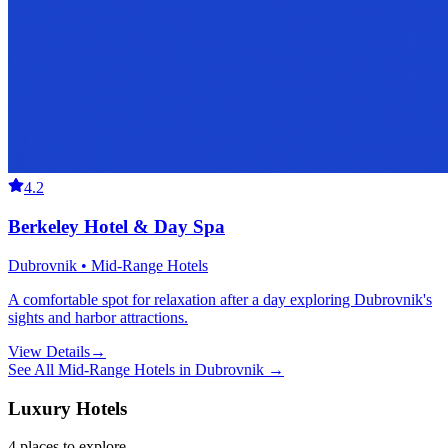
4.2
Berkeley Hotel & Day Spa
Dubrovnik • Mid-Range Hotels
A comfortable spot for relaxation after a day exploring Dubrovnik's
sights and harbor attractions.
View Details
→
See All
Mid-Range Hotels
in
Dubrovnik
→
Luxury Hotels
4
places
to explore