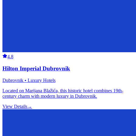
4.8
Hilton Imperial Dubrovnik
Dubrovnik • Luxury Hotels
Located on Marijana Blažića, this historic hotel combines 19th-
century charm with modern luxury in Dubrovnik.
View Details
→