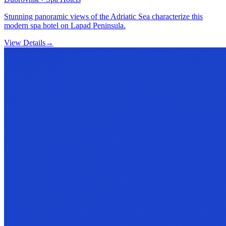
Stunning panoramic views of the Adriatic Sea characterize this
modern spa hotel on Lapad Peninsula.
View Details
→