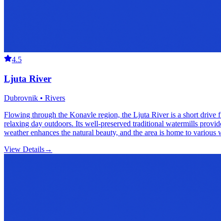
4.5
Ljuta River
Dubrovnik • Rivers
Flowing through the Konavle region, the Ljuta River is a short drive f
relaxing day outdoors. Its well-preserved traditional watermills provide
weather enhances the natural beauty, and the area is home to various w
View Details
→