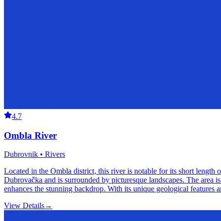
4.7
Ombla River
Dubrovnik • Rivers
Located in the Ombla district, this river is notable for its short length 
Dubrovačka and is surrounded by picturesque landscapes. The area is rich
enhances the stunning backdrop. With its unique geological features an
View Details
→