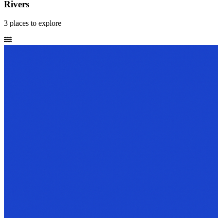
Rivers
3
places
to explore