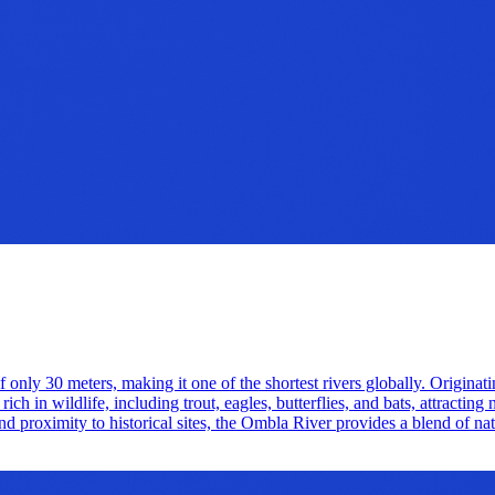
of only 30 meters, making it one of the shortest rivers globally. Originatin
 in wildlife, including trout, eagles, butterflies, and bats, attracting 
d proximity to historical sites, the Ombla River provides a blend of natu