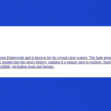
rom Dubrovnik and is known for its crystal-clear waters. The lush greene
 insight into the area's history, making it a unique spot to explore. Spri
ildlife, including trout and herons.