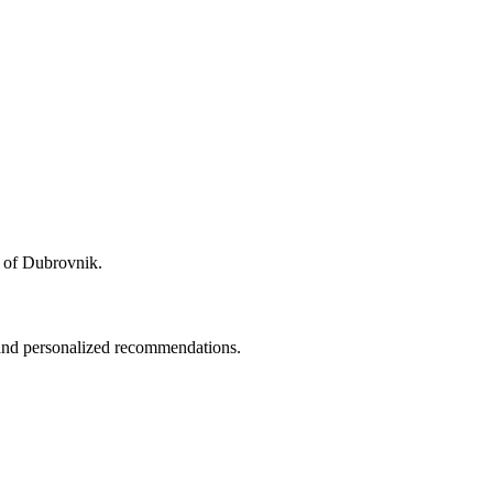
ty of Dubrovnik.
 and personalized recommendations.