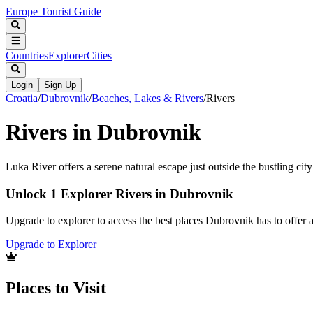
Europe Tourist Guide
Countries
Explorer
Cities
Login
Sign Up
Croatia
/
Dubrovnik
/
Beaches, Lakes & Rivers
/
Rivers
Rivers in Dubrovnik
Luka River offers a serene natural escape just outside the bustling ci
Unlock 1 Explorer Rivers in Dubrovnik
Upgrade to explorer to access the best places Dubrovnik has to offer
Upgrade to Explorer
Places to Visit