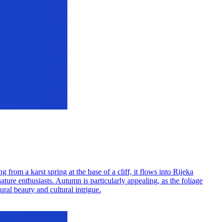
g from a karst spring at the base of a cliff, it flows into Rijeka
nature enthusiasts. Autumn is particularly appealing, as the foliage
ral beauty and cultural intrigue.