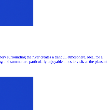
ry surrounding the river creates a tranquil atmosphere, ideal for a
ng and summer are particularly enjoyable times to visit, as the pleasant