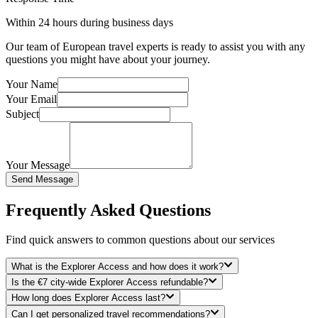
Within 24 hours during business days
Our team of European travel experts is ready to assist you with any
questions you might have about your journey.
Your Name
Your Email
Subject
Your Message
Send Message
Frequently Asked Questions
Find quick answers to common questions about our services
What is the Explorer Access and how does it work?
Is the €7 city-wide Explorer Access refundable?
How long does Explorer Access last?
Can I get personalized travel recommendations?