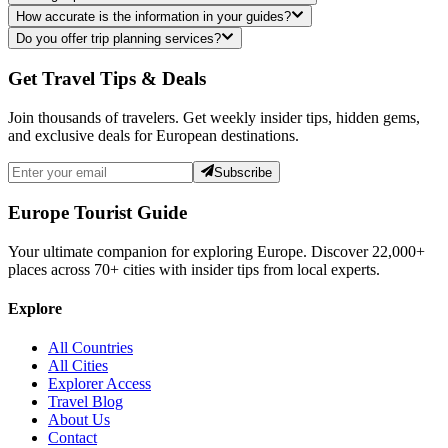
How accurate is the information in your guides?
Do you offer trip planning services?
Get Travel Tips & Deals
Join thousands of travelers. Get weekly insider tips, hidden gems,
and exclusive deals for European destinations.
Subscribe
Europe Tourist Guide
Your ultimate companion for exploring Europe. Discover
22,000+
places across
70+
cities with insider tips from local experts.
Explore
All Countries
All Cities
Explorer Access
Travel Blog
About Us
Contact