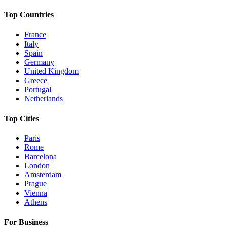
Top Countries
France
Italy
Spain
Germany
United Kingdom
Greece
Portugal
Netherlands
Top Cities
Paris
Rome
Barcelona
London
Amsterdam
Prague
Vienna
Athens
For Business