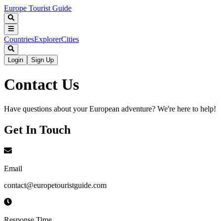
Europe Tourist Guide
Countries
Explorer
Cities
Login
Sign Up
Contact Us
Have questions about your European adventure? We're here to help!
Get In Touch
Email
contact@europetouristguide.com
Response Time