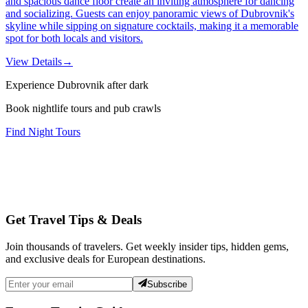
and spacious dance floor create an inviting atmosphere for dancing
and socializing. Guests can enjoy panoramic views of Dubrovnik's
skyline while sipping on signature cocktails, making it a memorable
spot for both locals and visitors.
View Details
→
Experience Dubrovnik after dark
Book nightlife tours and pub crawls
Find Night Tours
Get Travel Tips & Deals
Join thousands of travelers. Get weekly insider tips, hidden gems,
and exclusive deals for European destinations.
Subscribe