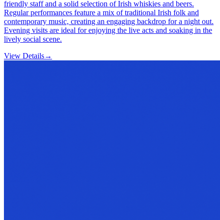
friendly staff and a solid selection of Irish whiskies and beers.
Regular performances feature a mix of traditional Irish folk and
contemporary music, creating an engaging backdrop for a night out.
Evening visits are ideal for enjoying the live acts and soaking in the
lively social scene.
View Details
→