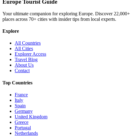
Europe Tourist Guide
Your ultimate companion for exploring Europe. Discover
22,000+
places across
70+
cities with insider tips from local experts.
Explore
All Countries
All Cities
Explorer Access
Travel Blog
About Us
Contact
Top Countries
France
Italy
Spain
Germany
United Kingdom
Greece
Portugal
Netherlands