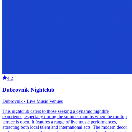
4.2
Dubrovnik Nightclub
Dubrovnik • Live Music Venues
This nightclub caters to those seeking a dynamic nightlife
experience, especially during the summer months when the rooftop
terrace is open. It features a range of live music performances,
attracting both local talent and international acts. The modern decor