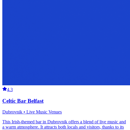
4.3
Celtic Bar Belfast
Dubrovnik • Live Music Venues
This Irish-themed bar in Dubrovnik offers a blend of live music and
a warm atmosphere. It attracts both locals and visitors, thanks to its