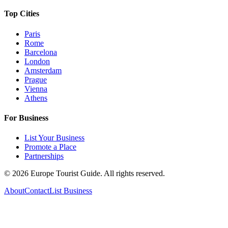
Top Cities
Paris
Rome
Barcelona
London
Amsterdam
Prague
Vienna
Athens
For Business
List Your Business
Promote a Place
Partnerships
©
2026
Europe Tourist Guide. All rights reserved.
About
Contact
List Business