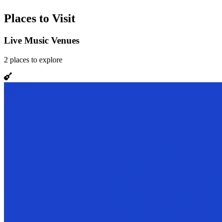
Places to Visit
Live Music Venues
2
places
to explore