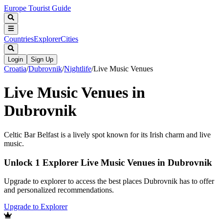
Europe Tourist Guide
Countries
Explorer
Cities
Login
Sign Up
Croatia
/
Dubrovnik
/
Nightlife
/
Live Music Venues
Live Music Venues in
Dubrovnik
Celtic Bar Belfast is a lively spot known for its Irish charm and live
music.
Unlock 1 Explorer Live Music Venues in Dubrovnik
Upgrade to explorer to access the best places Dubrovnik has to offer
and personalized recommendations.
Upgrade to Explorer