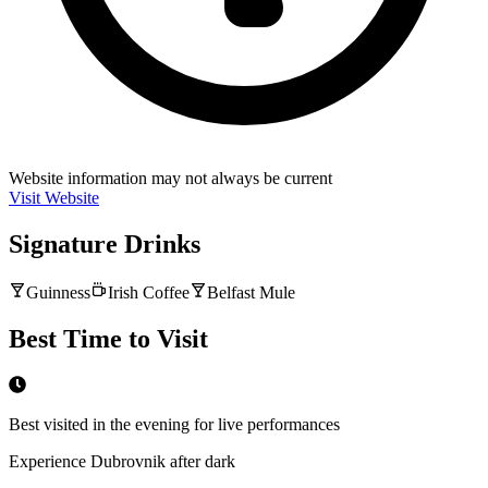
Website information may not always be current
Visit Website
Signature Drinks
Guinness
Irish Coffee
Belfast Mule
Best Time to Visit
Best visited in the evening for live performances
Experience Dubrovnik after dark