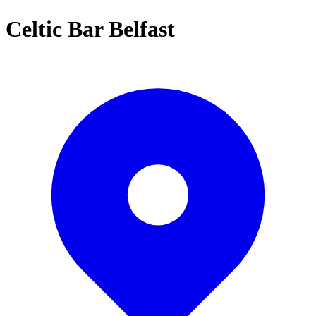
Celtic Bar Belfast