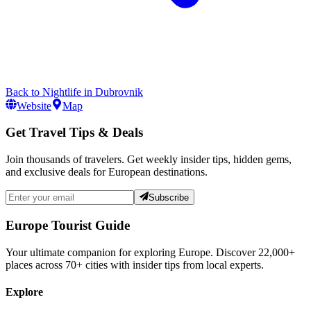
Back to
Nightlife
in
Dubrovnik
Website
Map
Get Travel Tips & Deals
Join thousands of travelers. Get weekly insider tips, hidden gems,
and exclusive deals for European destinations.
Subscribe
Europe Tourist Guide
Your ultimate companion for exploring Europe. Discover
22,000+
places across
70+
cities with insider tips from local experts.
Explore