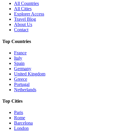
All Countries
All Cities
Explorer Access
Travel Blog
About Us
Contact
Top Countries
France
Italy
Spain
Germany
United Kingdom
Greece
Portugal
Netherlands
Top Cities
Paris
Rome
Barcelona
London