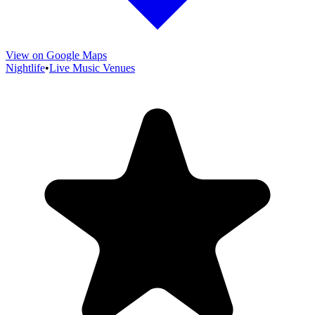
View on Google Maps
Nightlife
•
Live Music Venues