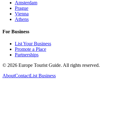
Amsterdam
Prague
Vienna
Athens
For Business
List Your Business
Promote a Place
Partnerships
©
2026
Europe Tourist Guide. All rights reserved.
About
Contact
List Business