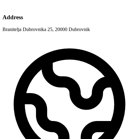
Address
Branitelja Dubrovnika 25, 20000 Dubrovnik