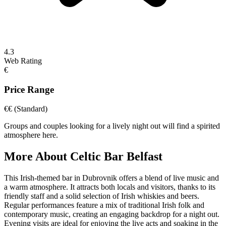
4.3
Web Rating
€
Price Range
€€
(Standard)
Groups and couples looking for a lively night out will find a spirited
atmosphere here.
More About
Celtic Bar Belfast
This Irish-themed bar in Dubrovnik offers a blend of live music and
a warm atmosphere. It attracts both locals and visitors, thanks to its
friendly staff and a solid selection of Irish whiskies and beers.
Regular performances feature a mix of traditional Irish folk and
contemporary music, creating an engaging backdrop for a night out.
Evening visits are ideal for enjoying the live acts and soaking in the