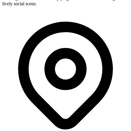
lively social scene.