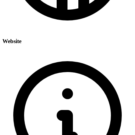
Website