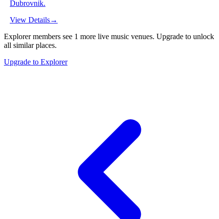
Dubrovnik.
View Details
→
Explorer members see
1
more
live music venues
.
Upgrade to unlock
all similar places.
Upgrade to Explorer