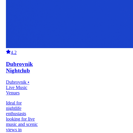
4.2
Dubrovnik
Nightclub
Dubrovnik •
Live Music
Venues
Ideal for
nightlife
enthusiasts
looking for live
music and scenic
views in