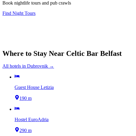
Book nightlife tours and pub crawls
Find Night Tours
Where to Stay Near
Celtic Bar Belfast
All hotels in
Dubrovnik
→
Guest House Letizia
190 m
Hostel EuroAdria
290 m