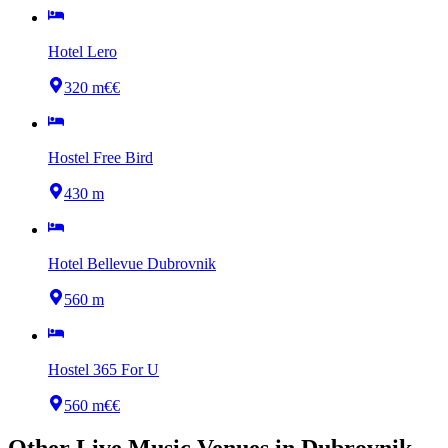
Hotel Lero
320 m
€€
Hostel Free Bird
430 m
Hotel Bellevue Dubrovnik
560 m
Hostel 365 For U
560 m
€€