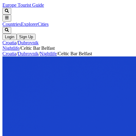
Europe Tourist Guide
Countries
Explorer
Cities
Login
Sign Up
Croatia
/
Dubrovnik
Nightlife
/
Celtic Bar Belfast
Croatia
/
Dubrovnik
/
Nightlife
/
Celtic Bar Belfast