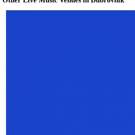
Other
Live Music Venues
in
Dubrovnik