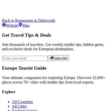
Back to
Restaurants
in
Dubrovnik
Website
Map
Get Travel Tips & Deals
Join thousands of travelers. Get weekly insider tips, hidden gems,
and exclusive deals for European destinations.
Subscribe
Europe Tourist Guide
Your ultimate companion for exploring Europe. Discover
22,000+
places across
70+
cities with insider tips from local experts.
Explore
All Countries
All Cities
Explorer Access