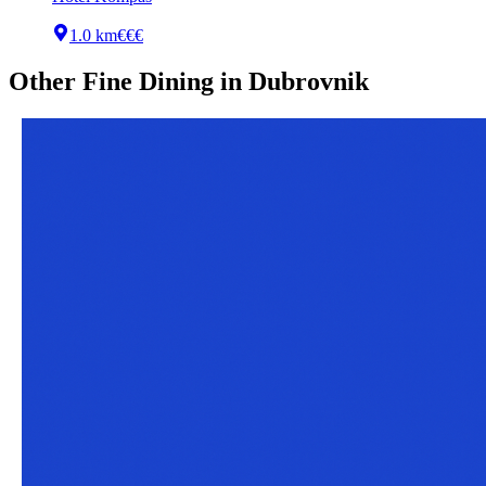
1.0 km
€€€
Other
Fine Dining
in
Dubrovnik