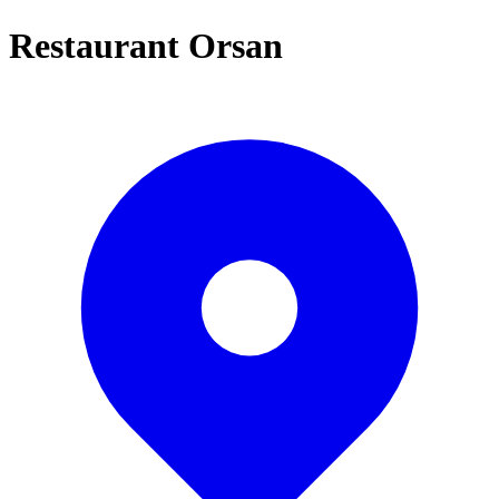
Restaurant Orsan