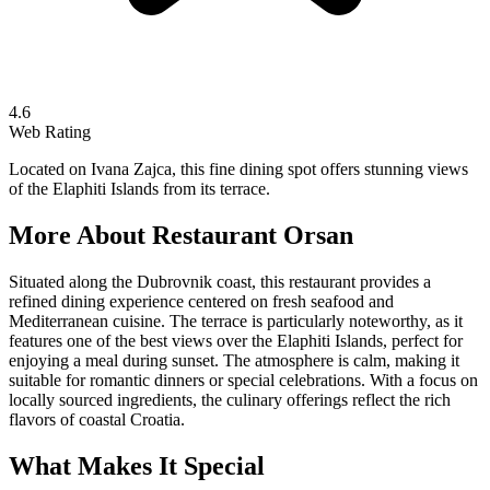
4.6
Web Rating
Located on Ivana Zajca, this fine dining spot offers stunning views
of the Elaphiti Islands from its terrace.
More About
Restaurant Orsan
Situated along the Dubrovnik coast, this restaurant provides a
refined dining experience centered on fresh seafood and
Mediterranean cuisine. The terrace is particularly noteworthy, as it
features one of the best views over the Elaphiti Islands, perfect for
enjoying a meal during sunset. The atmosphere is calm, making it
suitable for romantic dinners or special celebrations. With a focus on
locally sourced ingredients, the culinary offerings reflect the rich
flavors of coastal Croatia.
What Makes It Special