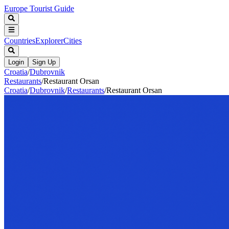
Europe Tourist Guide
Countries
Explorer
Cities
Login
Sign Up
Croatia
/
Dubrovnik
Restaurants
/
Restaurant Orsan
Croatia
/
Dubrovnik
/
Restaurants
/
Restaurant Orsan