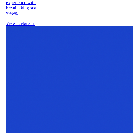
experience with
breathtaking sea
views.
View Details
→