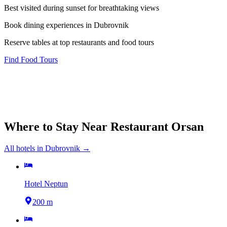
Best visited during sunset for breathtaking views
Book dining experiences in Dubrovnik
Reserve tables at top restaurants and food tours
Find Food Tours
Where to Stay Near
Restaurant Orsan
All hotels in
Dubrovnik
→
Hotel Neptun
200 m