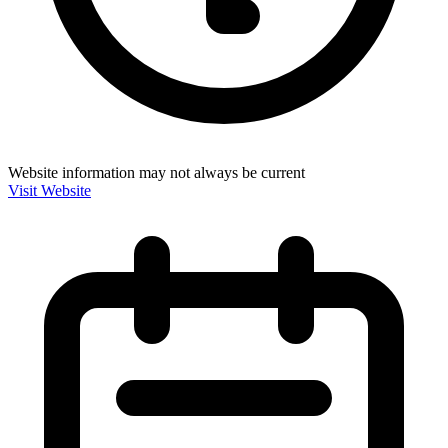
Website information may not always be current
Visit Website