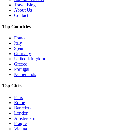
Travel Blog
About Us
Contact
Top Countries
France
Italy
Spain
Germany
United Kingdom
Greece
Portugal
Netherlands
Top Cities
Paris
Rome
Barcelona
London
Amsterdam
Prague
Vienna