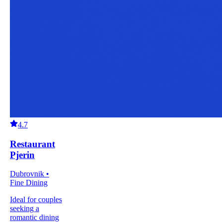
4.7
Restaurant
Pjerin
Dubrovnik •
Fine Dining
Ideal for couples
seeking a
romantic dining