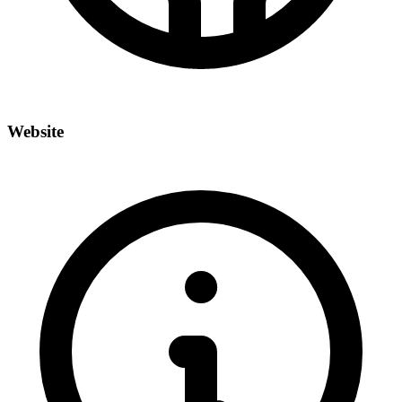
Website