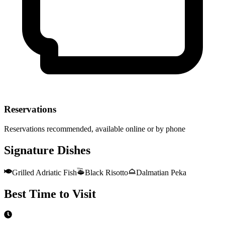
Reservations
Reservations recommended, available online or by phone
Signature Dishes
Grilled Adriatic Fish
Black Risotto
Dalmatian Peka
Best Time to Visit