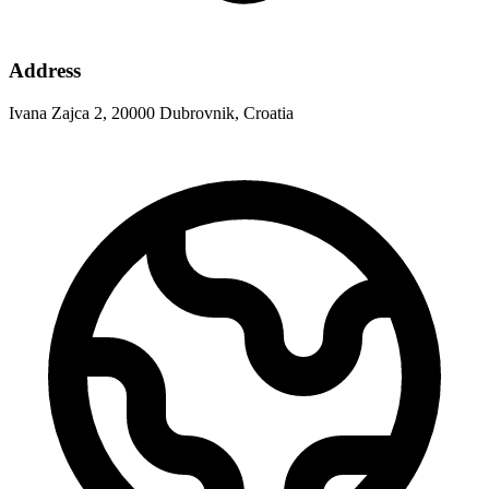
Address
Ivana Zajca 2, 20000 Dubrovnik, Croatia