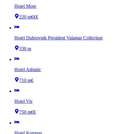
Hotel More
220 m
€€€
Hotel Dubrovnik President Valamar Collection
330 m
Hotel Adriatic
710 m
€
Hotel Vis
750 m
€€
Hotel Kompas