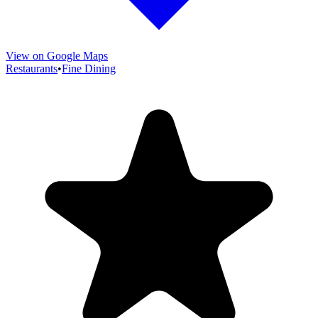
View on Google Maps
Restaurants
•
Fine Dining