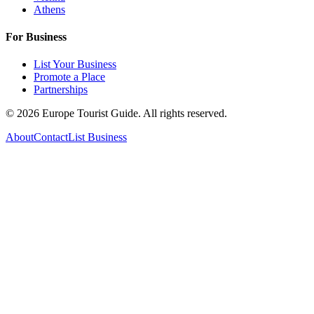
Athens
For Business
List Your Business
Promote a Place
Partnerships
©
2026
Europe Tourist Guide. All rights reserved.
About
Contact
List Business