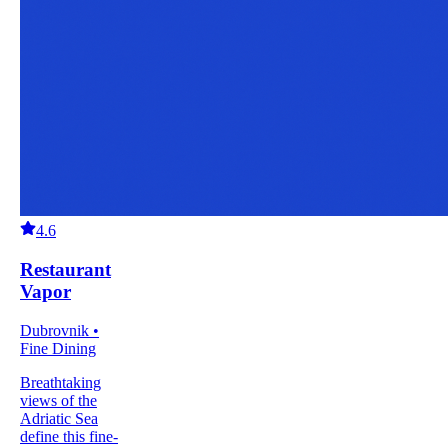
4.6
Restaurant
Vapor
Dubrovnik •
Fine Dining
Breathtaking
views of the
Adriatic Sea
define this fine-