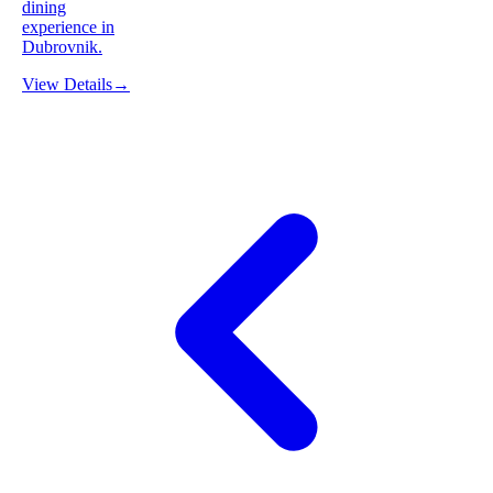
dining
experience in
Dubrovnik.
View Details
→