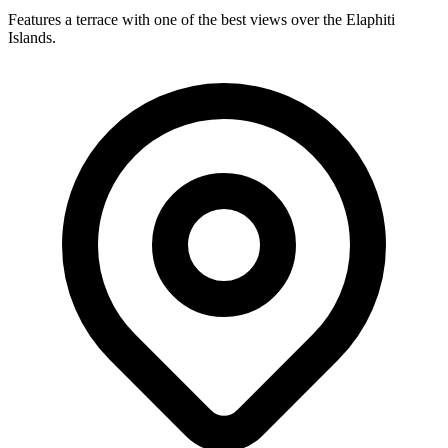
Features a terrace with one of the best views over the Elaphiti
Islands.