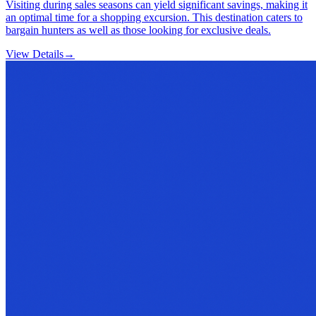
Visiting during sales seasons can yield significant savings, making it
an optimal time for a shopping excursion. This destination caters to
bargain hunters as well as those looking for exclusive deals.
View Details
→