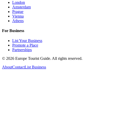
London
Amsterdam
Prague
Vienna
Athens
For Business
List Your Business
Promote a Place
Partnerships
©
2026
Europe Tourist Guide. All rights reserved.
About
Contact
List Business