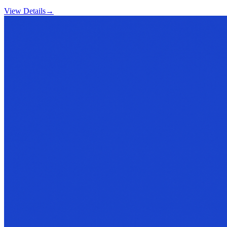
View Details
→