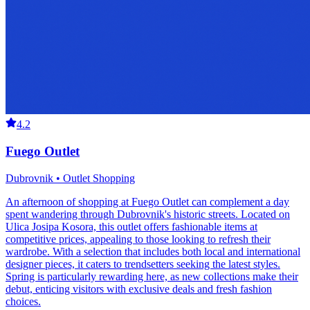
4.2
Fuego Outlet
Dubrovnik • Outlet Shopping
An afternoon of shopping at Fuego Outlet can complement a day
spent wandering through Dubrovnik's historic streets. Located on
Ulica Josipa Kosora, this outlet offers fashionable items at
competitive prices, appealing to those looking to refresh their
wardrobe. With a selection that includes both local and international
designer pieces, it caters to trendsetters seeking the latest styles.
Spring is particularly rewarding here, as new collections make their
debut, enticing visitors with exclusive deals and fresh fashion
choices.