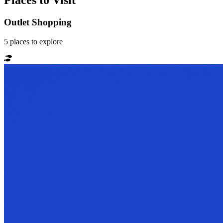
Places to Visit
Outlet Shopping
5
places
to explore