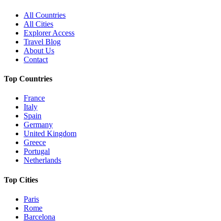
All Countries
All Cities
Explorer Access
Travel Blog
About Us
Contact
Top Countries
France
Italy
Spain
Germany
United Kingdom
Greece
Portugal
Netherlands
Top Cities
Paris
Rome
Barcelona