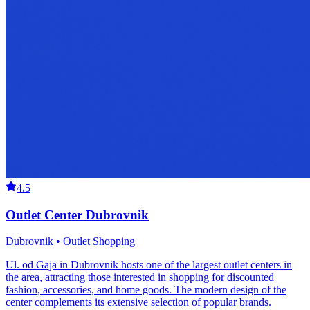
4.5
Outlet Center Dubrovnik
Dubrovnik • Outlet Shopping
Ul. od Gaja in Dubrovnik hosts one of the largest outlet centers in
the area, attracting those interested in shopping for discounted
fashion, accessories, and home goods. The modern design of the
center complements its extensive selection of popular brands.