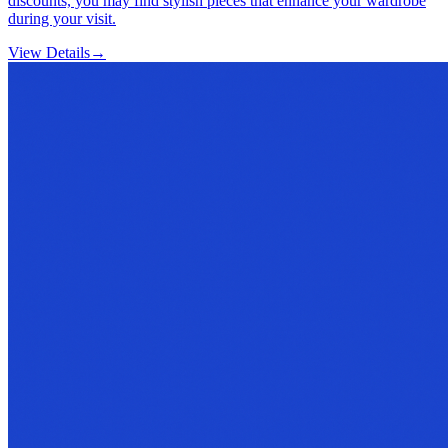
discounts, you may find stylish pieces that enhance your wardrobe
during your visit.
View Details
→