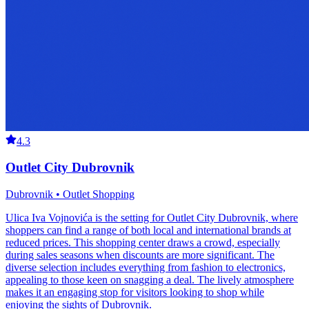
4.3
Outlet City Dubrovnik
Dubrovnik • Outlet Shopping
Ulica Iva Vojnovića is the setting for Outlet City Dubrovnik, where
shoppers can find a range of both local and international brands at
reduced prices. This shopping center draws a crowd, especially
during sales seasons when discounts are more significant. The
diverse selection includes everything from fashion to electronics,
appealing to those keen on snagging a deal. The lively atmosphere
makes it an engaging stop for visitors looking to shop while
enjoying the sights of Dubrovnik.