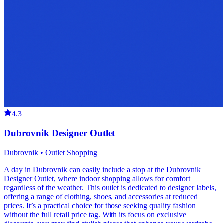
4.3
Dubrovnik Designer Outlet
Dubrovnik • Outlet Shopping
A day in Dubrovnik can easily include a stop at the Dubrovnik
Designer Outlet, where indoor shopping allows for comfort
regardless of the weather. This outlet is dedicated to designer labels,
offering a range of clothing, shoes, and accessories at reduced
prices. It’s a practical choice for those seeking quality fashion
without the full retail price tag. With its focus on exclusive