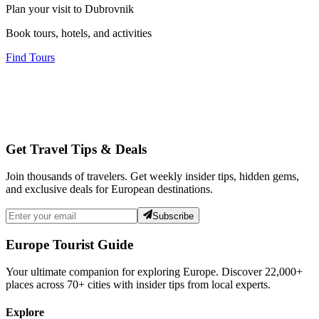
Plan your visit to Dubrovnik
Book tours, hotels, and activities
Find Tours
Get Travel Tips & Deals
Join thousands of travelers. Get weekly insider tips, hidden gems,
and exclusive deals for European destinations.
Subscribe
Europe Tourist Guide
Your ultimate companion for exploring Europe. Discover
22,000+
places across
70+
cities with insider tips from local experts.
Explore