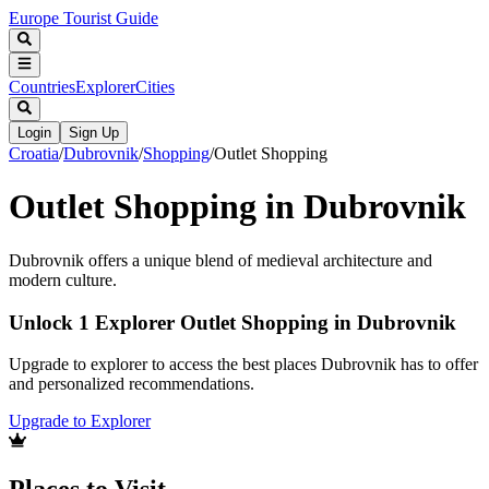
Europe Tourist Guide
Countries
Explorer
Cities
Login
Sign Up
Croatia
/
Dubrovnik
/
Shopping
/
Outlet Shopping
Outlet Shopping in Dubrovnik
Dubrovnik offers a unique blend of medieval architecture and
modern culture.
Unlock 1 Explorer Outlet Shopping in Dubrovnik
Upgrade to explorer to access the best places Dubrovnik has to offer
and personalized recommendations.
Upgrade to Explorer