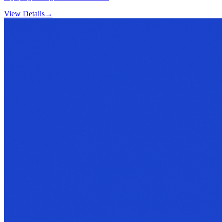
View Details
→