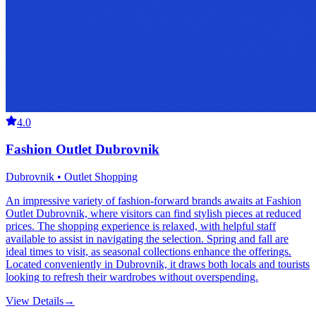
4.0
Fashion Outlet Dubrovnik
Dubrovnik • Outlet Shopping
An impressive variety of fashion-forward brands awaits at Fashion
Outlet Dubrovnik, where visitors can find stylish pieces at reduced
prices. The shopping experience is relaxed, with helpful staff
available to assist in navigating the selection. Spring and fall are
ideal times to visit, as seasonal collections enhance the offerings.
Located conveniently in Dubrovnik, it draws both locals and tourists
looking to refresh their wardrobes without overspending.
View Details
→