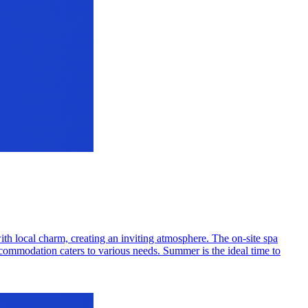
with local charm, creating an inviting atmosphere. The on-site spa
ccommodation caters to various needs. Summer is the ideal time to