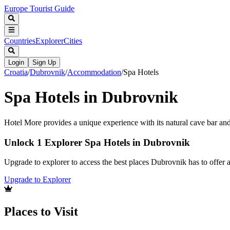
Europe Tourist Guide
Countries
Explorer
Cities
Login
Sign Up
Croatia
/
Dubrovnik
/
Accommodation
/
Spa Hotels
Spa Hotels in Dubrovnik
Hotel More provides a unique experience with its natural cave bar and
Unlock 1 Explorer Spa Hotels in Dubrovnik
Upgrade to explorer to access the best places Dubrovnik has to offer
Upgrade to Explorer
Places to Visit