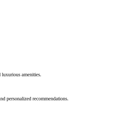
 luxurious amenities.
 and personalized recommendations.