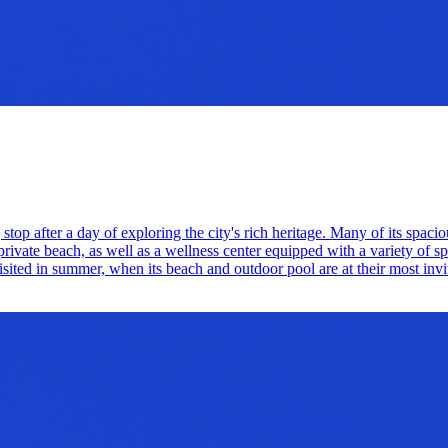
 stop after a day of exploring the city's rich heritage. Many of its spac
private beach, as well as a wellness center equipped with a variety of s
 visited in summer, when its beach and outdoor pool are at their most invi