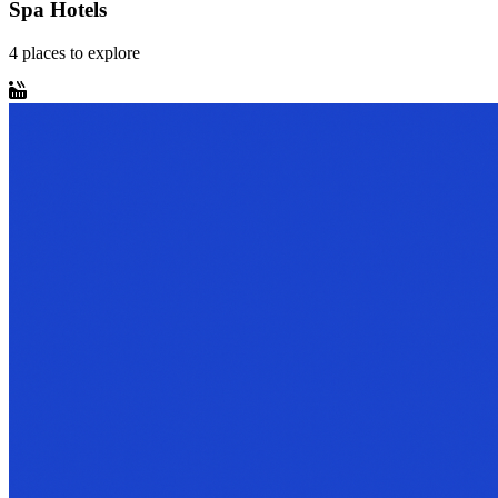
Spa Hotels
4
places
to explore