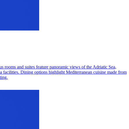
ious rooms and suites feature panoramic views of the Adriatic Sea,
pa facilities. Dining options highlight Mediterranean cuisine made from
ting.