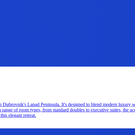
ed on Dubrovnik's Lapad Peninsula. It's designed to blend modern luxury 
a range of room types, from standard doubles to executive suites, the a
his elegant retreat.