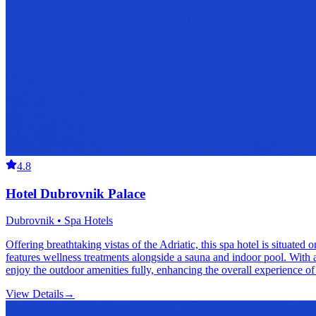
4.8
Hotel Dubrovnik Palace
Dubrovnik • Spa Hotels
Offering breathtaking vistas of the Adriatic, this spa hotel is situat
features wellness treatments alongside a sauna and indoor pool. With 
enjoy the outdoor amenities fully, enhancing the overall experience of t
View Details
→