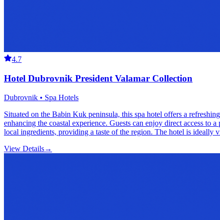
4.7
Hotel Dubrovnik President Valamar Collection
Dubrovnik • Spa Hotels
Situated on the Babin Kuk peninsula, this spa hotel offers a refreshing
enhancing the coastal experience. Guests can enjoy direct access to a 
local ingredients, providing a taste of the region. The hotel is ideally
View Details
→