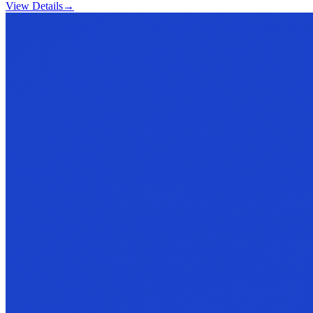
View Details
→