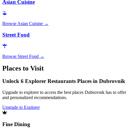
Asian Cuisine
Browse
Asian Cuisine
→
Street Food
Browse
Street Food
→
Places to Visit
Unlock 6 Explorer Restaurants Places in Dubrovnik
Upgrade to explorer to access the best places Dubrovnik has to offer
and personalized recommendations.
Upgrade to Explorer
Fine Dining