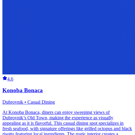
4.6
Konoba Bonaca
Dubrovnik • Casual Dining
At Konoba Bonaca, diners can enjoy sweeping views of
Dubrovnik’s Old Town, making the experience as visually
appealing as it is flavorful. This casual dining spot specializes in
fresh seafood, with signature offerings like grilled octopus and black
risotto featuring local ingredients. The rustic interior creates a