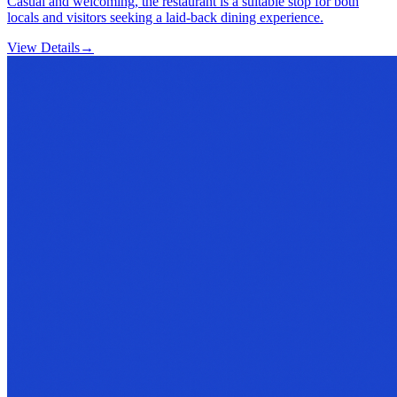
Casual and welcoming, the restaurant is a suitable stop for both
locals and visitors seeking a laid-back dining experience.
View Details
→