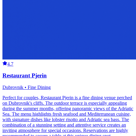
4.7
Restaurant Pjerin
Dubrovnik • Fine Dining
Perfect for couples, Restaurant Pjerin is a fine dining venue perched
on Dubrovnik's cliffs. The outdoor terrace is especially appealing
during the summer months, offering panoramic views of the Adriatic
Sea. The menu highlights fresh seafood and Mediterranean cuisine,
with signature dishes like lobster risotto and Adriatic sea bass. The
combination of a stunning setting and attentive service creates an
inviting atmosphere for special occasions. Reservations are highly
recommended to secure a table at this unique dining spot.