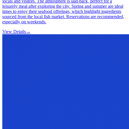
locals and visitors. The atmosphere is laid-back, perfect for a
leisurely meal after exploring the city. Spring and summer are ideal
times to enjoy their seafood offerings, which highlight ingredients
sourced from the local fish market. Reservations are recommended,
especially on weekends.
View Details
→