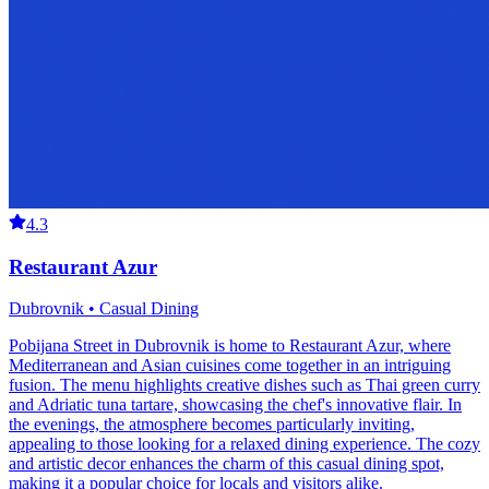
4.3
Restaurant Azur
Dubrovnik • Casual Dining
Pobijana Street in Dubrovnik is home to Restaurant Azur, where
Mediterranean and Asian cuisines come together in an intriguing
fusion. The menu highlights creative dishes such as Thai green curry
and Adriatic tuna tartare, showcasing the chef's innovative flair. In
the evenings, the atmosphere becomes particularly inviting,
appealing to those looking for a relaxed dining experience. The cozy
and artistic decor enhances the charm of this casual dining spot,
making it a popular choice for locals and visitors alike.