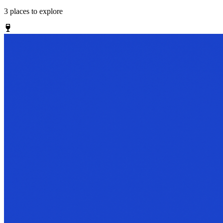
3
places
to explore