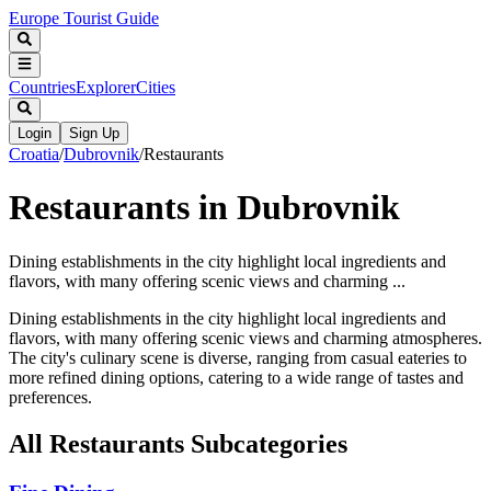
Europe Tourist Guide
Countries
Explorer
Cities
Login
Sign Up
Croatia
/
Dubrovnik
/
Restaurants
Restaurants in Dubrovnik
Dining establishments in the city highlight local ingredients and
flavors, with many offering scenic views and charming ...
Dining establishments in the city highlight local ingredients and
flavors, with many offering scenic views and charming atmospheres.
The city's culinary scene is diverse, ranging from casual eateries to
more refined dining options, catering to a wide range of tastes and
preferences.
All
Restaurants
Subcategories