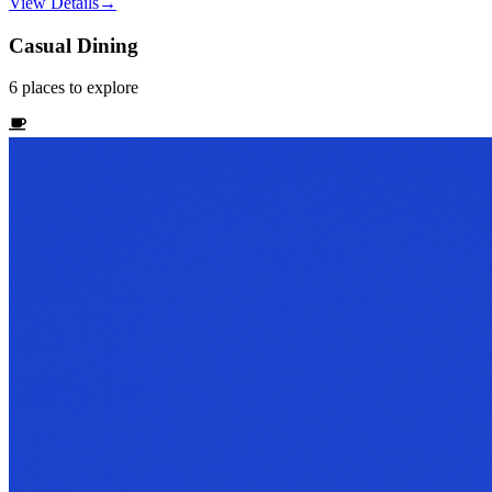
View Details
→
Casual Dining
6
places
to explore