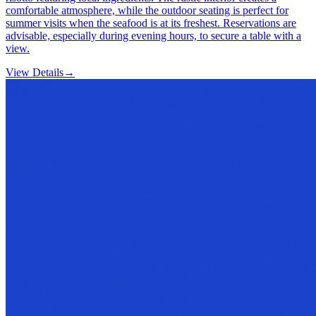
comfortable atmosphere, while the outdoor seating is perfect for
summer visits when the seafood is at its freshest. Reservations are
advisable, especially during evening hours, to secure a table with a
view.
View Details
→