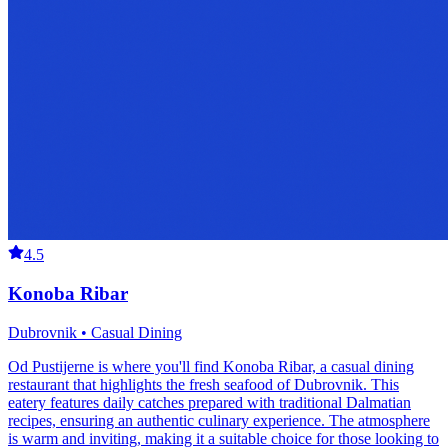
4.5
Konoba Ribar
Dubrovnik • Casual Dining
Od Pustijerne is where you'll find Konoba Ribar, a casual dining
restaurant that highlights the fresh seafood of Dubrovnik. This
eatery features daily catches prepared with traditional Dalmatian
recipes, ensuring an authentic culinary experience. The atmosphere
is warm and inviting, making it a suitable choice for those looking to