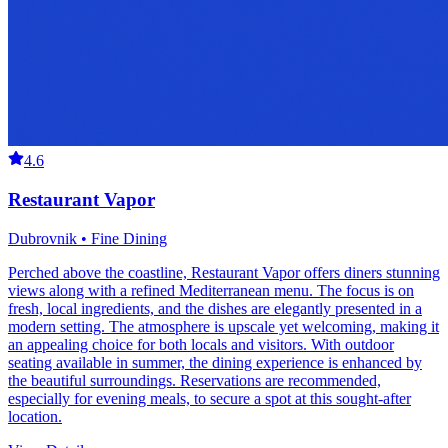
4.6
Restaurant Vapor
Dubrovnik • Fine Dining
Perched above the coastline, Restaurant Vapor offers diners stunning
views along with a refined Mediterranean menu. The focus is on
fresh, local ingredients, and the dishes are elegantly presented in a
modern setting. The atmosphere is upscale yet welcoming, making it
an appealing choice for both locals and visitors. With outdoor
seating available in summer, the dining experience is enhanced by
the beautiful surroundings. Reservations are recommended,
especially for evening meals, to secure a spot at this sought-after
location.