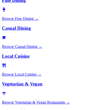
Fine Dining
Browse
Fine Dining
→
Casual Dining
Browse
Casual Dining
→
Local Cuisine
Browse
Local Cuisine
→
Vegetarian & Vegan
Browse
Vegetarian & Vegan Restaurants
→