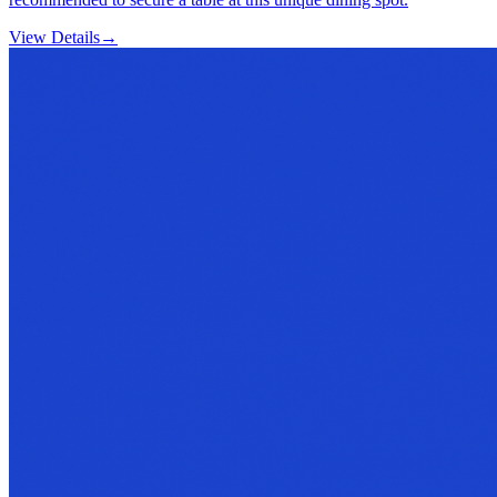
View Details
→