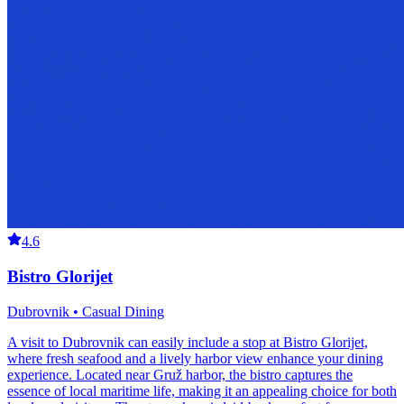
4.6
Bistro Glorijet
Dubrovnik • Casual Dining
A visit to Dubrovnik can easily include a stop at Bistro Glorijet,
where fresh seafood and a lively harbor view enhance your dining
experience. Located near Gruž harbor, the bistro captures the
essence of local maritime life, making it an appealing choice for both