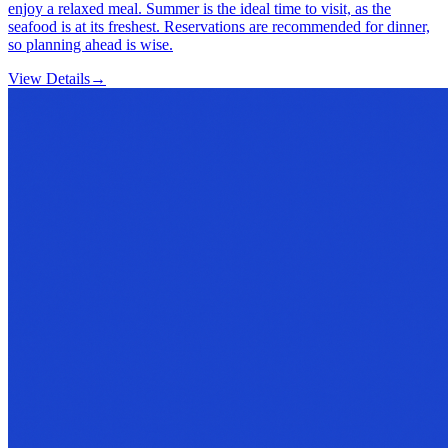
enjoy a relaxed meal. Summer is the ideal time to visit, as the
seafood is at its freshest. Reservations are recommended for dinner,
so planning ahead is wise.
View Details
→