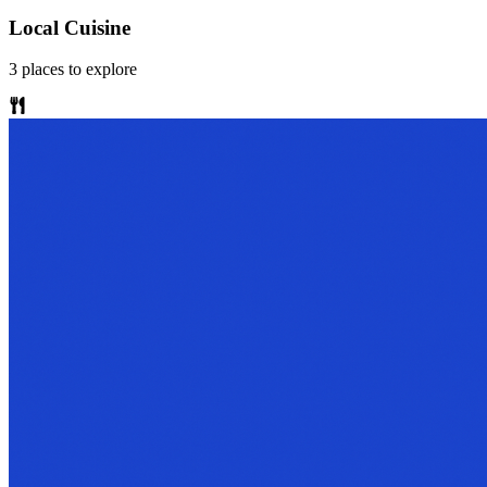
Local Cuisine
3
places
to explore