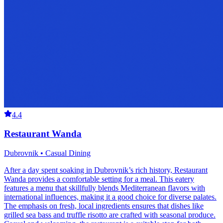
4.4
Restaurant Wanda
Dubrovnik • Casual Dining
After a day spent soaking in Dubrovnik’s rich history, Restaurant
Wanda provides a comfortable setting for a meal. This eatery
features a menu that skillfully blends Mediterranean flavors with
international influences, making it a good choice for diverse palates.
The emphasis on fresh, local ingredients ensures that dishes like
grilled sea bass and truffle risotto are crafted with seasonal produce.