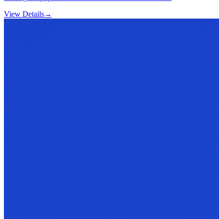
View Details
→