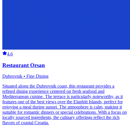
4.6
Restaurant Orsan
Dubrovnik • Fine Dining
Situated along the Dubrovnik coast, this restaurant provides a
refined dining experience centered on fresh seafood and
Mediterranean cuisine. The terrace is particularly noteworthy, as it
features one of the best views over the Elaphiti Islands, perfect for
enjoying a meal during sunset. The atmosphere is calm, making it
suitable for romantic dinners or special celebrations. With a focus on
locally sourced ingredients, the culinary offerings reflect the rich
flavors of coastal Croatia.