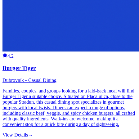
4.2
Burger Tiger
Dubrovnik • Casual Dining
Families, couples, and groups looking for a laid-back meal will find
Burger Tiger a suitable choice. Situated on Placa ulica, close to the
popular Stradun, this casual dining spot specializes in gourmet
burgers with local twists. Diners can expect a range of options,
including classic beef, veggie, and spicy chicken burgers, all crafted
with quality ingredients. Walk-ins are welcome, making it a
convenient stop for a quick bite during a day of sightseeing.
View Details
→