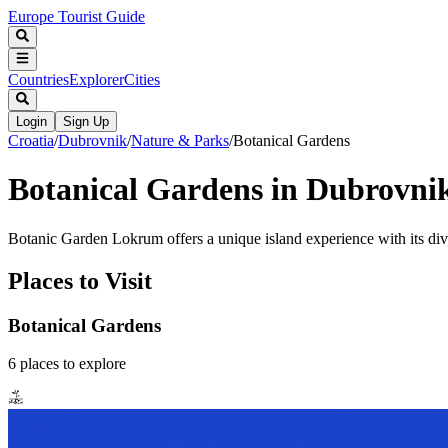
Europe Tourist Guide
Countries
Explorer
Cities
Login
Sign Up
Croatia
/
Dubrovnik
/
Nature & Parks
/
Botanical Gardens
Botanical Gardens in Dubrovni
Botanic Garden Lokrum offers a unique island experience with its diver
Places to Visit
Botanical Gardens
6
places
to explore