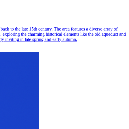
back to the late 15th century. The area features a diverse array of
s, exploring the charming historical elements like the old aqueduct and
ly inviting in late spring and early autumn.