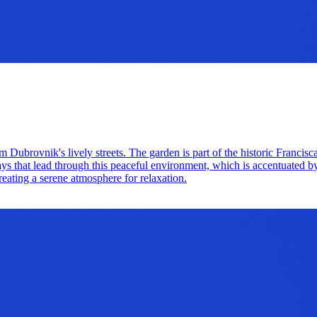
m Dubrovnik's lively streets. The garden is part of the historic Francis
ways that lead through this peaceful environment, which is accentuated b
creating a serene atmosphere for relaxation.