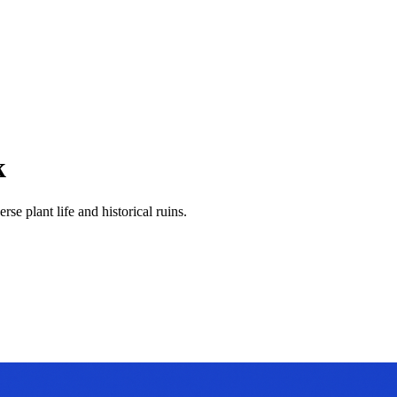
k
se plant life and historical ruins.