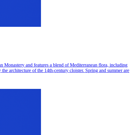
can Monastery and features a blend of Mediterranean flora, including
y the architecture of the 14th-century cloister. Spring and summer are