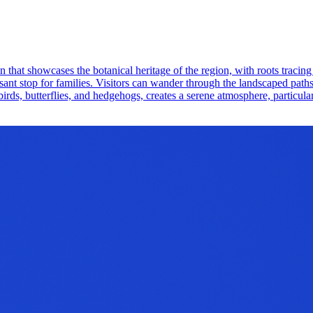
that showcases the botanical heritage of the region, with roots tracing 
easant stop for families. Visitors can wander through the landscaped path
birds, butterflies, and hedgehogs, creates a serene atmosphere, particular