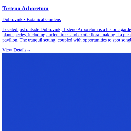
Trsteno Arboretum
Dubrovnik • Botanical Gardens
Located just outside Dubrovnik, Trsteno Arboretum is a historic garden 
plant species, including ancient trees and exotic flora, making it a pl
pavilion. The tranquil setting, coupled with opportunities to spot song
View Details
→