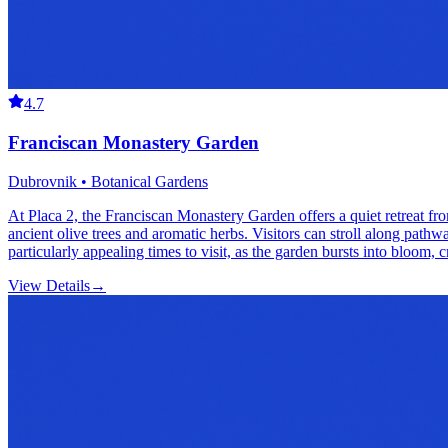
4.7
Franciscan Monastery Garden
Dubrovnik • Botanical Gardens
At Placa 2, the Franciscan Monastery Garden offers a quiet retreat fro
ancient olive trees and aromatic herbs. Visitors can stroll along path
particularly appealing times to visit, as the garden bursts into bloom, 
View Details
→