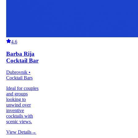
4.6
Barba Rija
Cocktail Bar
Dubrovnik •
Cocktail Bars
Ideal for couples
and groups
looking to
unwind over
inventive
cocktails with
scenic views.
View Details
→