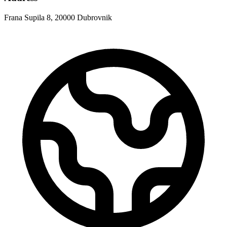
Frana Supila 8, 20000 Dubrovnik