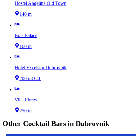
Hostel Angelina Old Town
140 m
Bota Palace
160 m
Hotel Excelsior Dubrovnik
200 m
€€€€
Villa Flores
250 m
Other
Cocktail Bars
in
Dubrovnik