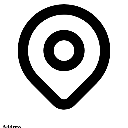
Address