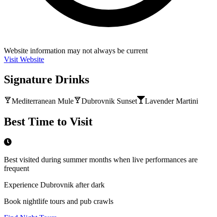
Website information may not always be current
Visit Website
Signature Drinks
Mediterranean Mule
Dubrovnik Sunset
Lavender Martini
Best Time to Visit
Best visited during summer months when live performances are
frequent
Experience Dubrovnik after dark
Book nightlife tours and pub crawls