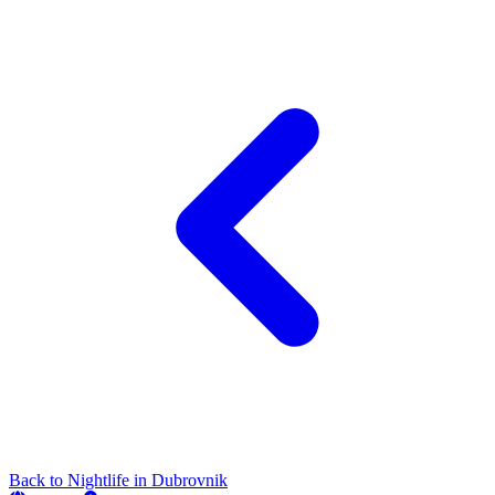
Back to
Nightlife
in
Dubrovnik