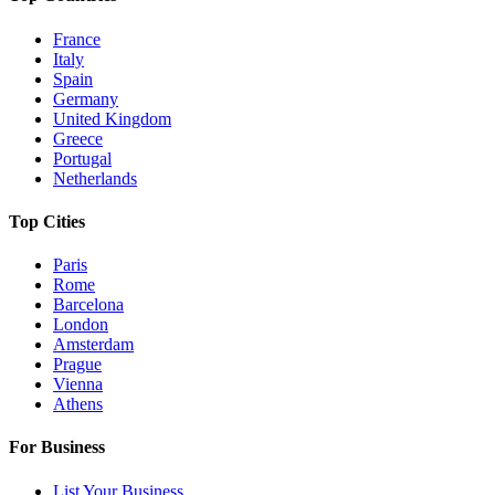
France
Italy
Spain
Germany
United Kingdom
Greece
Portugal
Netherlands
Top Cities
Paris
Rome
Barcelona
London
Amsterdam
Prague
Vienna
Athens
For Business
List Your Business