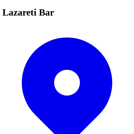
Lazareti Bar