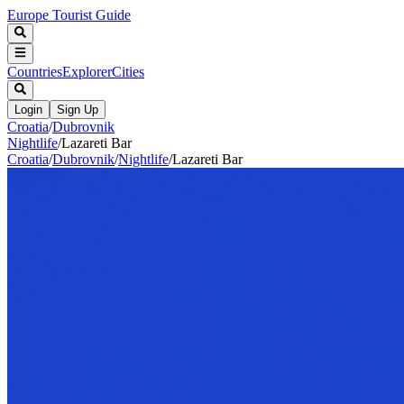
Europe Tourist Guide
Countries
Explorer
Cities
Login
Sign Up
Croatia
/
Dubrovnik
Nightlife
/
Lazareti Bar
Croatia
/
Dubrovnik
/
Nightlife
/
Lazareti Bar