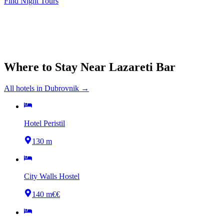
Find Night Tours
Where to Stay Near
Lazareti Bar
All hotels in
Dubrovnik
→
Hotel Peristil
130 m
City Walls Hostel
140 m
€€