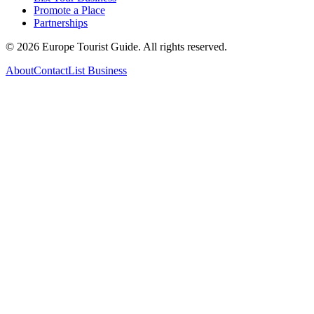
Promote a Place
Partnerships
©
2026
Europe Tourist Guide. All rights reserved.
About
Contact
List Business