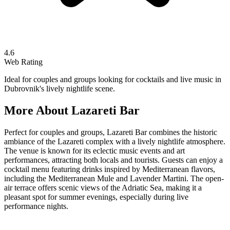
4.6
Web Rating
Ideal for couples and groups looking for cocktails and live music in
Dubrovnik's lively nightlife scene.
More About
Lazareti Bar
Perfect for couples and groups, Lazareti Bar combines the historic
ambiance of the Lazareti complex with a lively nightlife atmosphere.
The venue is known for its eclectic music events and art
performances, attracting both locals and tourists. Guests can enjoy a
cocktail menu featuring drinks inspired by Mediterranean flavors,
including the Mediterranean Mule and Lavender Martini. The open-
air terrace offers scenic views of the Adriatic Sea, making it a
pleasant spot for summer evenings, especially during live
performance nights.