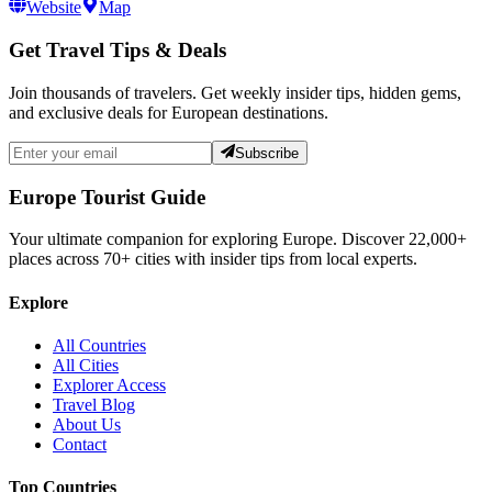
Website
Map
Get Travel Tips & Deals
Join thousands of travelers. Get weekly insider tips, hidden gems,
and exclusive deals for European destinations.
Subscribe
Europe Tourist Guide
Your ultimate companion for exploring Europe. Discover
22,000+
places across
70+
cities with insider tips from local experts.
Explore
All Countries
All Cities
Explorer Access
Travel Blog
About Us
Contact
Top Countries