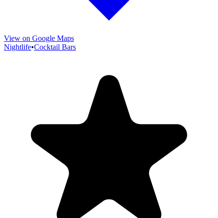
View on Google Maps
Nightlife
•
Cocktail Bars