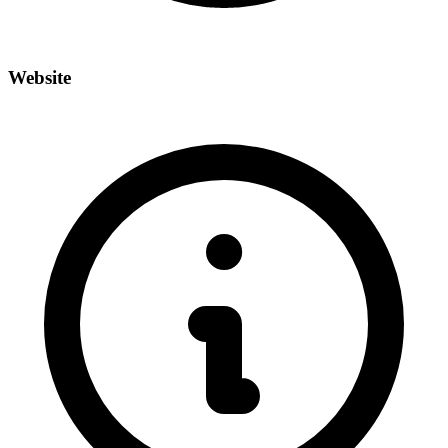
Website