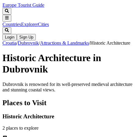
Europe Tourist Guide
Countries
Explorer
Cities
Login
Sign Up
Croatia
/
Dubrovnik
/
Attractions & Landmarks
/
Historic Architecture
Historic Architecture in
Dubrovnik
Dubrovnik is renowned for its well-preserved medieval architecture
and stunning coastal views.
Places to Visit
Historic Architecture
2
places
to explore