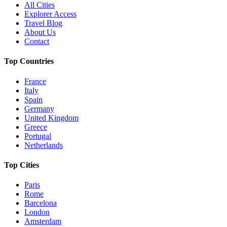
All Cities
Explorer Access
Travel Blog
About Us
Contact
Top Countries
France
Italy
Spain
Germany
United Kingdom
Greece
Portugal
Netherlands
Top Cities
Paris
Rome
Barcelona
London
Amsterdam