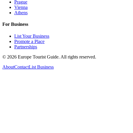
Prague
Vienna
Athens
For Business
List Your Business
Promote a Place
Partnerships
©
2026
Europe Tourist Guide. All rights reserved.
About
Contact
List Business