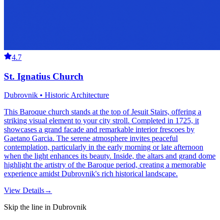
4.7
St. Ignatius Church
Dubrovnik • Historic Architecture
This Baroque church stands at the top of Jesuit Stairs, offering a
striking visual element to your city stroll. Completed in 1725, it
showcases a grand facade and remarkable interior frescoes by
Gaetano Garcia. The serene atmosphere invites peaceful
contemplation, particularly in the early morning or late afternoon
when the light enhances its beauty. Inside, the altars and grand dome
highlight the artistry of the Baroque period, creating a memorable
experience amidst Dubrovnik's rich historical landscape.
View Details
→
Skip the line in Dubrovnik