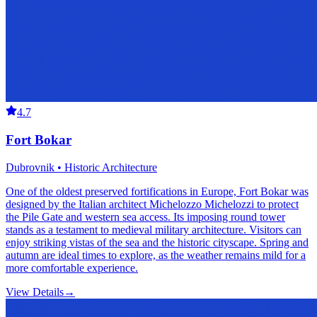
4.7
Fort Bokar
Dubrovnik • Historic Architecture
One of the oldest preserved fortifications in Europe, Fort Bokar was
designed by the Italian architect Michelozzo Michelozzi to protect
the Pile Gate and western sea access. Its imposing round tower
stands as a testament to medieval military architecture. Visitors can
enjoy striking vistas of the sea and the historic cityscape. Spring and
autumn are ideal times to explore, as the weather remains mild for a
more comfortable experience.
View Details
→