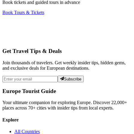
Book tickets and guided tours in advance
Book Tours & Tickets
Get Travel Tips & Deals
Join thousands of travelers. Get weekly insider tips, hidden gems,
and exclusive deals for European destinations.
Subscribe
Europe Tourist Guide
Your ultimate companion for exploring Europe. Discover
22,000+
places across
70+
cities with insider tips from local experts.
Explore
All Countries