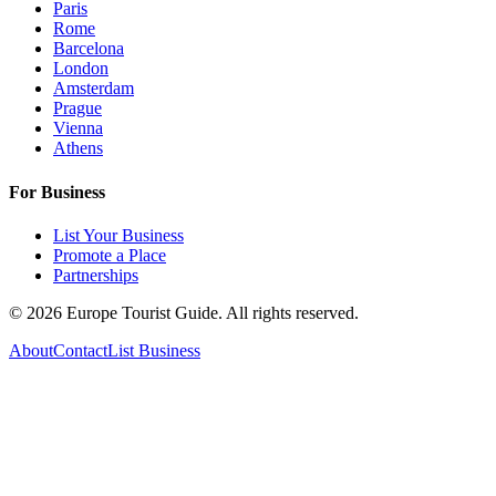
Paris
Rome
Barcelona
London
Amsterdam
Prague
Vienna
Athens
For Business
List Your Business
Promote a Place
Partnerships
©
2026
Europe Tourist Guide. All rights reserved.
About
Contact
List Business