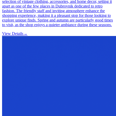
selection of vintage clothing, accessories, and home decor, setting it
apart as one of the few places in Dubrovnik dedicated to retro
fashion. The friendly staff and inviting atmosphere enhance the
shopping experience, making it a pleasant stop for those looking to
explore unique finds. Spring and autumn are particularly good times
to visit, as the shop enjoys a quieter ambiance during these seasons.
View Details
→