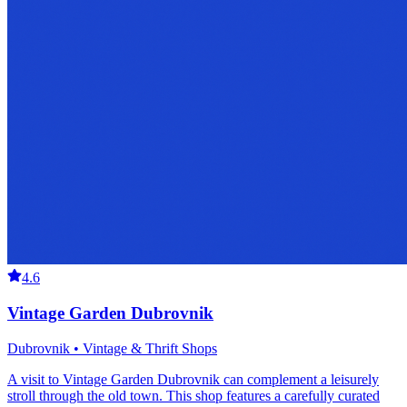
4.6
Vintage Garden Dubrovnik
Dubrovnik • Vintage & Thrift Shops
A visit to Vintage Garden Dubrovnik can complement a leisurely
stroll through the old town. This shop features a carefully curated