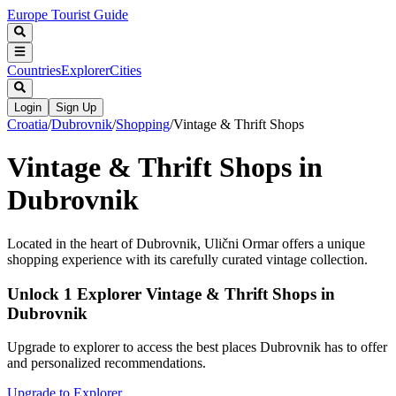
Europe Tourist Guide
Countries
Explorer
Cities
Login
Sign Up
Croatia
/
Dubrovnik
/
Shopping
/
Vintage & Thrift Shops
Vintage & Thrift Shops in
Dubrovnik
Located in the heart of Dubrovnik, Ulični Ormar offers a unique
shopping experience with its carefully curated vintage collection.
Unlock 1 Explorer Vintage & Thrift Shops in
Dubrovnik
Upgrade to explorer to access the best places Dubrovnik has to offer
and personalized recommendations.
Upgrade to Explorer