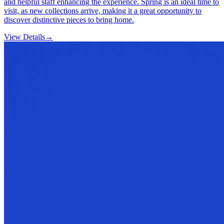
and helpful staff enhancing the experience. Spring is an ideal time to
visit, as new collections arrive, making it a great opportunity to
discover distinctive pieces to bring home.
View Details
→