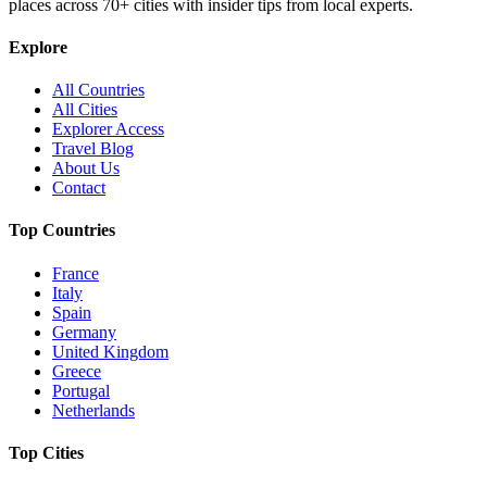
places across
70+
cities with insider tips from local experts.
Explore
All Countries
All Cities
Explorer Access
Travel Blog
About Us
Contact
Top Countries
France
Italy
Spain
Germany
United Kingdom
Greece
Portugal
Netherlands
Top Cities