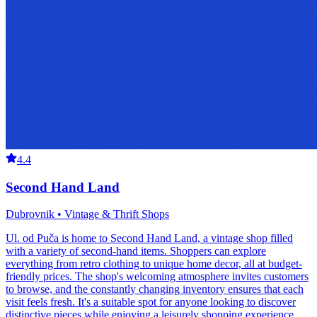
4.4
Second Hand Land
Dubrovnik • Vintage & Thrift Shops
Ul. od Puča is home to Second Hand Land, a vintage shop filled
with a variety of second-hand items. Shoppers can explore
everything from retro clothing to unique home decor, all at budget-
friendly prices. The shop's welcoming atmosphere invites customers
to browse, and the constantly changing inventory ensures that each
visit feels fresh. It's a suitable spot for anyone looking to discover
distinctive pieces while enjoying a leisurely shopping experience.