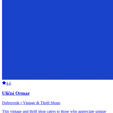
4.6
Ulični Ormar
Dubrovnik • Vintage & Thrift Shops
This vintage and thrift shop caters to those who appreciate unique