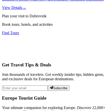
View Details
→
Plan your visit to Dubrovnik
Book tours, hotels, and activities
Find Tours
Get Travel Tips & Deals
Join thousands of travelers. Get weekly insider tips, hidden gems,
and exclusive deals for European destinations.
Subscribe
Europe Tourist Guide
Your ultimate companion for exploring Europe. Discover
22,000+