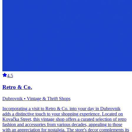
4.5
Retro & Co.
Dubrovnik • Vintage & Thrift Shops
Incorporating a visit to Retro & Co. into your day in Dubrovnik
adds a distinctive touch to your shopping experience. Located on
Kovačka Street, this vintage shop offers a curated selection of retro
fashion and accessories from various decades, appealing to those
with an appreciation for nostalgia. The store's decor complements its