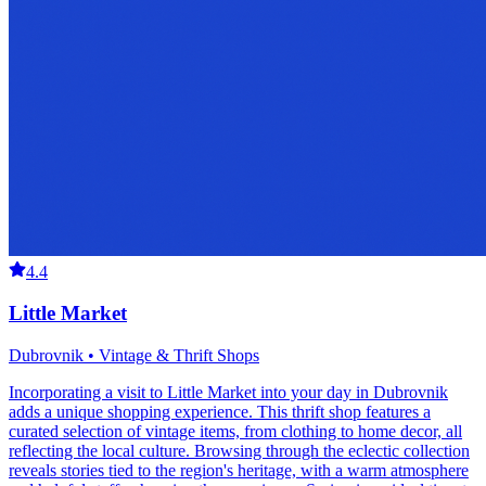
4.4
Little Market
Dubrovnik • Vintage & Thrift Shops
Incorporating a visit to Little Market into your day in Dubrovnik
adds a unique shopping experience. This thrift shop features a
curated selection of vintage items, from clothing to home decor, all
reflecting the local culture. Browsing through the eclectic collection
reveals stories tied to the region's heritage, with a warm atmosphere