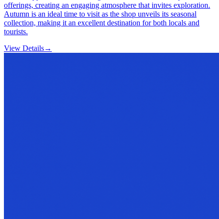
offerings, creating an engaging atmosphere that invites exploration.
Autumn is an ideal time to visit as the shop unveils its seasonal
collection, making it an excellent destination for both locals and
tourists.
View Details
→