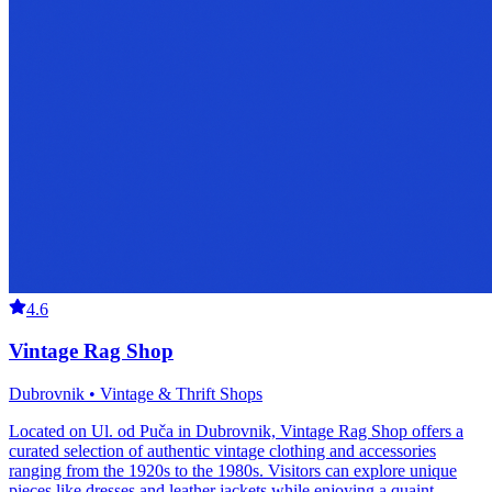
4.6
Vintage Rag Shop
Dubrovnik • Vintage & Thrift Shops
Located on Ul. od Puča in Dubrovnik, Vintage Rag Shop offers a
curated selection of authentic vintage clothing and accessories
ranging from the 1920s to the 1980s. Visitors can explore unique
pieces like dresses and leather jackets while enjoying a quaint