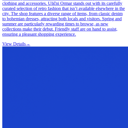
clothing and accessories. Ulični Ormar stands out with its carefully
curated selection of retro fashion that isn’t available elsewhere in the
city. The shop features a diverse range of items, from classic denim
to bohemian dresses, attracting both locals and visitors. Spring and
summer are particularly rewarding times to browse, as new
collections make their debut. Friendly staff are on hand to assist,
ensuring a pleasant shopping experience.
View Details
→