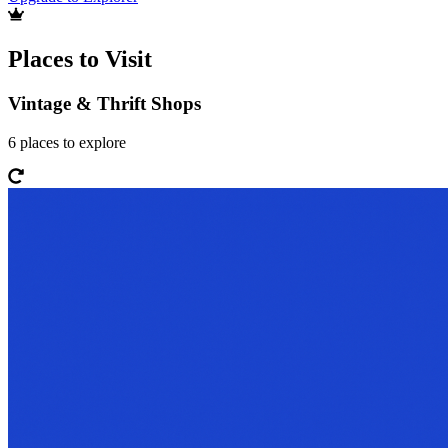
Places to Visit
Vintage & Thrift Shops
6
places
to explore