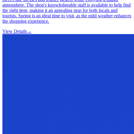
atmosphere. The shop's knowledgeable staff is available to help find
the right item, making it an appealing stop for both locals and
tourists. Spring is an ideal time to visit, as the mild weather enhances
the shopping experience.
View Details
→