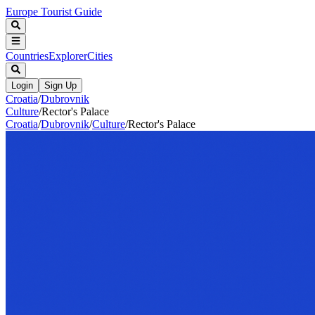
Europe Tourist Guide
Countries
Explorer
Cities
Login
Sign Up
Croatia
/
Dubrovnik
Culture
/
Rector's Palace
Croatia
/
Dubrovnik
/
Culture
/
Rector's Palace