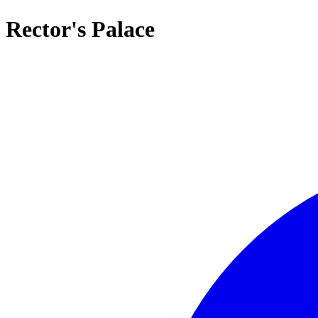
Rector's Palace