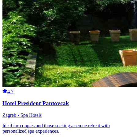
4.7
Hotel President Pantovcak
Zagreb • Spa Hotels
Ideal for couples and those seeking a serene retreat with
personalized spa experiences.