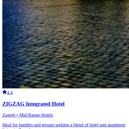
4.4
ZIGZAG Integrated Hotel
Zagreb • Mid-Range Hotels
Ideal for families and groups seeking a blend of hotel and apartment