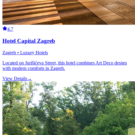
4.7
Hotel Capital Zagreb
Zagreb • Luxury Hotels
Located on Jurišićeva Street, this hotel combines Art Deco design
with modern comforts in Zagreb.
View Details
→