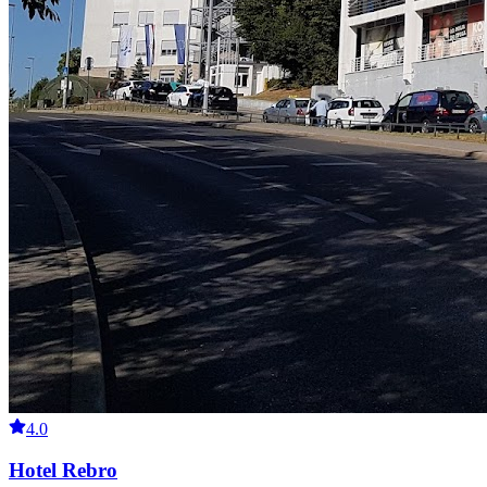
4.0
Hotel Rebro