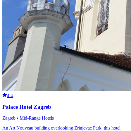
4.4
Palace Hotel Zagreb
Zagreb • Mid-Range Hotels
An Art Nouveau building overlooking Zrinjevac Park, this hotel