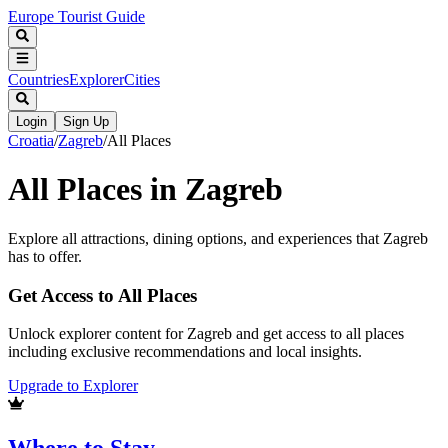
Europe Tourist Guide
Countries
Explorer
Cities
Login
Sign Up
Croatia
/
Zagreb
/
All Places
All Places in
Zagreb
Explore all attractions, dining options, and experiences that
Zagreb
has to offer.
Get Access to All Places
Unlock explorer content for Zagreb and get access to all places
including exclusive recommendations and local insights.
Upgrade to Explorer