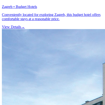
Zagreb • Budget Hotels
Conveniently located for exploring Zagreb, this budget hotel offers
comfortable stays at a reasonable price.
View Details
→