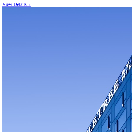
View Details
→