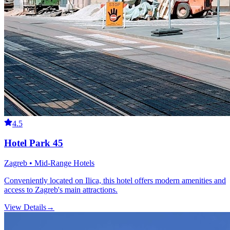
4.5
Hotel Park 45
Zagreb • Mid-Range Hotels
Conveniently located on Ilica, this hotel offers modern amenities and
access to Zagreb's main attractions.
View Details
→