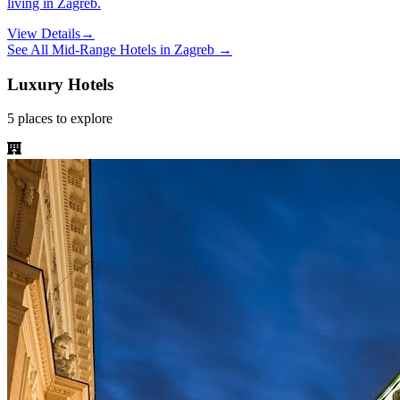
living in Zagreb.
View Details
→
See All
Mid-Range Hotels
in
Zagreb
→
Luxury Hotels
5
places
to explore