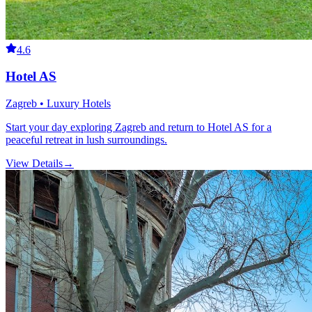
4.6
Hotel AS
Zagreb • Luxury Hotels
Start your day exploring Zagreb and return to Hotel AS for a
peaceful retreat in lush surroundings.
View Details
→