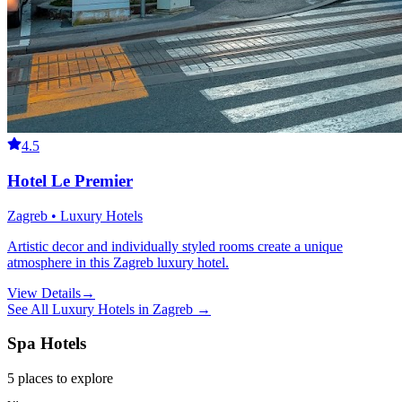
4.5
Hotel Le Premier
Zagreb • Luxury Hotels
Artistic decor and individually styled rooms create a unique
atmosphere in this Zagreb luxury hotel.
View Details
→
See All
Luxury Hotels
in
Zagreb
→
Spa Hotels
5
places
to explore