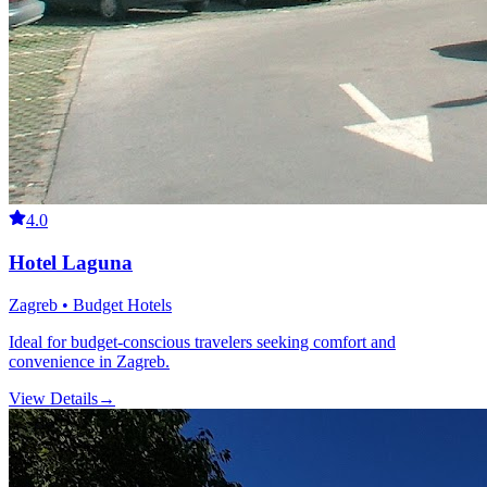
4.0
Hotel Laguna
Zagreb • Budget Hotels
Ideal for budget-conscious travelers seeking comfort and
convenience in Zagreb.
View Details
→