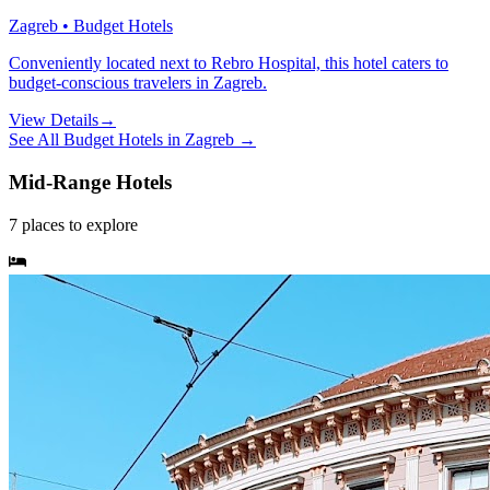
Zagreb • Budget Hotels
Conveniently located next to Rebro Hospital, this hotel caters to
budget-conscious travelers in Zagreb.
View Details
→
See All
Budget Hotels
in
Zagreb
→
Mid-Range Hotels
7
places
to explore