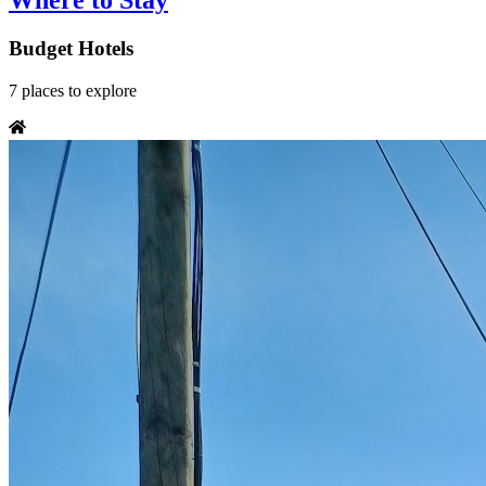
Where to Stay
Budget Hotels
7
places
to explore