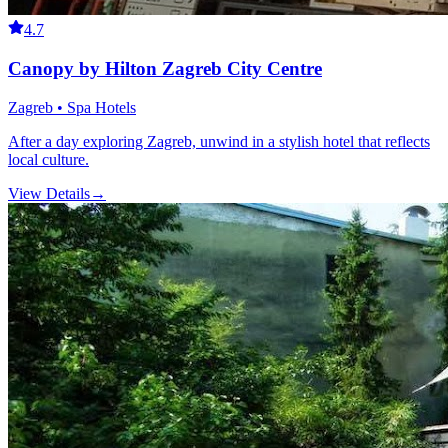
4.7
Canopy by Hilton Zagreb City Centre
Zagreb • Spa Hotels
After a day exploring Zagreb, unwind in a stylish hotel that reflects
local culture.
View Details
→