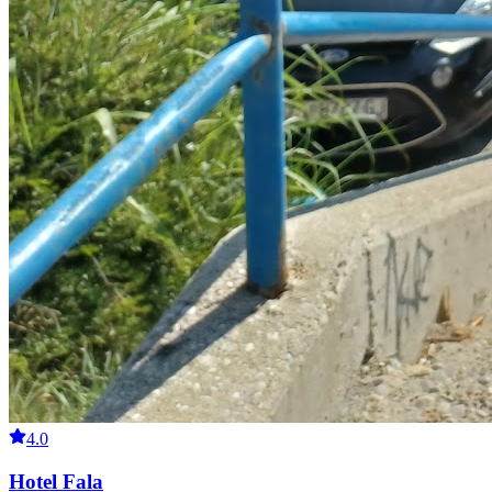
4.0
Hotel Fala