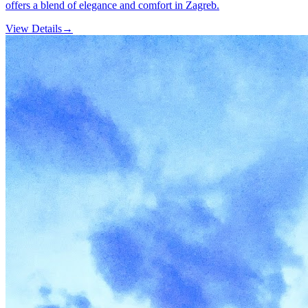
offers a blend of elegance and comfort in Zagreb.
View Details
→