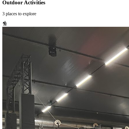
Outdoor Activities
3
places
to explore