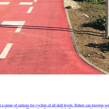
 a range of options for cyclists of all skill levels. Riders can traverse