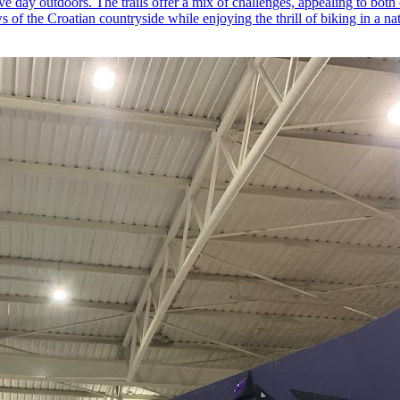
ive day outdoors. The trails offer a mix of challenges, appealing to both
 of the Croatian countryside while enjoying the thrill of biking in a nat