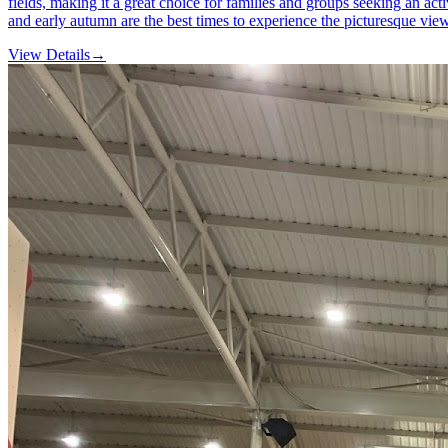
fields, making it a great choice for families and groups seeking an act
and early autumn are the best times to experience the picturesque views
View Details
→