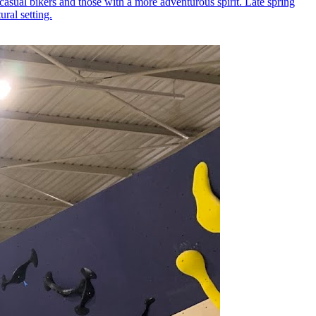
 casual bikers and those with a more adventurous spirit. Late spring
ural setting.