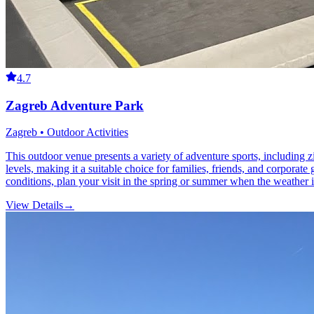
4.7
Zagreb Adventure Park
Zagreb • Outdoor Activities
This outdoor venue presents a variety of adventure sports, including zip
levels, making it a suitable choice for families, friends, and corporat
conditions, plan your visit in the spring or summer when the weather 
View Details
→