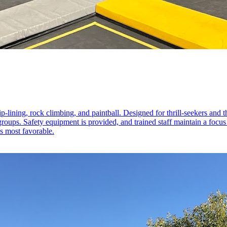
-lining, rock climbing, and paintball. Designed for thrill-seekers and tho
e groups. Safety equipment is provided, and trained staff maintain a foc
is most favorable.