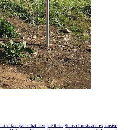
 well-marked paths that navigate through lush forests and expansive