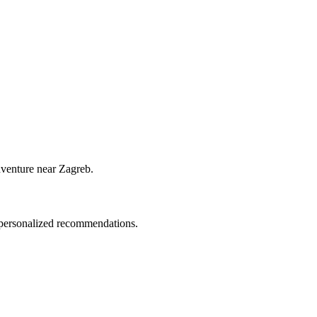
dventure near Zagreb.
d personalized recommendations.