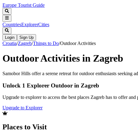
Europe Tourist Guide
Countries
Explorer
Cities
Login
Sign Up
Croatia
/
Zagreb
/
Things to Do
/
Outdoor Activities
Outdoor Activities in Zagreb
Samobor Hills offer a serene retreat for outdoor enthusiasts seeking a
Unlock 1 Explorer Outdoor in Zagreb
Upgrade to explorer to access the best places Zagreb has to offer an
Upgrade to Explorer
Places to Visit