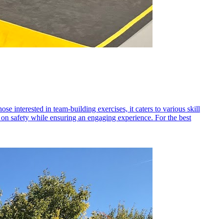
se interested in team-building exercises, it caters to various skill
us on safety while ensuring an engaging experience. For the best