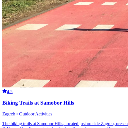
4.5
Biking Trails at Samobor Hills
Zagreb • Outdoor Activities
The biking trails at Samobor Hills, located just outside Zagreb, present