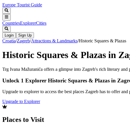
Europe Tourist Guide
Countries
Explorer
Cities
Login
Sign Up
Croatia
/
Zagreb
/
Attractions & Landmarks
/
Historic Squares & Plazas
Historic Squares & Plazas in Z
Trg Ivana Mažuranića offers a glimpse into Zagreb's rich literary and po
Unlock 1 Explorer Historic Squares & Plazas in Zagr
Upgrade to explorer to access the best places Zagreb has to offer an
Upgrade to Explorer
Places to Visit