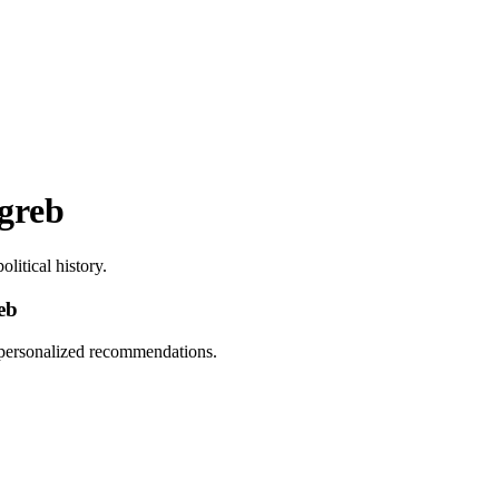
agreb
litical history.
eb
d personalized recommendations.