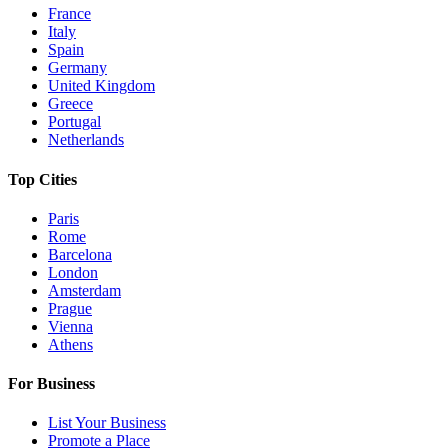
France
Italy
Spain
Germany
United Kingdom
Greece
Portugal
Netherlands
Top Cities
Paris
Rome
Barcelona
London
Amsterdam
Prague
Vienna
Athens
For Business
List Your Business
Promote a Place