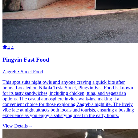
4.4
Pingvin Fast Food
Zagreb • Street Food
This spot suits night owls and anyone craving a quick bite after
hours. Located on Nikola Tesla Street, Pingvin Fast Food is known
for its tasty sandwiches, including chicken, tuna, and vegetarian
options. The casual atmosphere invites walk-ins, making it a
convenient choice for those exploring Zagreb's nightlife. The lively
vibe late at night attracts both locals and tourists, ensuring a bustling
experience as you enjoy a satisfying meal in the early hours.
View Details
→