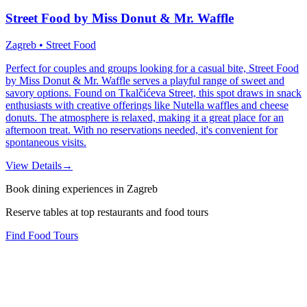
Street Food by Miss Donut & Mr. Waffle
Zagreb • Street Food
Perfect for couples and groups looking for a casual bite, Street Food
by Miss Donut & Mr. Waffle serves a playful range of sweet and
savory options. Found on Tkalčićeva Street, this spot draws in snack
enthusiasts with creative offerings like Nutella waffles and cheese
donuts. The atmosphere is relaxed, making it a great place for an
afternoon treat. With no reservations needed, it's convenient for
spontaneous visits.
View Details
→
Book dining experiences in Zagreb
Reserve tables at top restaurants and food tours
Find Food Tours