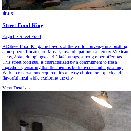
4.6
Street Food King
Zagreb • Street Food
At Street Food King, the flavors of the world converge in a bustling
atmosphere. Located on Masarykova ul., patrons can enjoy Mexican
tacos, Asian dumplings, and falafel wraps, among other offerings.
This street food stall is characterized by a commitment to fresh
ingredients, ensuring that the menu is both diverse and appealing.
With no reservations required, it’s an easy choice for a quick and
flavorful meal while exploring the city.
View Details
→