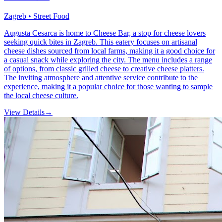
Zagreb • Street Food
Augusta Cesarca is home to Cheese Bar, a stop for cheese lovers
seeking quick bites in Zagreb. This eatery focuses on artisanal
cheese dishes sourced from local farms, making it a good choice for
a casual snack while exploring the city. The menu includes a range
of options, from classic grilled cheese to creative cheese platters.
The inviting atmosphere and attentive service contribute to the
experience, making it a popular choice for those wanting to sample
the local cheese culture.
View Details
→