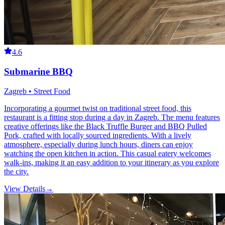
4.6
Submarine BBQ
Zagreb • Street Food
Incorporating a gourmet twist on traditional street food, this
restaurant is a fitting stop during a day in Zagreb. The menu features
creative offerings like the Black Truffle Burger and BBQ Pulled
Pork, crafted with locally sourced ingredients. With a lively
atmosphere, especially during lunch hours, diners can enjoy
watching the open kitchen in action. This casual eatery welcomes
walk-ins, making it an easy addition to your itinerary as you explore
the city.
View Details
→