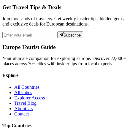
Get Travel Tips & Deals
Join thousands of travelers. Get weekly insider tips, hidden gems,
and exclusive deals for European destinations.
Subscribe
Europe Tourist Guide
Your ultimate companion for exploring Europe. Discover
22,000+
places across
70+
cities with insider tips from local experts.
Explore
All Countries
All Cities
Explorer Access
Travel Blog
About Us
Contact
Top Countries