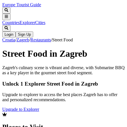
Europe Tourist Guide
Countries
Explorer
Cities
Login
Sign Up
Croatia
/
Zagreb
/
Restaurants
/
Street Food
Street Food in Zagreb
Zagreb's culinary scene is vibrant and diverse, with Submarine BBQ
as a key player in the gourmet street food segment.
Unlock 1 Explorer Street Food in Zagreb
Upgrade to explorer to access the best places Zagreb has to offer
and personalized recommendations.
Upgrade to Explorer