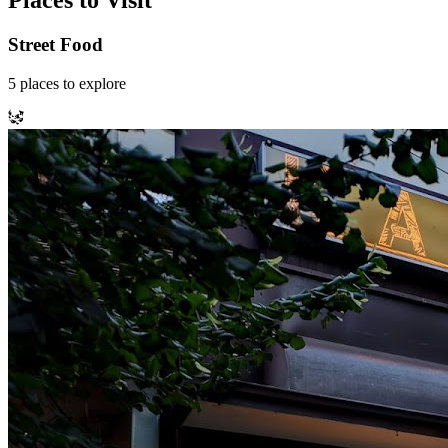
Places to Visit
Street Food
5
places
to explore