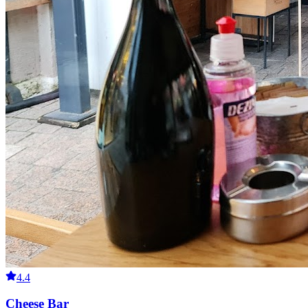
4.4
Cheese Bar