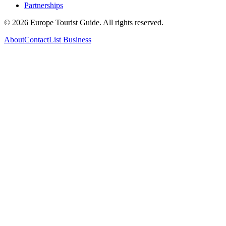
Partnerships
©
2026
Europe Tourist Guide. All rights reserved.
About
Contact
List Business