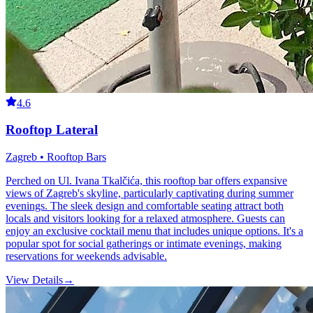
4.6
Rooftop Lateral
Zagreb • Rooftop Bars
Perched on Ul. Ivana Tkalčića, this rooftop bar offers expansive
views of Zagreb's skyline, particularly captivating during summer
evenings. The sleek design and comfortable seating attract both
locals and visitors looking for a relaxed atmosphere. Guests can
enjoy an exclusive cocktail menu that includes unique options. It's a
popular spot for social gatherings or intimate evenings, making
reservations for weekends advisable.
View Details
→