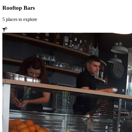
Rooftop Bars
5
places
to explore