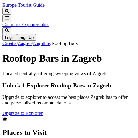
Europe Tourist Guide
Countries
Explorer
Cities
Login
Sign Up
Croatia
/
Zagreb
/
Nightlife
/
Rooftop Bars
Rooftop Bars in Zagreb
Located centrally, offering sweeping views of Zagreb.
Unlock 1 Explorer Rooftop Bars in Zagreb
Upgrade to explorer to access the best places Zagreb has to offer
and personalized recommendations.
Upgrade to Explorer
Places to Visit