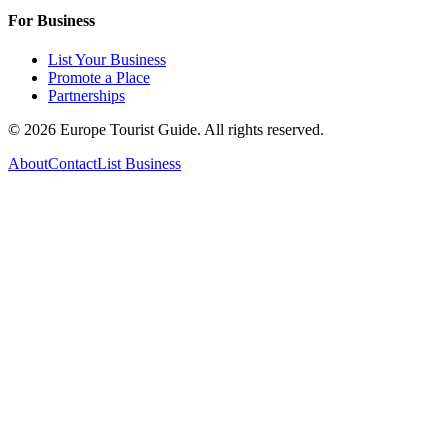
For Business
List Your Business
Promote a Place
Partnerships
©
2026
Europe Tourist Guide. All rights reserved.
About
Contact
List Business