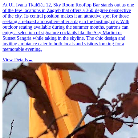
At Ul. Ivana Tkalčića 12, Sky Room Rooftop Bar stands out as one
of the few locations in Zagreb that offers a 360-degree perspective
of the city. Its central position makes it an attractive spot for those
seeking a relaxed atmosphere after a day in the bustling city. With
outdoor seating available during the summer months, patrons can
enjoy a selection of signature cocktails like the Sky Martini or
Sunset Sangria while taking in the skyline. The chic design and
inviting ambiance cater to both locals and visitors looking for a
memorable evening.
View Details
→