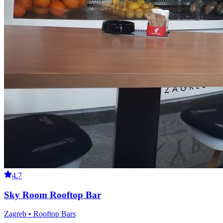
4.7
Sky Room Rooftop Bar
Zagreb • Rooftop Bars