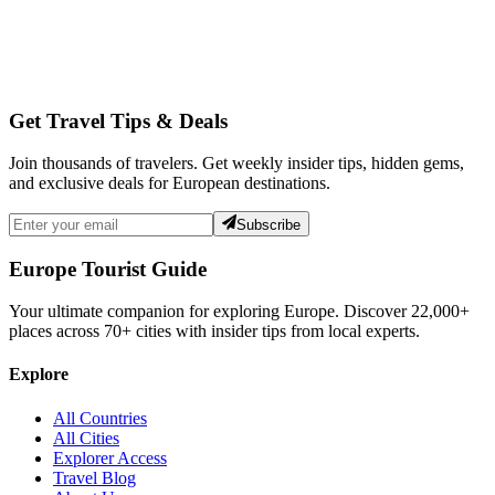
Get Travel Tips & Deals
Join thousands of travelers. Get weekly insider tips, hidden gems,
and exclusive deals for European destinations.
Subscribe
Europe Tourist Guide
Your ultimate companion for exploring Europe. Discover
22,000+
places across
70+
cities with insider tips from local experts.
Explore
All Countries
All Cities
Explorer Access
Travel Blog