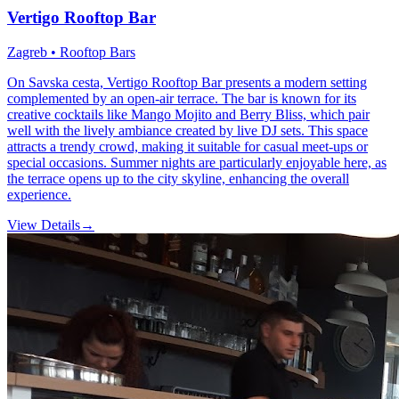
Vertigo Rooftop Bar
Zagreb • Rooftop Bars
On Savska cesta, Vertigo Rooftop Bar presents a modern setting
complemented by an open-air terrace. The bar is known for its
creative cocktails like Mango Mojito and Berry Bliss, which pair
well with the lively ambiance created by live DJ sets. This space
attracts a trendy crowd, making it suitable for casual meet-ups or
special occasions. Summer nights are particularly enjoyable here, as
the terrace opens up to the city skyline, enhancing the overall
experience.
View Details
→