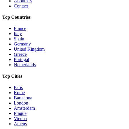
About Us
Contact
Top Countries
France
Italy
Spain
Germany
United Kingdom
Greece
Portugal
Netherlands
Top Cities
Paris
Rome
Barcelona
London
Amsterdam
Prague
Vienna
Athens