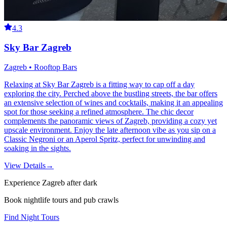
4.3
Sky Bar Zagreb
Zagreb • Rooftop Bars
Relaxing at Sky Bar Zagreb is a fitting way to cap off a day
exploring the city. Perched above the bustling streets, the bar offers
an extensive selection of wines and cocktails, making it an appealing
spot for those seeking a refined atmosphere. The chic decor
complements the panoramic views of Zagreb, providing a cozy yet
upscale environment. Enjoy the late afternoon vibe as you sip on a
Classic Negroni or an Aperol Spritz, perfect for unwinding and
soaking in the sights.
View Details
→
Experience Zagreb after dark
Book nightlife tours and pub crawls
Find Night Tours