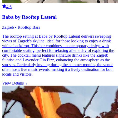
4.6
Baba by Rooftop Lateral
Zagreb • Rooftop Bars
The rooftop setting at Baba by Rooftop Lateral delivers sweeping
views of Zagreb's skyline, ideal for those looking to enjoy a drink
with a backdrop. This bar combines a contemporary design with
comfortable seating, perfect for relaxing after a day of exploring the
city. The cocktail menu features signature drinks like the Zagreb
Sunrise and Lavender Gin Fizz, enhancing the atmosphere as the
sun sets. Particularly inviting during the summer months, the venue
often hosts live music events, making it a lively destination for both
locals and visitors.
View Details
→