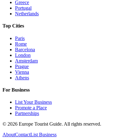
Greece
Portugal
Netherlands
Top Cities
Paris
Rome
Barcelona
London
Amsterdam
Prague
Vienna
Athens
For Business
List Your Business
Promote a Place
Partnerships
©
2026
Europe Tourist Guide. All rights reserved.
About
Contact
List Business