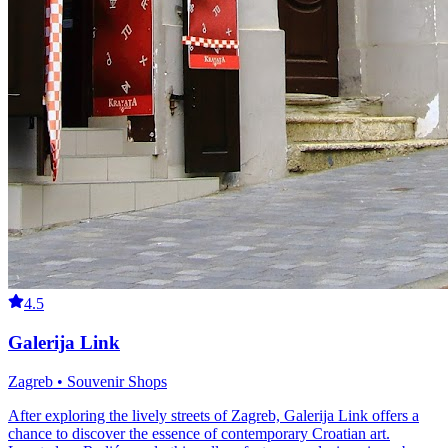
4.5
Galerija Link
Zagreb • Souvenir Shops
After exploring the lively streets of Zagreb, Galerija Link offers a
chance to discover the essence of contemporary Croatian art.