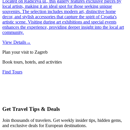
Located on Radićeva ul., this gallery features exclusive pieces by
local artists, making it an ideal spot for those seeking unique
souvenirs. The selection includes modern art, distinctive home
decor, and stylish accessories that capture the spirit of Croatia's
artistic scene. Visiting during art exhibitions and special events
enhances the experience, providing deeper insight into the local art
community.
View Details
→
Plan your visit to Zagreb
Book tours, hotels, and activities
Find Tours
Get Travel Tips & Deals
Join thousands of travelers. Get weekly insider tips, hidden gems,
and exclusive deals for European destinations.