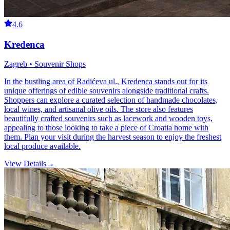
4.6
Kredenca
Zagreb • Souvenir Shops
In the bustling area of Radićeva ul., Kredenca stands out for its
unique offerings of edible souvenirs alongside traditional crafts.
Shoppers can explore a curated selection of handmade chocolates,
local wines, and artisanal olive oils. The store also features
beautifully crafted souvenirs such as lacework and wooden toys,
appealing to those looking to take a piece of Croatia home with
them. Plan your visit during the harvest season to enjoy the freshest
local produce available.
View Details
→