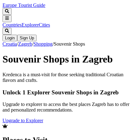
Europe Tourist Guide
Countries
Explorer
Cities
Login
Sign Up
Croatia
/
Zagreb
/
Shopping
/
Souvenir Shops
Souvenir Shops in Zagreb
Kredenca is a must-visit for those seeking traditional Croatian
flavors and crafts.
Unlock 1 Explorer Souvenir Shops in Zagreb
Upgrade to explorer to access the best places Zagreb has to offer
and personalized recommendations.
Upgrade to Explorer