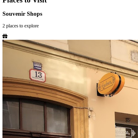
Places to Visit
Souvenir Shops
2
places
to explore