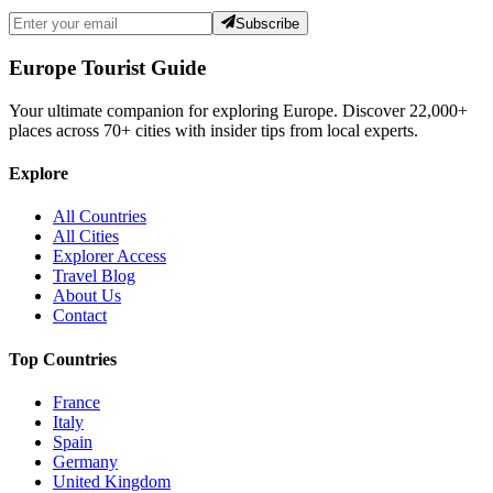
Subscribe
Europe Tourist Guide
Your ultimate companion for exploring Europe. Discover
22,000+
places across
70+
cities with insider tips from local experts.
Explore
All Countries
All Cities
Explorer Access
Travel Blog
About Us
Contact
Top Countries
France
Italy
Spain
Germany
United Kingdom