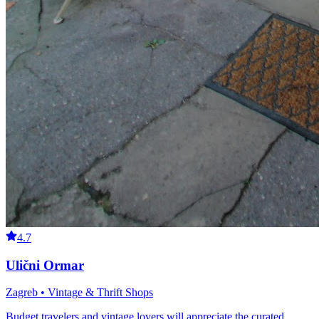
4.7
Ulični Ormar
Zagreb • Vintage & Thrift Shops
Budget travelers and vintage lovers will appreciate the curated