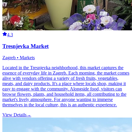
4.3
Tresnjevka Market
Zagreb • Markets
Located in the Tresnjevka neighborhood, this market captures the
essence of everyday life in Zagreb. Each morning, the market comes
alive with vendors offering a variety of fresh fruits, vegetables,
meats, and dairy products. It's a place where locals shop, making it
easy to engage with the community. Alongside food, visitors can
browse flowers, plants, and household items, all contributing to the
market's lively atmosphere. For anyone wanting to immerse
themselves in the local culture, this is an authentic experience.
View Details
→