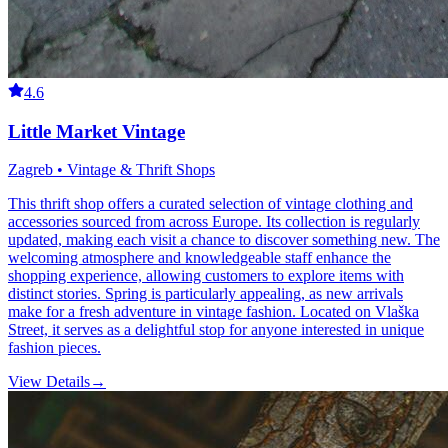
4.6
Little Market Vintage
Zagreb • Vintage & Thrift Shops
This thrift shop offers a curated selection of vintage clothing and
accessories sourced from across Europe. Its collection is regularly
updated, making each visit a chance to discover something new. The
welcoming atmosphere and knowledgeable staff enhance the
shopping experience, allowing customers to explore items with
distinct stories. Spring is particularly appealing, as new arrivals
make for a fresh adventure in vintage fashion. Located on Vlaška
Street, it serves as a delightful stop for anyone interested in unique
fashion pieces.
View Details
→