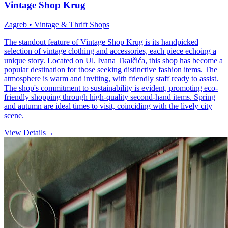
Vintage Shop Krug
Zagreb • Vintage & Thrift Shops
The standout feature of Vintage Shop Krug is its handpicked
selection of vintage clothing and accessories, each piece echoing a
unique story. Located on Ul. Ivana Tkalčića, this shop has become a
popular destination for those seeking distinctive fashion items. The
atmosphere is warm and inviting, with friendly staff ready to assist.
The shop's commitment to sustainability is evident, promoting eco-
friendly shopping through high-quality second-hand items. Spring
and autumn are ideal times to visit, coinciding with the lively city
scene.
View Details
→