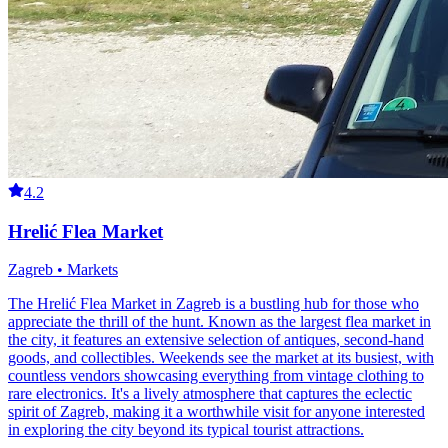
4.2
Hrelić Flea Market
Zagreb • Markets
The Hrelić Flea Market in Zagreb is a bustling hub for those who
appreciate the thrill of the hunt. Known as the largest flea market in
the city, it features an extensive selection of antiques, second-hand
goods, and collectibles. Weekends see the market at its busiest, with
countless vendors showcasing everything from vintage clothing to
rare electronics. It's a lively atmosphere that captures the eclectic
spirit of Zagreb, making it a worthwhile visit for anyone interested
in exploring the city beyond its typical tourist attractions.