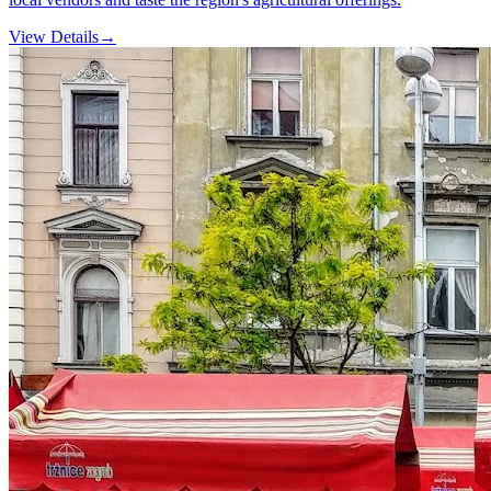
View Details
→