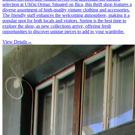
selection at Ulični Ormar. Situated on Ilica, this thrift shop features a
diverse assortment of high-quality vintage clothing and accessories.
The friendly staff enhances the welcoming atmosphere, making it a
popular spot for both locals and visitors. Spring is the best time to
explore the shop, as new collections arrive, offering fresh
opportunities to discover unique pieces to add to your wardrobe.
View Details
→