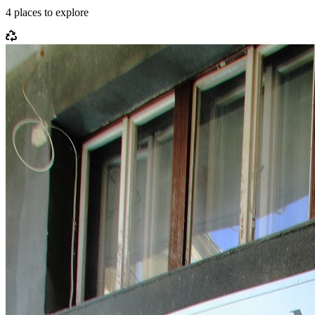
4
places
to explore