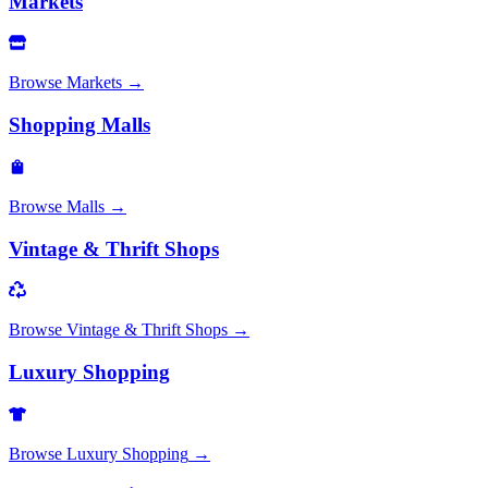
Markets
Browse
Markets
→
Shopping Malls
Browse
Malls
→
Vintage & Thrift Shops
Browse
Vintage & Thrift Shops
→
Luxury Shopping
Browse
Luxury Shopping
→