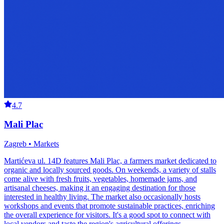
4.7
Mali Plac
Zagreb • Markets
Martićeva ul. 14D features Mali Plac, a farmers market dedicated to
organic and locally sourced goods. On weekends, a variety of stalls
come alive with fresh fruits, vegetables, homemade jams, and
artisanal cheeses, making it an engaging destination for those
interested in healthy living. The market also occasionally hosts
workshops and events that promote sustainable practices, enriching
the overall experience for visitors. It's a good spot to connect with
local vendors and taste the region's agricultural offerings.