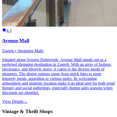
4.3
Avenue Mall
Zagreb • Shopping Malls
Situated along Avenija Dubrovnik, Avenue Mall stands out as a
preferred shopping destination in Zagreb. With an array of fashion,
electronics, and lifestyle stores, it caters to the diverse needs of
shoppers. The dining options range from quick bites to more
leisurely meals, appealing to various tastes. Its welcoming
atmosphere and strategic location make it an ideal spot for both retail
therapy and social gatherings, especially during sales seasons when
discounts are plentiful.
View Details
→
Vintage & Thrift Shops