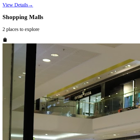
View Details
→
Shopping Malls
2
places
to explore