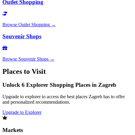
Outlet Shopping
Browse
Outlet Shopping
→
Souvenir Shops
Browse
Souvenir Shops
→
Places to Visit
Unlock 6 Explorer Shopping Places in Zagreb
Upgrade to explorer to access the best places Zagreb has to offer
and personalized recommendations.
Upgrade to Explorer
Markets