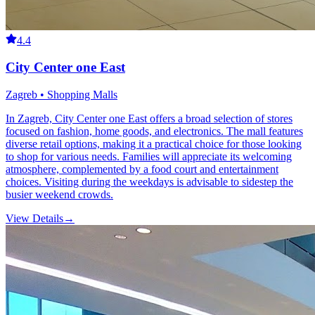
4.4
City Center one East
Zagreb • Shopping Malls
In Zagreb, City Center one East offers a broad selection of stores
focused on fashion, home goods, and electronics. The mall features
diverse retail options, making it a practical choice for those looking
to shop for various needs. Families will appreciate its welcoming
atmosphere, complemented by a food court and entertainment
choices. Visiting during the weekdays is advisable to sidestep the
busier weekend crowds.
View Details
→