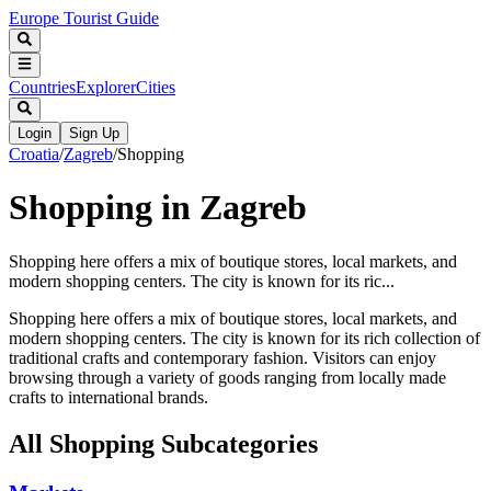
Europe Tourist Guide
Countries
Explorer
Cities
Login
Sign Up
Croatia
/
Zagreb
/
Shopping
Shopping in Zagreb
Shopping here offers a mix of boutique stores, local markets, and
modern shopping centers. The city is known for its ric...
Shopping here offers a mix of boutique stores, local markets, and
modern shopping centers. The city is known for its rich collection of
traditional crafts and contemporary fashion. Visitors can enjoy
browsing through a variety of goods ranging from locally made
crafts to international brands.
All
Shopping
Subcategories