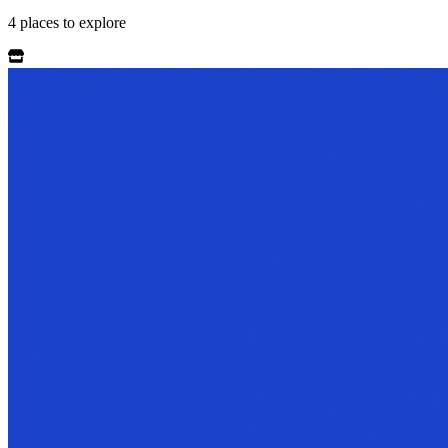
4
places
to explore