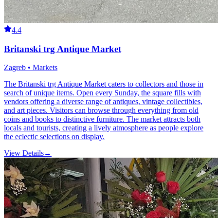
4.4
Britanski trg Antique Market
Zagreb • Markets
The Britanski trg Antique Market caters to collectors and those in
search of unique items. Open every Sunday, the square fills with
vendors offering a diverse range of antiques, vintage collectibles,
and art pieces. Visitors can browse through everything from old
coins and books to distinctive furniture. The market attracts both
locals and tourists, creating a lively atmosphere as people explore
the eclectic selections on display.
View Details
→