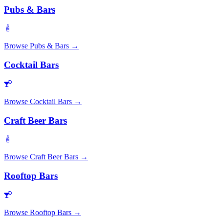
Pubs & Bars
Browse
Pubs & Bars
→
Cocktail Bars
Browse
Cocktail Bars
→
Craft Beer Bars
Browse
Craft Beer Bars
→
Rooftop Bars
Browse
Rooftop Bars
→