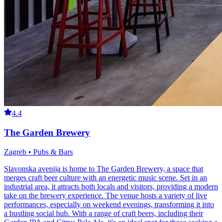
4.4
The Garden Brewery
Zagreb • Pubs & Bars
Slavonska avenija is home to The Garden Brewery, a space that
merges craft beer culture with an energetic music scene. Set in an
industrial area, it attracts both locals and visitors, providing a modern
take on the brewery experience. The venue hosts a variety of live
performances, especially on weekend evenings, transforming it into
a bustling social hub. With a range of craft beers, including their