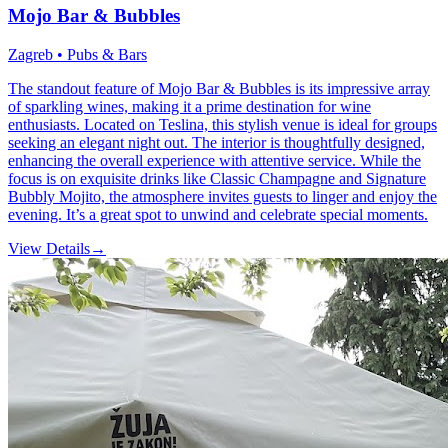
Mojo Bar & Bubbles
Zagreb • Pubs & Bars
The standout feature of Mojo Bar & Bubbles is its impressive array
of sparkling wines, making it a prime destination for wine
enthusiasts. Located on Teslina, this stylish venue is ideal for groups
seeking an elegant night out. The interior is thoughtfully designed,
enhancing the overall experience with attentive service. While the
focus is on exquisite drinks like Classic Champagne and Signature
Bubbly Mojito, the atmosphere invites guests to linger and enjoy the
evening. It’s a great spot to unwind and celebrate special moments.
View Details
→