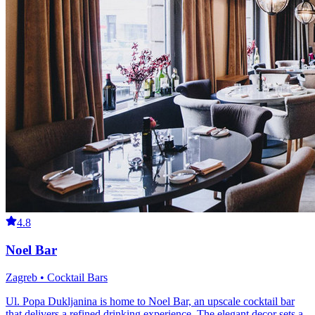
4.8
Noel Bar
Zagreb • Cocktail Bars
Ul. Popa Dukljanina is home to Noel Bar, an upscale cocktail bar
that delivers a refined drinking experience. The elegant decor sets a