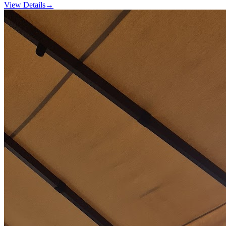
View Details
→