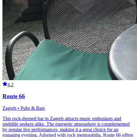
4.2
Route 66
Zagreb • Pubs & Bars
This rock-themed bar in Zagreb attracts music enthusiasts and
nightlife seekers alike. The energetic atmosphere is complemented
by regular live performances, making it a great choice for an
engaging evening. Adorned with rock memorabilia, Route 66 offers