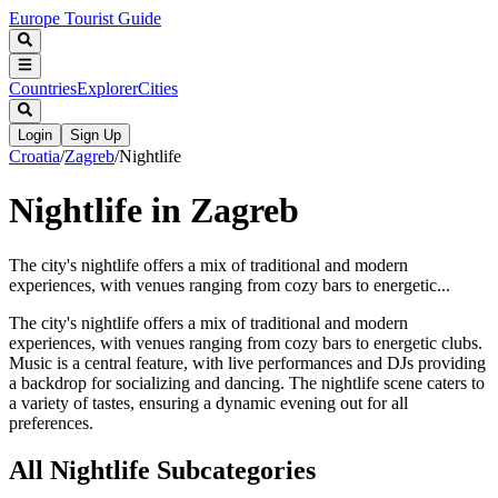
Europe Tourist Guide
Countries
Explorer
Cities
Login
Sign Up
Croatia
/
Zagreb
/
Nightlife
Nightlife in Zagreb
The city's nightlife offers a mix of traditional and modern
experiences, with venues ranging from cozy bars to energetic...
The city's nightlife offers a mix of traditional and modern
experiences, with venues ranging from cozy bars to energetic clubs.
Music is a central feature, with live performances and DJs providing
a backdrop for socializing and dancing. The nightlife scene caters to
a variety of tastes, ensuring a dynamic evening out for all
preferences.
All
Nightlife
Subcategories