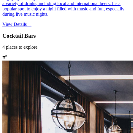
a variety of drinks, including local and international beers. It's a
popular spot to enjoy a night filled with music and fun, especially
during live music nights.
View Details
→
Cocktail Bars
4
places
to explore