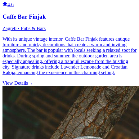
4.6
Caffe Bar Finjak
Zagreb • Pubs & Bars
With its unique vintage interior, Caffe Bar Finjak features antique
furniture and quirky decorations that create a warm and inviting
atmosphere. The bar is popular with locals seeking a relaxed spot for
drinks. During spring and summer, the outdoor garden area is
especially appealing, offering a tranquil escape from the bustling
city. Signature drinks include Lavender Lemonade and Croatian
Rakija, enhancing the experience in this charming setting.
View Details
→