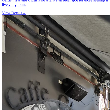
Garden IPA and Citrus Pale Ale, it's an ideal spot for those seeking a
lively night out.
View Details
→