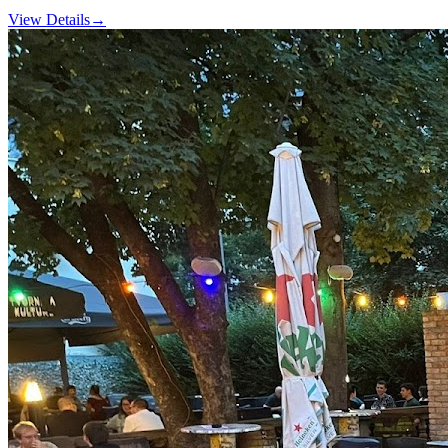
View Details
→