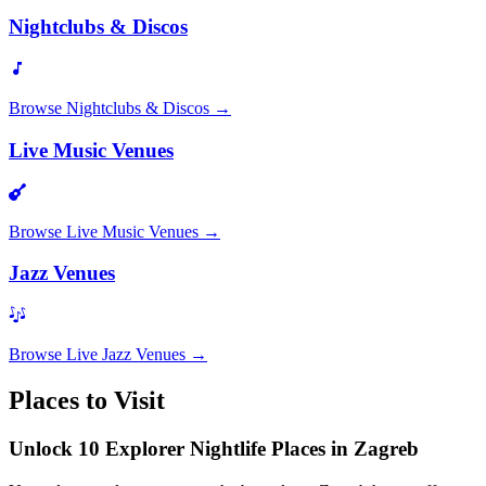
Nightclubs & Discos
Browse
Nightclubs & Discos
→
Live Music Venues
Browse
Live Music Venues
→
Jazz Venues
Browse
Live Jazz Venues
→
Places to Visit
Unlock 10 Explorer Nightlife Places in Zagreb