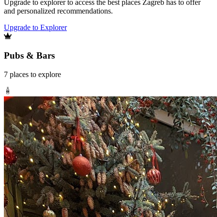
Upgrade to explorer to access the best places Zagreb has to offer
and personalized recommendations.
Upgrade to Explorer
Pubs & Bars
7
places
to explore