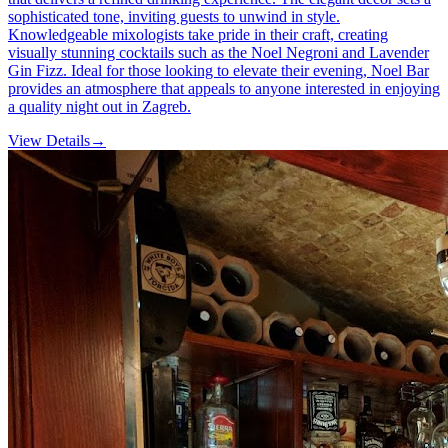
sophisticated tone, inviting guests to unwind in style.
Knowledgeable mixologists take pride in their craft, creating
visually stunning cocktails such as the Noel Negroni and Lavender
Gin Fizz. Ideal for those looking to elevate their evening, Noel Bar
provides an atmosphere that appeals to anyone interested in enjoying
a quality night out in Zagreb.
View Details
→