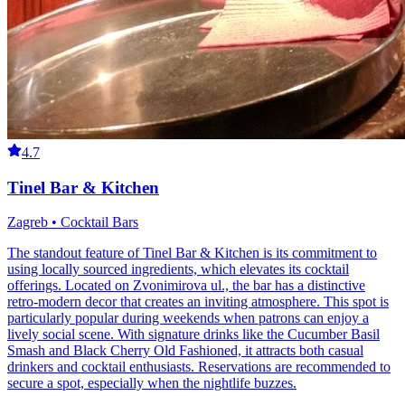
4.7
Tinel Bar & Kitchen
Zagreb • Cocktail Bars
The standout feature of Tinel Bar & Kitchen is its commitment to
using locally sourced ingredients, which elevates its cocktail
offerings. Located on Zvonimirova ul., the bar has a distinctive
retro-modern decor that creates an inviting atmosphere. This spot is
particularly popular during weekends when patrons can enjoy a
lively social scene. With signature drinks like the Cucumber Basil
Smash and Black Cherry Old Fashioned, it attracts both casual
drinkers and cocktail enthusiasts. Reservations are recommended to
secure a spot, especially when the nightlife buzzes.