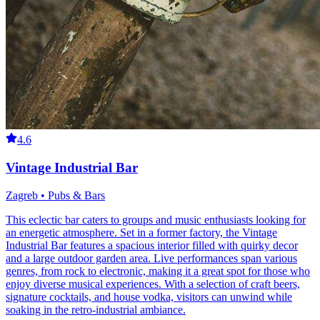
4.6
Vintage Industrial Bar
Zagreb • Pubs & Bars
This eclectic bar caters to groups and music enthusiasts looking for
an energetic atmosphere. Set in a former factory, the Vintage
Industrial Bar features a spacious interior filled with quirky decor
and a large outdoor garden area. Live performances span various
genres, from rock to electronic, making it a great spot for those who
enjoy diverse musical experiences. With a selection of craft beers,
signature cocktails, and house vodka, visitors can unwind while
soaking in the retro-industrial ambiance.