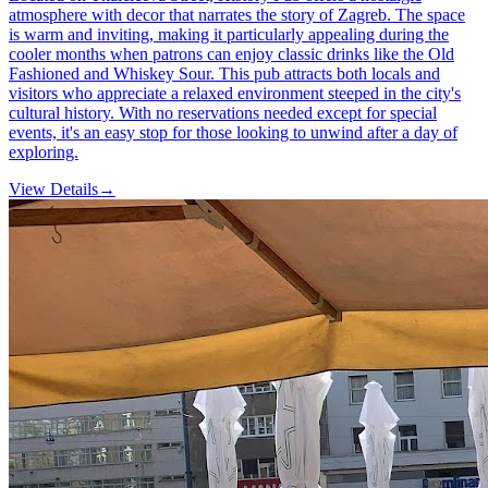
atmosphere with decor that narrates the story of Zagreb. The space
is warm and inviting, making it particularly appealing during the
cooler months when patrons can enjoy classic drinks like the Old
Fashioned and Whiskey Sour. This pub attracts both locals and
visitors who appreciate a relaxed environment steeped in the city's
cultural history. With no reservations needed except for special
events, it's an easy stop for those looking to unwind after a day of
exploring.
View Details
→