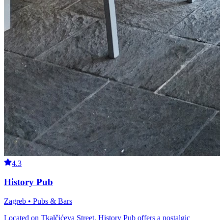
4.3
History Pub
Zagreb • Pubs & Bars
Located on Tkalčićeva Street, History Pub offers a nostalgic