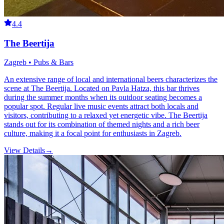
4.4
The Beertija
Zagreb • Pubs & Bars
An extensive range of local and international beers characterizes the
scene at The Beertija. Located on Pavla Hatza, this bar thrives
during the summer months when its outdoor seating becomes a
popular spot. Regular live music events attract both locals and
visitors, contributing to a relaxed yet energetic vibe. The Beertija
stands out for its combination of themed nights and a rich beer
culture, making it a focal point for enthusiasts in Zagreb.
View Details
→