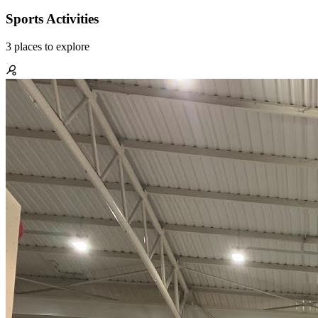
Sports Activities
3
places
to explore