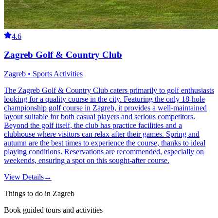
4.6
Zagreb Golf & Country Club
Zagreb • Sports Activities
The Zagreb Golf & Country Club caters primarily to golf enthusiasts
looking for a quality course in the city. Featuring the only 18-hole
championship golf course in Zagreb, it provides a well-maintained
layout suitable for both casual players and serious competitors.
Beyond the golf itself, the club has practice facilities and a
clubhouse where visitors can relax after their games. Spring and
autumn are the best times to experience the course, thanks to ideal
playing conditions. Reservations are recommended, especially on
weekends, ensuring a spot on this sought-after course.
View Details
→
Things to do in Zagreb
Book guided tours and activities