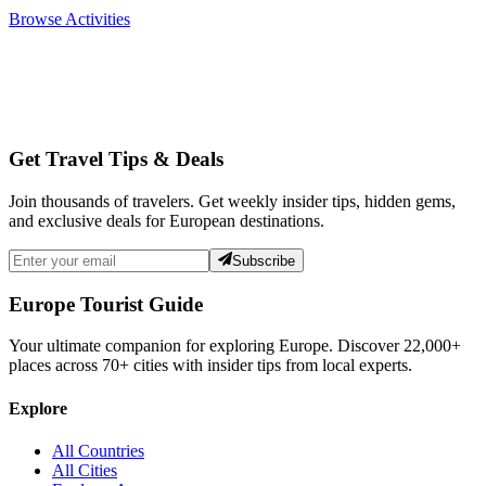
Browse Activities
Get Travel Tips & Deals
Join thousands of travelers. Get weekly insider tips, hidden gems,
and exclusive deals for European destinations.
Subscribe
Europe Tourist Guide
Your ultimate companion for exploring Europe. Discover
22,000+
places across
70+
cities with insider tips from local experts.
Explore
All Countries
All Cities