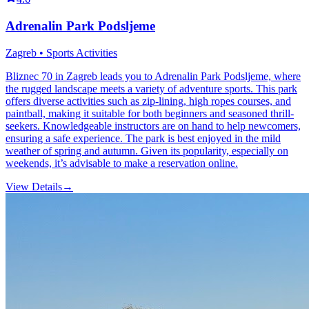
Adrenalin Park Podsljeme
Zagreb • Sports Activities
Bliznec 70 in Zagreb leads you to Adrenalin Park Podsljeme, where
the rugged landscape meets a variety of adventure sports. This park
offers diverse activities such as zip-lining, high ropes courses, and
paintball, making it suitable for both beginners and seasoned thrill-
seekers. Knowledgeable instructors are on hand to help newcomers,
ensuring a safe experience. The park is best enjoyed in the mild
weather of spring and autumn. Given its popularity, especially on
weekends, it’s advisable to make a reservation online.
View Details
→