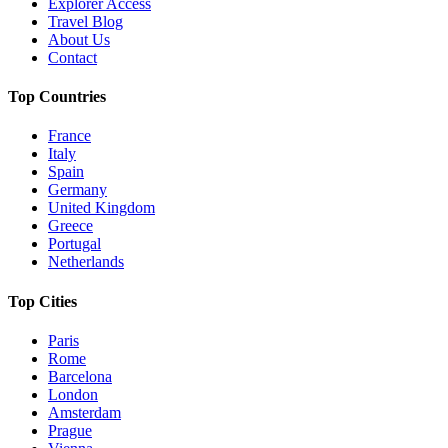
Explorer Access
Travel Blog
About Us
Contact
Top Countries
France
Italy
Spain
Germany
United Kingdom
Greece
Portugal
Netherlands
Top Cities
Paris
Rome
Barcelona
London
Amsterdam
Prague