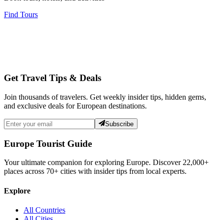
Find Tours
Get Travel Tips & Deals
Join thousands of travelers. Get weekly insider tips, hidden gems,
and exclusive deals for European destinations.
Subscribe
Europe Tourist Guide
Your ultimate companion for exploring Europe. Discover
22,000+
places across
70+
cities with insider tips from local experts.
Explore
All Countries
All Cities