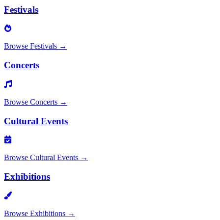
Festivals
Browse
Festivals
→
Concerts
Browse
Concerts
→
Cultural Events
Browse
Cultural Events
→
Exhibitions
Browse
Exhibitions
→