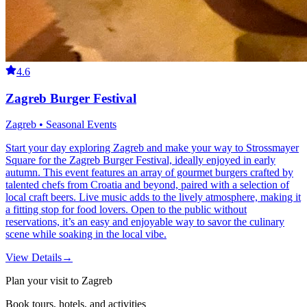
4.6
Zagreb Burger Festival
Zagreb • Seasonal Events
Start your day exploring Zagreb and make your way to Strossmayer
Square for the Zagreb Burger Festival, ideally enjoyed in early
autumn. This event features an array of gourmet burgers crafted by
talented chefs from Croatia and beyond, paired with a selection of
local craft beers. Live music adds to the lively atmosphere, making it
a fitting stop for food lovers. Open to the public without
reservations, it’s an easy and enjoyable way to savor the culinary
scene while soaking in the local vibe.
View Details
→
Plan your visit to Zagreb
Book tours, hotels, and activities