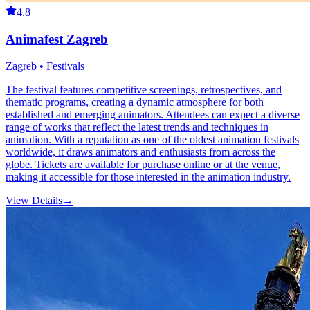
4.8
Animafest Zagreb
Zagreb • Festivals
The festival features competitive screenings, retrospectives, and
thematic programs, creating a dynamic atmosphere for both
established and emerging animators. Attendees can expect a diverse
range of works that reflect the latest trends and techniques in
animation. With a reputation as one of the oldest animation festivals
worldwide, it draws animators and enthusiasts from across the
globe. Tickets are available for purchase online or at the venue,
making it accessible for those interested in the animation industry.
View Details
→