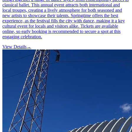
classical ballet. This annual event attracts both international and
local troupes, creating a lively atmosphere for both seasoned and
new artists to showcase their talents. Springtime offers the best
experience, as the festival fills the city with dance, making it a key
cultural event for locals and visitors alike. Tickets are available
online, so early booking is recommended to secure a spot at this
engaging celebration.
View Details
→