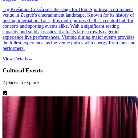
Trg Krešimira Ćosića sets the stage for Dom Sportova, a prominent
venue in Zagreb's entertainment landscape. Known for its history of
hosting international acts, this multi-purpose hall is a central hub for
concerts and sporting events alike. With a significant seating
capacity and solid acoustics, it attracts large crowds eager to
experience live performances. Visiting during major events provides
the fullest experience, as the venue pulses with energy from fans and
performers.
View Details
→
Cultural Events
2
places
to explore