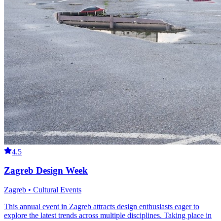
4.5
Zagreb Design Week
Zagreb • Cultural Events
This annual event in Zagreb attracts design enthusiasts eager to
explore the latest trends across multiple disciplines. Taking place in