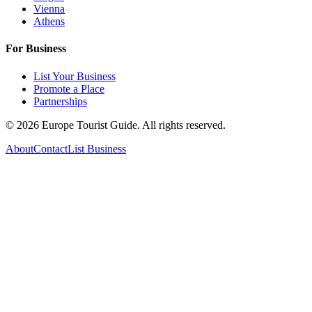
Vienna
Athens
For Business
List Your Business
Promote a Place
Partnerships
©
2026
Europe Tourist Guide. All rights reserved.
About
Contact
List Business