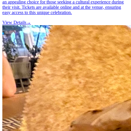
an appealing choice for those seeking a cultural experience during
their visit. Tickets are available online and at the venue, ensuring
easy access to this unique celebration.
View Details
→