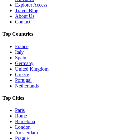
Explorer Access
Travel Blog
About Us
Contact
Top Countries
France
Italy
Spain
Germany
United Kingdom
Greece
Portugal
Netherlands
Top Cities
Paris
Rome
Barcelona
London
Amsterdam
Prague