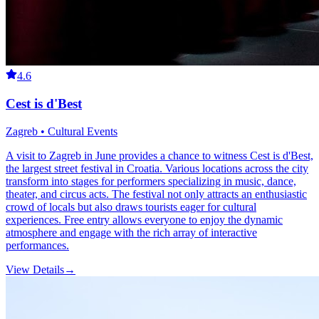
4.6
Cest is d'Best
Zagreb • Cultural Events
A visit to Zagreb in June provides a chance to witness Cest is d'Best,
the largest street festival in Croatia. Various locations across the city
transform into stages for performers specializing in music, dance,
theater, and circus acts. The festival not only attracts an enthusiastic
crowd of locals but also draws tourists eager for cultural
experiences. Free entry allows everyone to enjoy the dynamic
atmosphere and engage with the rich array of interactive
performances.
View Details
→