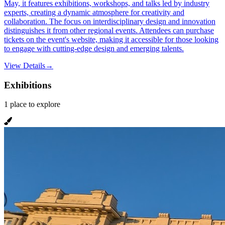
May, it features exhibitions, workshops, and talks led by industry
experts, creating a dynamic atmosphere for creativity and
collaboration. The focus on interdisciplinary design and innovation
distinguishes it from other regional events. Attendees can purchase
tickets on the event's website, making it accessible for those looking
to engage with cutting-edge design and emerging talents.
View Details
→
Exhibitions
1
place
to explore