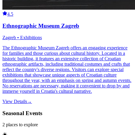
4.5
Ethnographic Museum Zagreb
Zagreb • Exhibitions
The Ethnographic Museum Zagreb offers an engaging experience
for families and those curious about cultural history. Located in a
historic building, it features an extensive collection of Croatian
ethnographic artifacts, including traditional costumes and crafts that
reflect the country's diverse regions. Visitors can explore special
exhibitions that showcase unique aspects of Croatian culture
throughout the year, with an emphasis on spring and autumn events.
No reservations are necessary, making it convenient to drop by and
immerse yourself in Croatia's cultural narrative.
View Details
→
Seasonal Events
2
places
to explore