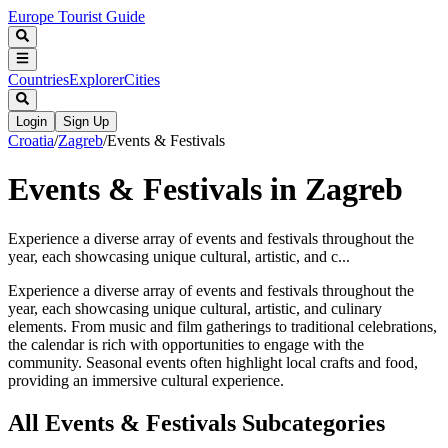
Europe Tourist Guide
Countries
Explorer
Cities
Login
Sign Up
Croatia
/
Zagreb
/
Events & Festivals
Events & Festivals in Zagreb
Experience a diverse array of events and festivals throughout the
year, each showcasing unique cultural, artistic, and c...
Experience a diverse array of events and festivals throughout the
year, each showcasing unique cultural, artistic, and culinary
elements. From music and film gatherings to traditional celebrations,
the calendar is rich with opportunities to engage with the
community. Seasonal events often highlight local crafts and food,
providing an immersive cultural experience.
All
Events & Festivals
Subcategories