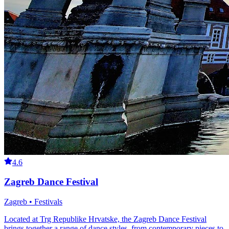
4.6
Zagreb Dance Festival
Zagreb • Festivals
Located at Trg Republike Hrvatske, the Zagreb Dance Festival
brings together a range of dance styles, from contemporary pieces to