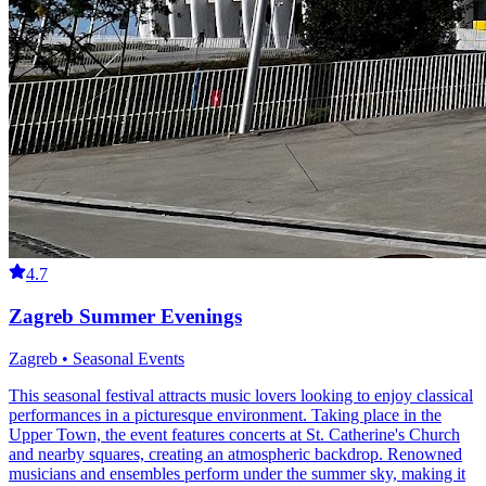
4.7
Zagreb Summer Evenings
Zagreb • Seasonal Events
This seasonal festival attracts music lovers looking to enjoy classical
performances in a picturesque environment. Taking place in the
Upper Town, the event features concerts at St. Catherine's Church
and nearby squares, creating an atmospheric backdrop. Renowned
musicians and ensembles perform under the summer sky, making it