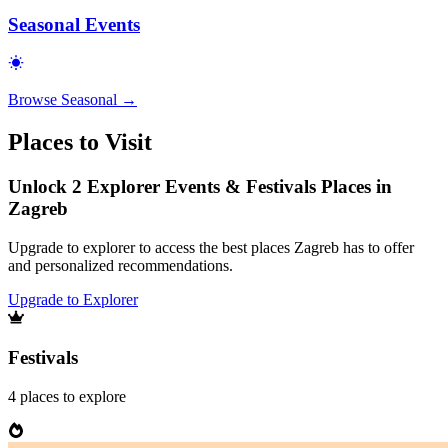
Seasonal Events
Browse
Seasonal
→
Places to Visit
Unlock 2 Explorer Events & Festivals Places in
Zagreb
Upgrade to explorer to access the best places Zagreb has to offer
and personalized recommendations.
Upgrade to Explorer
Festivals
4
places
to explore