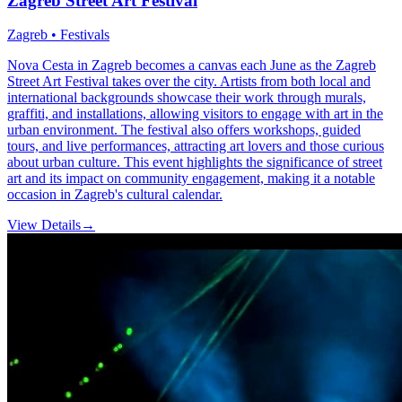
Zagreb Street Art Festival
Zagreb • Festivals
Nova Cesta in Zagreb becomes a canvas each June as the Zagreb
Street Art Festival takes over the city. Artists from both local and
international backgrounds showcase their work through murals,
graffiti, and installations, allowing visitors to engage with art in the
urban environment. The festival also offers workshops, guided
tours, and live performances, attracting art lovers and those curious
about urban culture. This event highlights the significance of street
art and its impact on community engagement, making it a notable
occasion in Zagreb's cultural calendar.
View Details
→