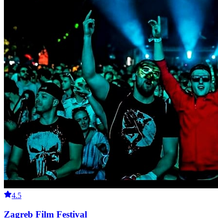
4.5
Zagreb Film Festival