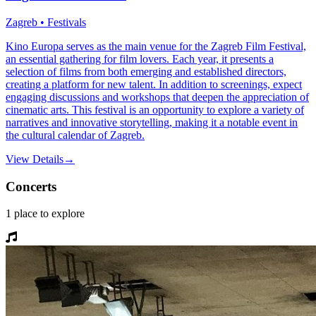
Zagreb • Festivals
Kino Europa serves as the main venue for the Zagreb Film Festival,
an essential gathering for film lovers. Each year, it presents a
selection of films from both emerging and established directors,
creating a platform for new talent. In addition to screenings, expect
engaging discussions and workshops that deepen the appreciation of
cinematic arts. This festival is an opportunity to explore a variety of
narratives and innovative storytelling, making it a notable event in
the cultural calendar of Zagreb.
View Details
→
Concerts
1
place
to explore