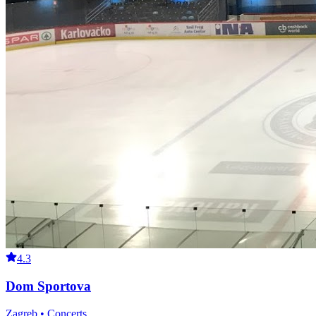
4.3
Dom Sportova
Zagreb • Concerts