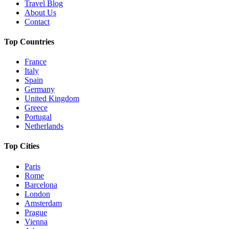
Travel Blog
About Us
Contact
Top Countries
France
Italy
Spain
Germany
United Kingdom
Greece
Portugal
Netherlands
Top Cities
Paris
Rome
Barcelona
London
Amsterdam
Prague
Vienna