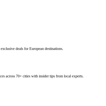
 exclusive deals for European destinations.
ces across
70+
cities with insider tips from local experts.