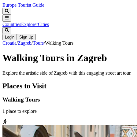
Europe Tourist Guide
Countries
Explorer
Cities
Login
Sign Up
Croatia
/
Zagreb
/
Tours
/
Walking Tours
Walking Tours in Zagreb
Explore the artistic side of Zagreb with this engaging street art tour.
Places to Visit
Walking Tours
1
place
to explore