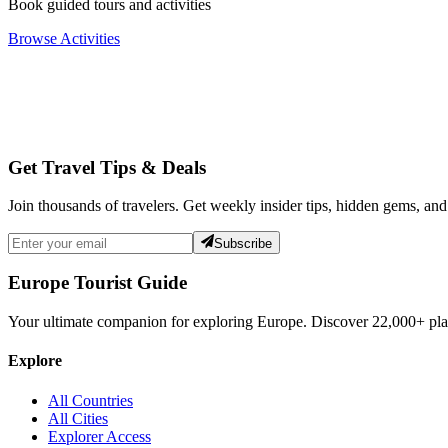
Book guided tours and activities
Browse Activities
Get Travel Tips & Deals
Join thousands of travelers. Get weekly insider tips, hidden gems, and
Subscribe
Europe Tourist Guide
Your ultimate companion for exploring Europe. Discover
22,000+
pla
Explore
All Countries
All Cities
Explorer Access