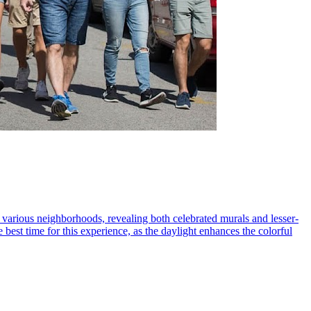
h various neighborhoods, revealing both celebrated murals and lesser-
 best time for this experience, as the daylight enhances the colorful