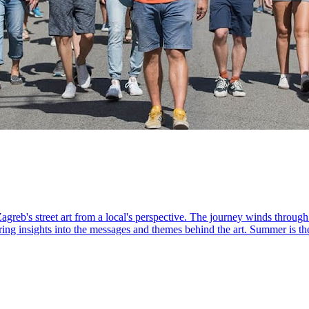
agreb's street art from a local's perspective. The journey winds throug
ring insights into the messages and themes behind the art. Summer is the