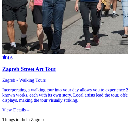
4.6
Zagreb Street Art Tour
Zagreb • Walking Tours
Incorporating a walking tour into your day allows you to experience Z
known works, each with its own story. Local artists lead the tour, offe
displays, making the tour visually striking.
View Details
→
Things to do in Zagreb