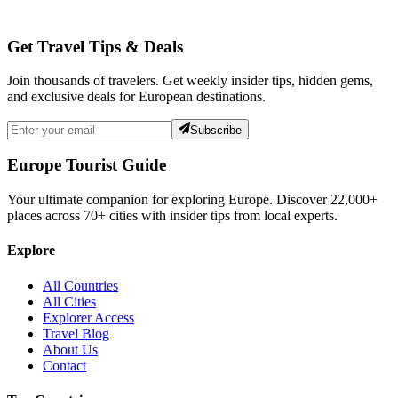
Get Travel Tips & Deals
Join thousands of travelers. Get weekly insider tips, hidden gems,
and exclusive deals for European destinations.
Subscribe
Europe Tourist Guide
Your ultimate companion for exploring Europe. Discover
22,000+
places across
70+
cities with insider tips from local experts.
Explore
All Countries
All Cities
Explorer Access
Travel Blog
About Us
Contact