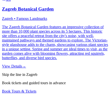
Zagreb Botanical Garden
Zagreb • Famous Landmarks
The Zagreb Botanical Garden features an impressive collection of
more than 10,000 plant species across its 5 hectares. This historic
site offers a peaceful retreat from the city's noise, with well-
maintained pathways and themed gardens to explore. The Victorian-
style glasshouse adds to the charm, showcasing various plant species
in a unique setting. Spring and summer are ideal times to visit, as the
garden comes alive with blooming flowers, attracting red squirrels,
butterflies, and diverse bird species.
View Details
→
Skip the line in Zagreb
Book tickets and guided tours in advance
Book Tours & Tickets