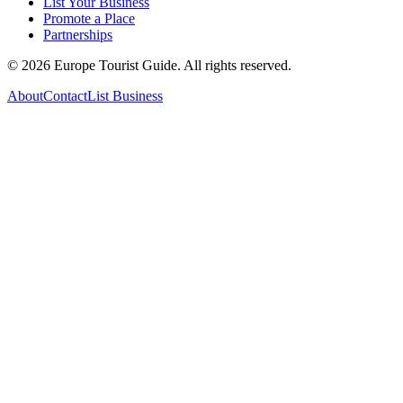
List Your Business
Promote a Place
Partnerships
©
2026
Europe Tourist Guide. All rights reserved.
About
Contact
List Business