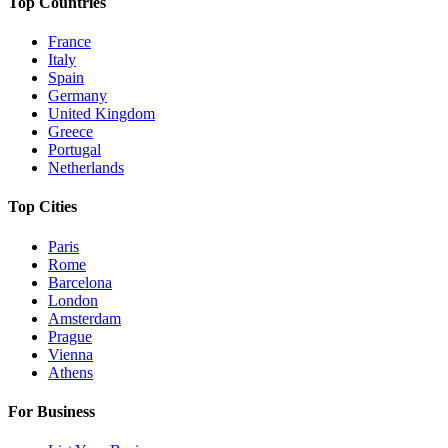
Top Countries
France
Italy
Spain
Germany
United Kingdom
Greece
Portugal
Netherlands
Top Cities
Paris
Rome
Barcelona
London
Amsterdam
Prague
Vienna
Athens
For Business