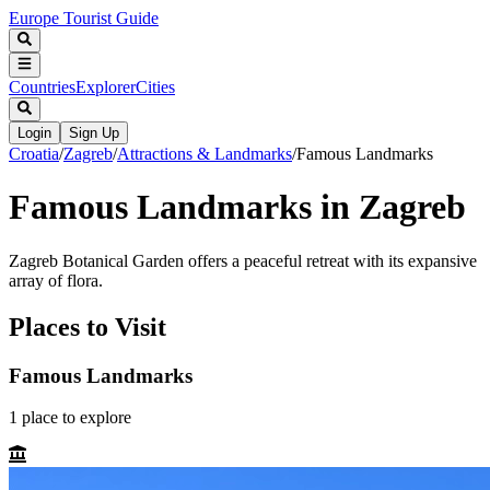
Europe Tourist Guide
Countries
Explorer
Cities
Login
Sign Up
Croatia
/
Zagreb
/
Attractions & Landmarks
/
Famous Landmarks
Famous Landmarks in Zagreb
Zagreb Botanical Garden offers a peaceful retreat with its expansive
array of flora.
Places to Visit
Famous Landmarks
1
place
to explore