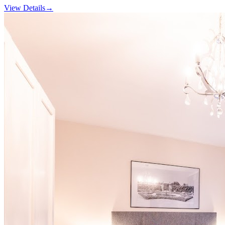
View Details
→