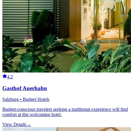
4.2
Gasthof Auerhahn
Salzburg • Budget Hotels
Budget-conscious travelers seeking a traditional experience will find
comfort at this welcoming hotel.
View Details
→