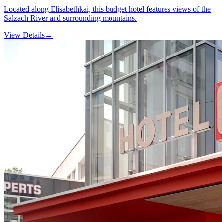
Located along Elisabethkai, this budget hotel features views of the
Salzach River and surrounding mountains.
View Details
→