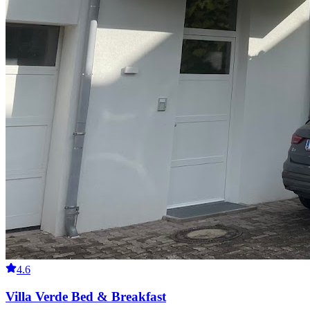
4.6
Villa Verde Bed & Breakfast