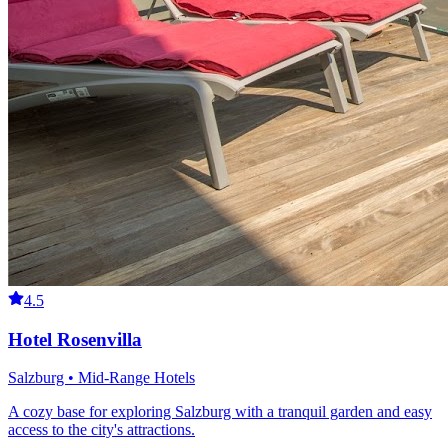
4.5
Hotel Rosenvilla
Salzburg • Mid-Range Hotels
A cozy base for exploring Salzburg with a tranquil garden and easy
access to the city's attractions.