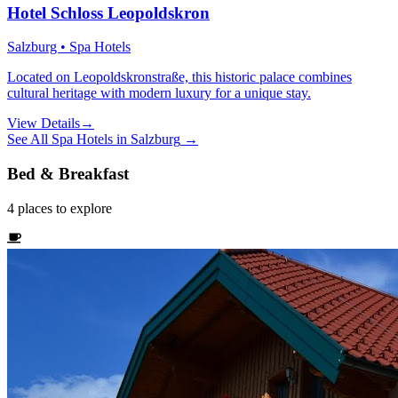
Hotel Schloss Leopoldskron
Salzburg • Spa Hotels
Located on Leopoldskronstraße, this historic palace combines
cultural heritage with modern luxury for a unique stay.
View Details
→
See All
Spa Hotels
in
Salzburg
→
Bed & Breakfast
4
places
to explore