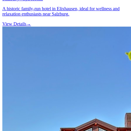
A historic family-run hotel in Elixhausen, ideal for wellness and
relaxation enthusiasts near Salzburg.
View Details
→