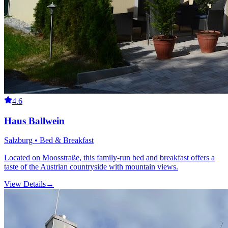
4.6
Haus Ballwein
Salzburg • Bed & Breakfast
Located on Moosstraße, this family-run bed and breakfast offers a
taste of the Austrian countryside with mountain views.
View Details
→