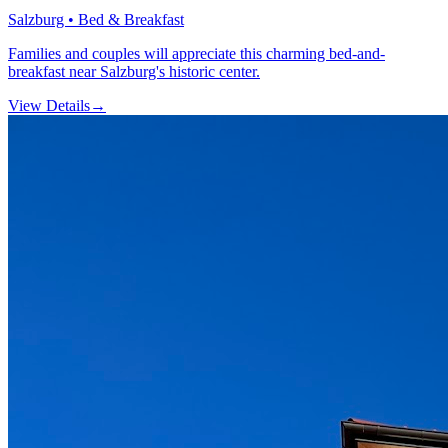
Salzburg • Bed & Breakfast
Families and couples will appreciate this charming bed-and-
breakfast near Salzburg's historic center.
View Details
→