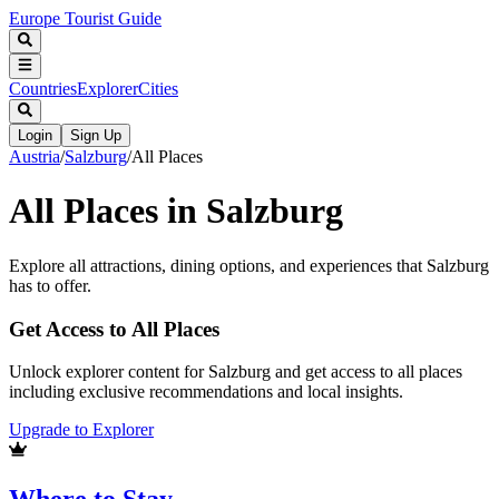
Europe Tourist Guide
Countries
Explorer
Cities
Login
Sign Up
Austria
/
Salzburg
/
All Places
All Places in
Salzburg
Explore all attractions, dining options, and experiences that
Salzburg
has to offer.
Get Access to All Places
Unlock explorer content for Salzburg and get access to all places
including exclusive recommendations and local insights.
Upgrade to Explorer