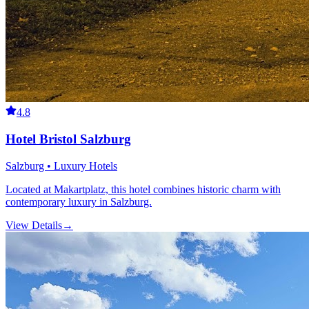
4.8
Hotel Bristol Salzburg
Salzburg • Luxury Hotels
Located at Makartplatz, this hotel combines historic charm with
contemporary luxury in Salzburg.
View Details
→