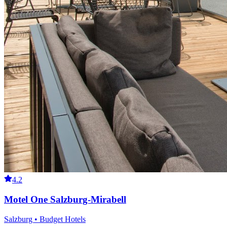
4.2
Motel One Salzburg-Mirabell
Salzburg • Budget Hotels