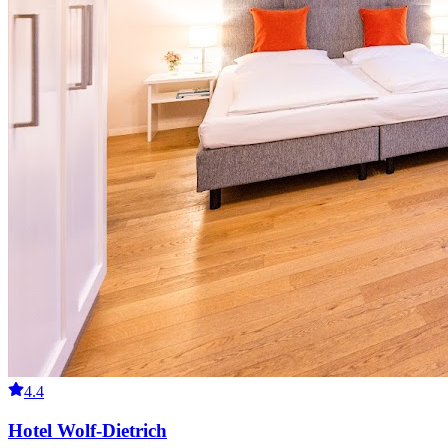
4.4
Hotel Wolf-Dietrich