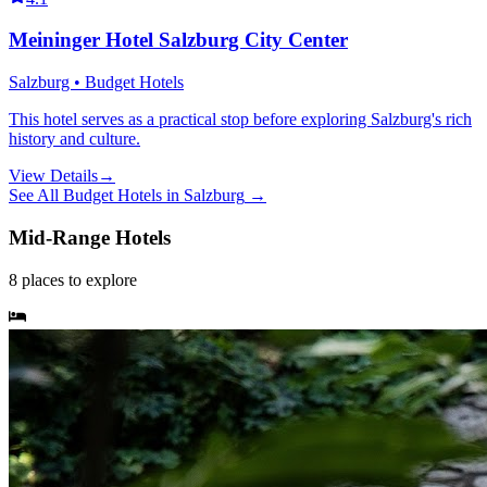
Meininger Hotel Salzburg City Center
Salzburg • Budget Hotels
This hotel serves as a practical stop before exploring Salzburg's rich
history and culture.
View Details
→
See All
Budget Hotels
in
Salzburg
→
Mid-Range Hotels
8
places
to explore