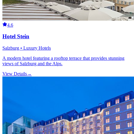
4.6
Hotel Stein
Salzburg • Luxury Hotels
A modern hotel featuring a rooftop terrace that provides stunning
views of Salzburg and the Alps.
View Details
→