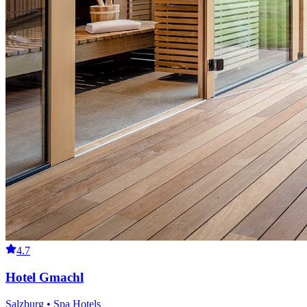
4.7
Hotel Gmachl
Salzburg • Spa Hotels