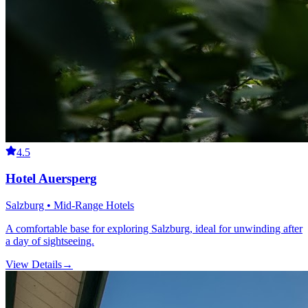
4.5
Hotel Auersperg
Salzburg • Mid-Range Hotels
A comfortable base for exploring Salzburg, ideal for unwinding after
a day of sightseeing.
View Details
→