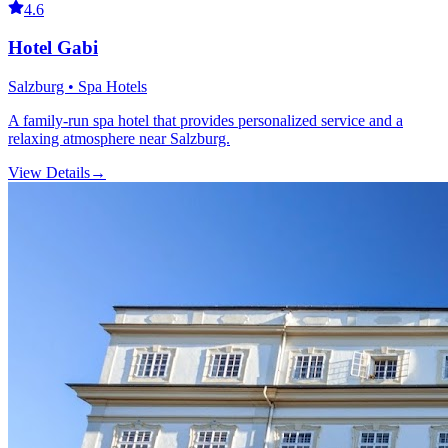
4.6
Hotel Gabi
Salzburg • Spa Hotels
A family-run spa hotel that provides personalized service and a
relaxing atmosphere near Salzburg.
View Details
→