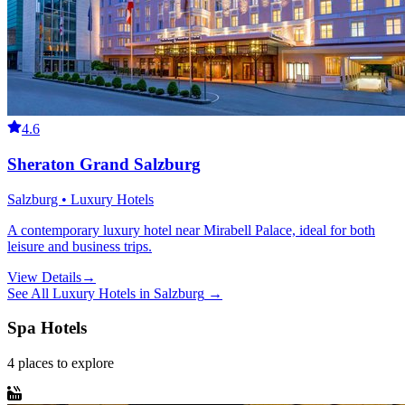
4.6
Sheraton Grand Salzburg
Salzburg • Luxury Hotels
A contemporary luxury hotel near Mirabell Palace, ideal for both
leisure and business trips.
View Details
→
See All
Luxury Hotels
in
Salzburg
→
Spa Hotels
4
places
to explore