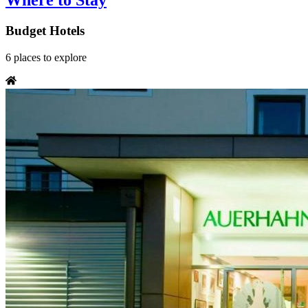
Where to Stay
Budget Hotels
6
places
to explore