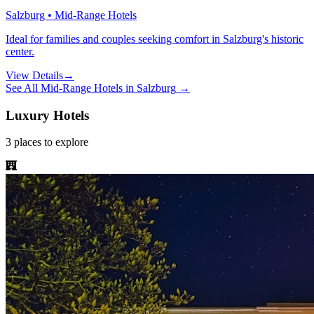
Salzburg • Mid-Range Hotels
Ideal for families and couples seeking comfort in Salzburg's historic
center.
View Details
→
See All
Mid-Range Hotels
in
Salzburg
→
Luxury Hotels
3
places
to explore