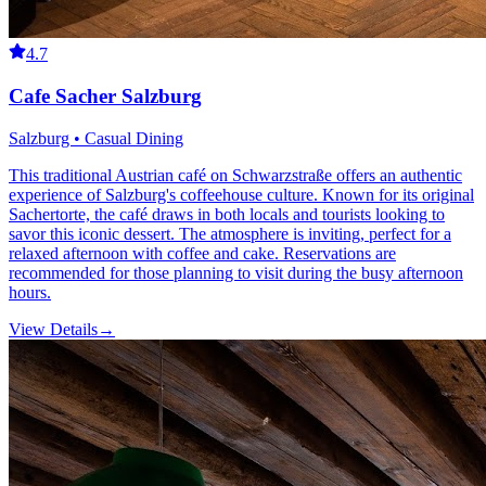
4.7
Cafe Sacher Salzburg
Salzburg • Casual Dining
This traditional Austrian café on Schwarzstraße offers an authentic
experience of Salzburg's coffeehouse culture. Known for its original
Sachertorte, the café draws in both locals and tourists looking to
savor this iconic dessert. The atmosphere is inviting, perfect for a
relaxed afternoon with coffee and cake. Reservations are
recommended for those planning to visit during the busy afternoon
hours.
View Details
→