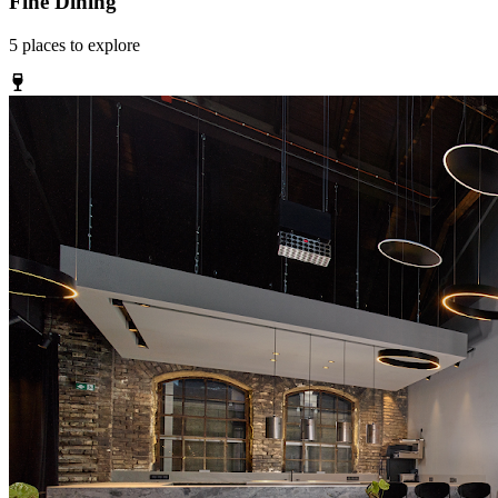
Fine Dining
5
places
to explore