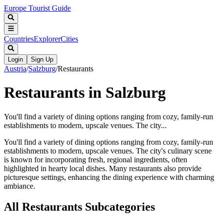
Europe Tourist Guide
Countries
Explorer
Cities
Login
Sign Up
Austria
/
Salzburg
/
Restaurants
Restaurants in Salzburg
You'll find a variety of dining options ranging from cozy, family-run
establishments to modern, upscale venues. The city...
You'll find a variety of dining options ranging from cozy, family-run
establishments to modern, upscale venues. The city's culinary scene
is known for incorporating fresh, regional ingredients, often
highlighted in hearty local dishes. Many restaurants also provide
picturesque settings, enhancing the dining experience with charming
ambiance.
All
Restaurants
Subcategories