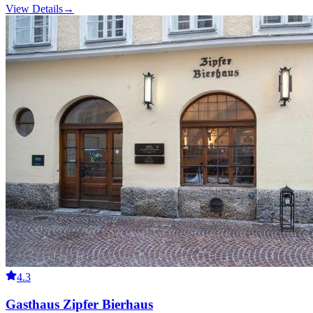
View Details
→
4.3
Gasthaus Zipfer Bierhaus