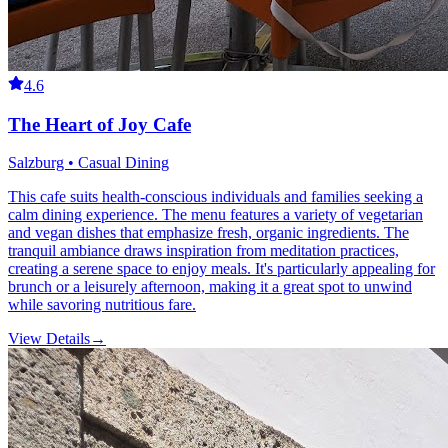
4.6
The Heart of Joy Cafe
Salzburg • Casual Dining
This cafe suits health-conscious individuals and families seeking a
calm dining experience. The menu features a variety of vegetarian
and vegan dishes that emphasize fresh, organic ingredients. The
tranquil ambiance draws inspiration from meditation practices,
creating a serene space to enjoy meals. It's particularly appealing for
brunch or a leisurely afternoon, making it a great spot to unwind
while savoring nutritious fare.
View Details
→