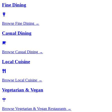
Fine Dining
Browse
Fine Dining
→
Casual Dining
Browse
Casual Dining
→
Local Cuisine
Browse
Local Cuisine
→
Vegetarian & Vegan
Browse
Vegetarian & Vegan Restaurants
→