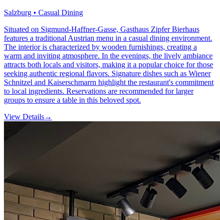
Salzburg • Casual Dining
Situated on Sigmund-Haffner-Gasse, Gasthaus Zipfer Bierhaus
features a traditional Austrian menu in a casual dining environment.
The interior is characterized by wooden furnishings, creating a
warm and inviting atmosphere. In the evenings, the lively ambiance
attracts both locals and visitors, making it a popular choice for those
seeking authentic regional flavors. Signature dishes such as Wiener
Schnitzel and Kaiserschmarrn highlight the restaurant's commitment
to local ingredients. Reservations are recommended for larger
groups to ensure a table in this beloved spot.
View Details
→