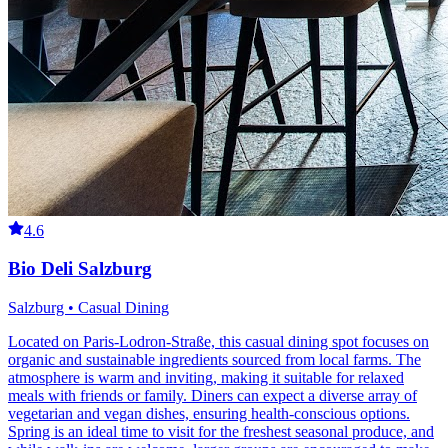
4.6
Bio Deli Salzburg
Salzburg • Casual Dining
Located on Paris-Lodron-Straße, this casual dining spot focuses on
organic and sustainable ingredients sourced from local farms. The
atmosphere is warm and inviting, making it suitable for relaxed
meals with friends or family. Diners can expect a diverse array of
vegetarian and vegan dishes, ensuring health-conscious options.
Spring is an ideal time to visit for the freshest seasonal produce, and