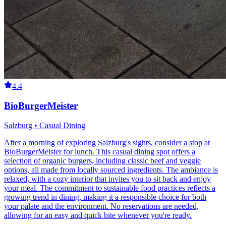
4.4
BioBurgerMeister
Salzburg • Casual Dining
After a morning of exploring Salzburg's sights, consider a stop at
BioBurgerMeister for lunch. This casual dining spot offers a
selection of organic burgers, including classic beef and veggie
options, all made from locally sourced ingredients. The ambiance is
relaxed, with a cozy interior that invites you to sit back and enjoy
your meal. The commitment to sustainable food practices reflects a
growing trend in dining, making it a responsible choice for both
your palate and the environment. No reservations are needed,
allowing for an easy and quick bite whenever you're ready.