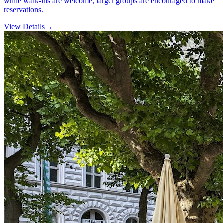
while walk-ins are welcome, larger groups are encouraged to make
reservations.
View Details
→