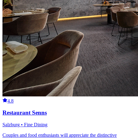
4.8
Restaurant Senns
Salzburg • Fine Dining
Couples and food enthusiasts will appreciate the distinctive