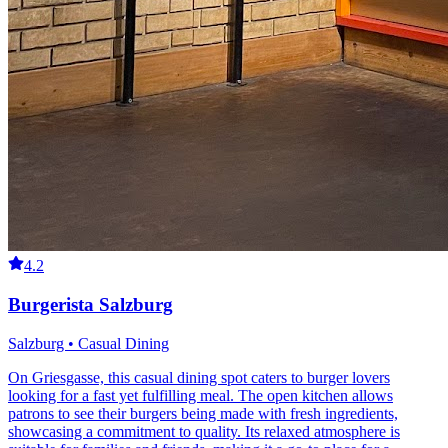
4.2
Burgerista Salzburg
Salzburg • Casual Dining
On Griesgasse, this casual dining spot caters to burger lovers
looking for a fast yet fulfilling meal. The open kitchen allows
patrons to see their burgers being made with fresh ingredients,
showcasing a commitment to quality. Its relaxed atmosphere is