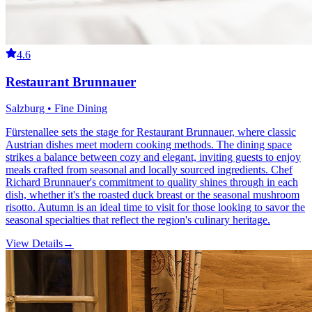
4.6
Restaurant Brunnauer
Salzburg • Fine Dining
Fürstenallee sets the stage for Restaurant Brunnauer, where classic
Austrian dishes meet modern cooking methods. The dining space
strikes a balance between cozy and elegant, inviting guests to enjoy
meals crafted from seasonal and locally sourced ingredients. Chef
Richard Brunnauer's commitment to quality shines through in each
dish, whether it's the roasted duck breast or the seasonal mushroom
risotto. Autumn is an ideal time to visit for those looking to savor the
seasonal specialties that reflect the region's culinary heritage.
View Details
→