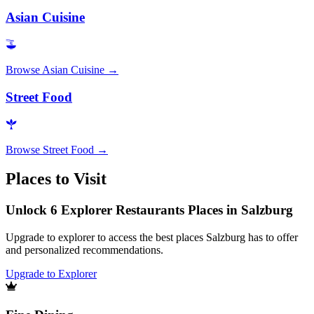
Asian Cuisine
Browse
Asian Cuisine
→
Street Food
Browse
Street Food
→
Places to Visit
Unlock 6 Explorer Restaurants Places in Salzburg
Upgrade to explorer to access the best places Salzburg has to offer
and personalized recommendations.
Upgrade to Explorer