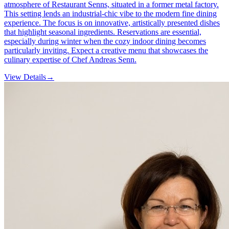
atmosphere of Restaurant Senns, situated in a former metal factory.
This setting lends an industrial-chic vibe to the modern fine dining
experience. The focus is on innovative, artistically presented dishes
that highlight seasonal ingredients. Reservations are essential,
especially during winter when the cozy indoor dining becomes
particularly inviting. Expect a creative menu that showcases the
culinary expertise of Chef Andreas Senn.
View Details
→