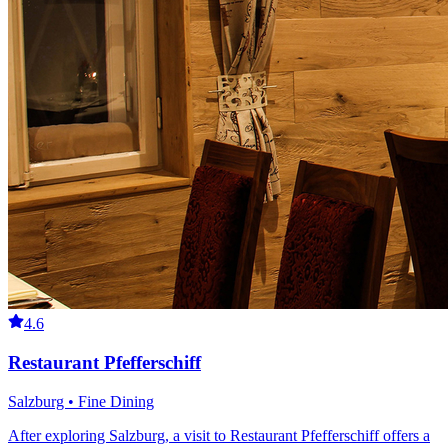
4.6
Restaurant Pfefferschiff
Salzburg • Fine Dining
After exploring Salzburg, a visit to Restaurant Pfefferschiff offers a