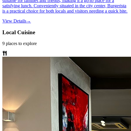
suitable for families and friends, making it a go-to place for a
satisfying lunch. Conveniently situated in the city center, Burgerista
is a practical choice for both locals and visitors needing a quick bite.
View Details
→
Local Cuisine
9
places
to explore