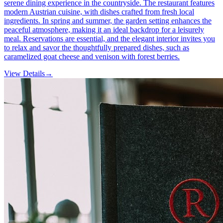
serene dining experience in the countryside. The restaurant features
modern Austrian cuisine, with dishes crafted from fresh local
ingredients. In spring and summer, the garden setting enhances the
peaceful atmosphere, making it an ideal backdrop for a leisurely
meal. Reservations are essential, and the elegant interior invites you
to relax and savor the thoughtfully prepared dishes, such as
caramelized goat cheese and venison with forest berries.
View Details
→