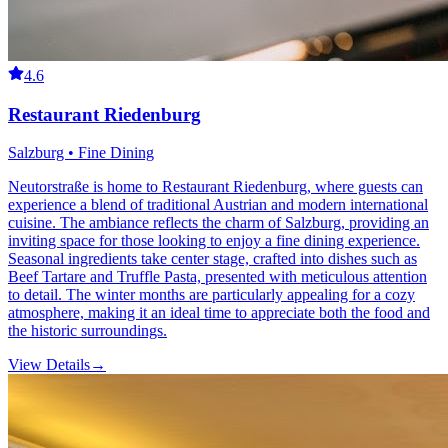
4.6
Restaurant Riedenburg
Salzburg • Fine Dining
Neutorstraße is home to Restaurant Riedenburg, where guests can
experience a blend of traditional Austrian and modern international
cuisine. The ambiance reflects the charm of Salzburg, providing an
inviting space for those looking to enjoy a fine dining experience.
Seasonal ingredients take center stage, crafted into dishes such as
Beef Tartare and Truffle Pasta, presented with meticulous attention
to detail. The winter months are particularly appealing for a cozy
atmosphere, making it an ideal time to appreciate both the food and
the historic surroundings.
View Details
→