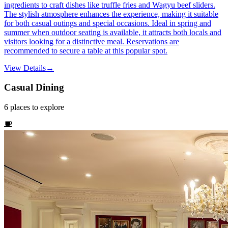
ingredients to craft dishes like truffle fries and Wagyu beef sliders.
The stylish atmosphere enhances the experience, making it suitable
for both casual outings and special occasions. Ideal in spring and
summer when outdoor seating is available, it attracts both locals and
visitors looking for a distinctive meal. Reservations are
recommended to secure a table at this popular spot.
View Details
→
Casual Dining
6
places
to explore