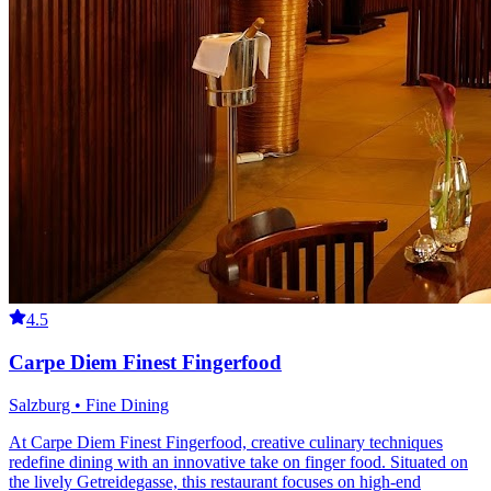
4.5
Carpe Diem Finest Fingerfood
Salzburg • Fine Dining
At Carpe Diem Finest Fingerfood, creative culinary techniques
redefine dining with an innovative take on finger food. Situated on
the lively Getreidegasse, this restaurant focuses on high-end