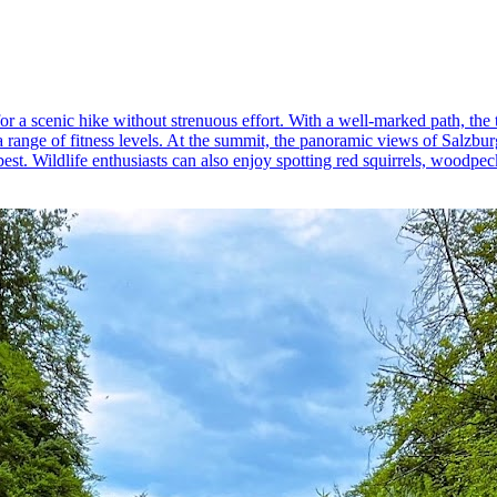
for a scenic hike without strenuous effort. With a well-marked path, th
 a range of fitness levels. At the summit, the panoramic views of Salzb
est. Wildlife enthusiasts can also enjoy spotting red squirrels, woodpec