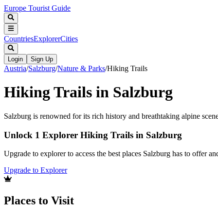
Europe Tourist Guide
Countries
Explorer
Cities
Login
Sign Up
Austria
/
Salzburg
/
Nature & Parks
/
Hiking Trails
Hiking Trails in Salzburg
Salzburg is renowned for its rich history and breathtaking alpine scener
Unlock 1 Explorer Hiking Trails in Salzburg
Upgrade to explorer to access the best places Salzburg has to offer 
Upgrade to Explorer
Places to Visit