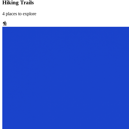
Hiking Trails
4
places
to explore