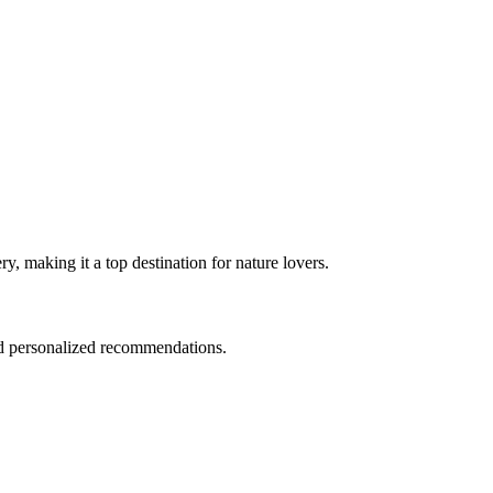
y, making it a top destination for nature lovers.
and personalized recommendations.