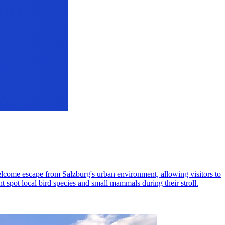
elcome escape from Salzburg's urban environment, allowing visitors to
ht spot local bird species and small mammals during their stroll.