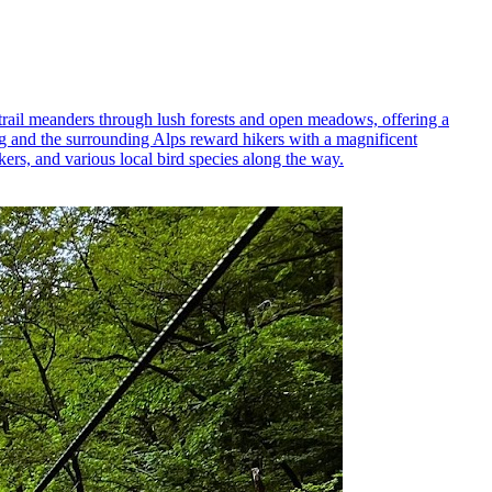
e trail meanders through lush forests and open meadows, offering a
urg and the surrounding Alps reward hikers with a magnificent
kers, and various local bird species along the way.