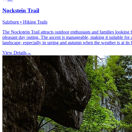
Nockstein Trail
Salzburg • Hiking Trails
The Nockstein Trail attracts outdoor enthusiasts and families looking 
pleasant day outing. The ascent is manageable, making it suitable for
landscape, especially in spring and autumn when the weather is at its b
View Details
→