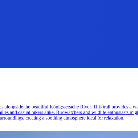
ds alongside the beautiful Königsseeache River. This trail provides a w
amilies and casual hikers alike. Birdwatchers and wildlife enthusiasts mig
surroundings, creating a soothing atmosphere ideal for relaxation.