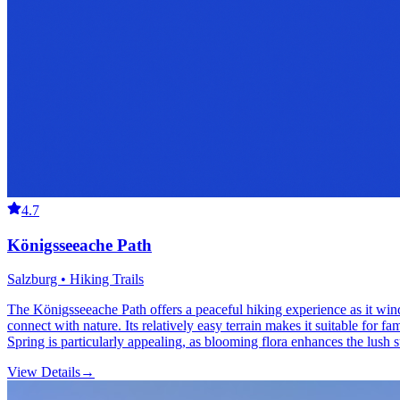
4.7
Königsseeache Path
Salzburg • Hiking Trails
The Königsseeache Path offers a peaceful hiking experience as it win
connect with nature. Its relatively easy terrain makes it suitable for f
Spring is particularly appealing, as blooming flora enhances the lush 
View Details
→