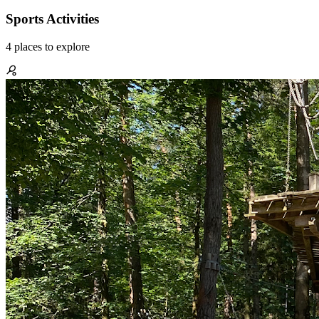
Sports Activities
4
places
to explore