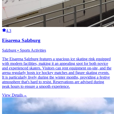
4.3
Eisarena Salzburg
Salzburg • Sports Activities
The Eisarena Salzburg features a spacious ice skating rink equipped
with modern facilities, making it an appealing spot for both novice
and experienced skaters. Visitors can rent equipment on-site, and the
arena regularly hosts ice hockey matches and figure skating events.
It is particularly lively during the winter months, providing a festive
atmosphere that's hard to resist. Reservations are advised during
peak hours to ensure a smooth experience.
View Details
→