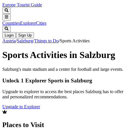
Europe Tourist Guide
Countries
Explorer
Cities
Login
Sign Up
Austria
/
Salzburg
/
Things to Do
/
Sports Activities
Sports Activities in Salzburg
Salzburg's main stadium and a center for football and large events.
Unlock 1 Explorer Sports in Salzburg
Upgrade to explorer to access the best places Salzburg has to offer
and personalized recommendations.
Upgrade to Explorer
Places to Visit