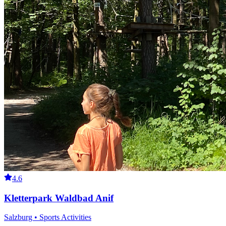
4.6
Kletterpark Waldbad Anif
Salzburg • Sports Activities