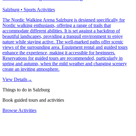
Salzburg • Sports Activities
The Nordic Walking Arena Salzburg is designed specifically for
Nordic walking enthusiasts, offering a range of trails that
accommodate different abilities. It is set against a backdrop of
beautiful landscapes, providing a tranquil environment to enjoy
nature while staying active. The well-marked paths offer scenic
views of the surrounding area. Equipment rental and guided tours
enhance the experience, making it accessible for beginners.
Reservations for guided tours are recommended, particularly in
spring and autumn, when the mild weather and changing scenery
create an inviting atmosphere.
View Details
→
Things to do in Salzburg
Book guided tours and activities
Browse Activities