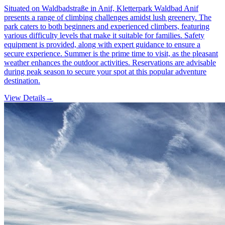
Situated on Waldbadstraße in Anif, Kletterpark Waldbad Anif
presents a range of climbing challenges amidst lush greenery. The
park caters to both beginners and experienced climbers, featuring
various difficulty levels that make it suitable for families. Safety
equipment is provided, along with expert guidance to ensure a
secure experience. Summer is the prime time to visit, as the pleasant
weather enhances the outdoor activities. Reservations are advisable
during peak season to secure your spot at this popular adventure
destination.
View Details
→