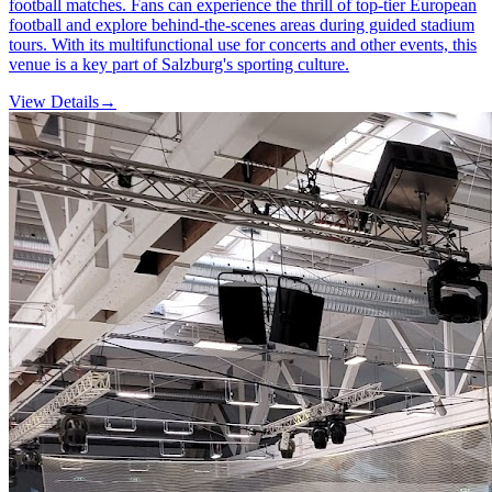
football matches. Fans can experience the thrill of top-tier European
football and explore behind-the-scenes areas during guided stadium
tours. With its multifunctional use for concerts and other events, this
venue is a key part of Salzburg's sporting culture.
View Details
→