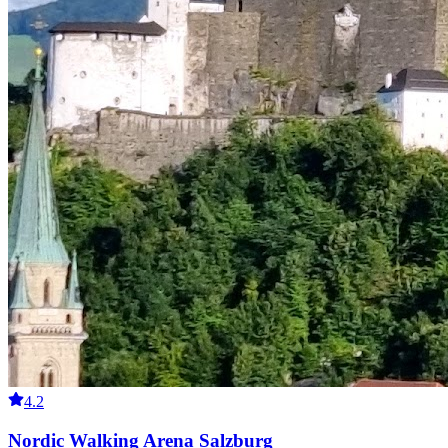
4.2
Nordic Walking Arena Salzburg