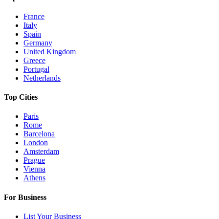
France
Italy
Spain
Germany
United Kingdom
Greece
Portugal
Netherlands
Top Cities
Paris
Rome
Barcelona
London
Amsterdam
Prague
Vienna
Athens
For Business
List Your Business