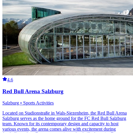
4.6
Red Bull Arena Salzburg
Salzburg • Sports Activities
Located on Stadionstraße in Wals-Siezenheim, the Red Bull Arena
Salzburg serves as the home ground for the FC Red Bull Salzburg
team. Known for its contemporary design and capacity to host
various events, the arena comes alive with excitement during