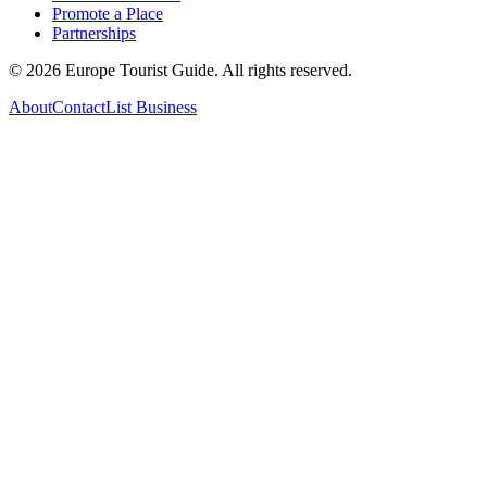
Promote a Place
Partnerships
©
2026
Europe Tourist Guide. All rights reserved.
About
Contact
List Business