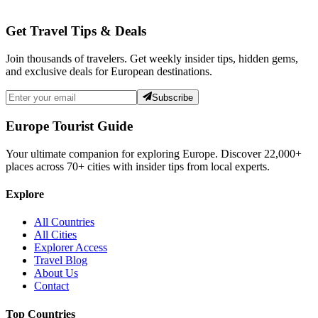
Get Travel Tips & Deals
Join thousands of travelers. Get weekly insider tips, hidden gems,
and exclusive deals for European destinations.
Subscribe
Europe Tourist Guide
Your ultimate companion for exploring Europe. Discover
22,000+
places across
70+
cities with insider tips from local experts.
Explore
All Countries
All Cities
Explorer Access
Travel Blog
About Us
Contact
Top Countries