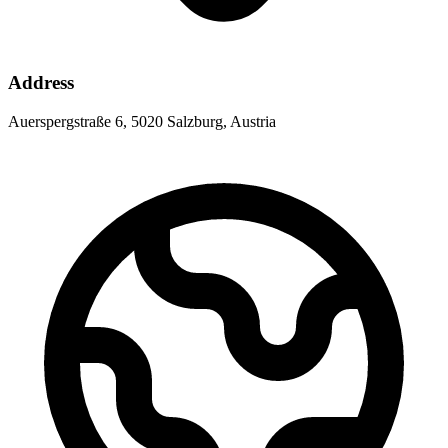
Address
Auerspergstraße 6, 5020 Salzburg, Austria