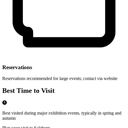
Reservations
Reservations recommended for large events; contact via website
Best Time to Visit
Best visited during major exhibition events, typically in spring and
autumn
Plan your visit to Salzburg