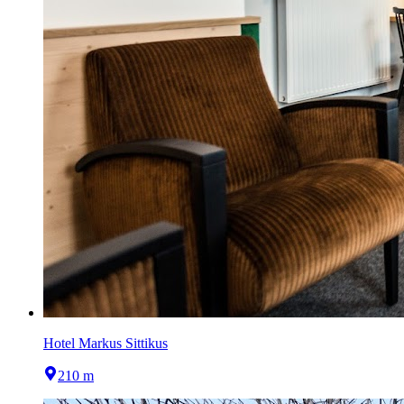
Hotel Markus Sittikus
210 m