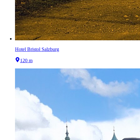
Hotel Bristol Salzburg
120 m