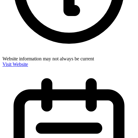
Website information may not always be current
Visit Website