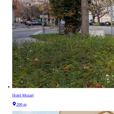
Hotel Mozart
290 m