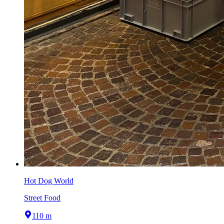
Hot Dog World
Street Food
110 m