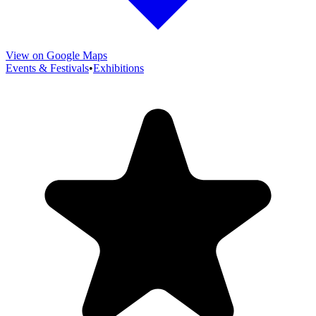
View on Google Maps
Events & Festivals
•
Exhibitions