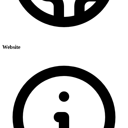
Website