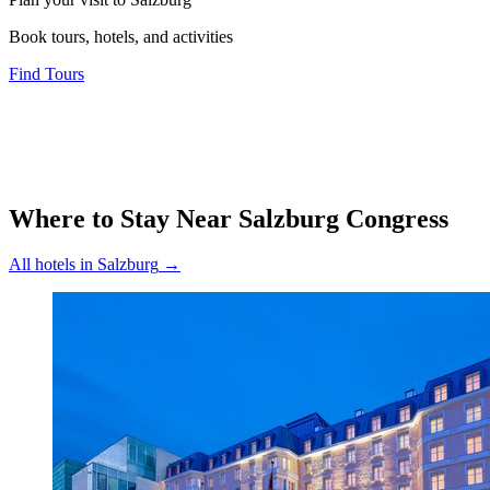
Book tours, hotels, and activities
Find Tours
Where to Stay Near
Salzburg Congress
All hotels in
Salzburg
→