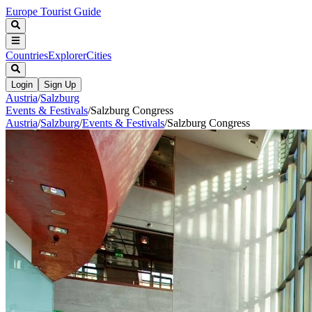
Europe Tourist Guide
Countries
Explorer
Cities
Login
Sign Up
Austria
/
Salzburg
Events & Festivals
/
Salzburg Congress
Austria
/
Salzburg
/
Events & Festivals
/
Salzburg Congress