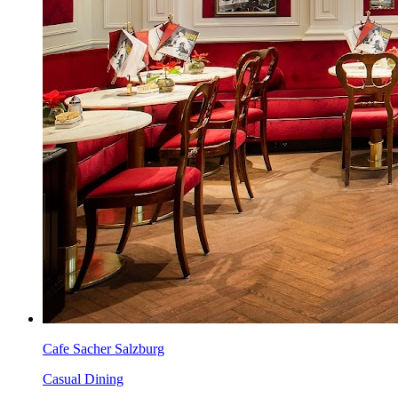
Cafe Sacher Salzburg
Casual Dining