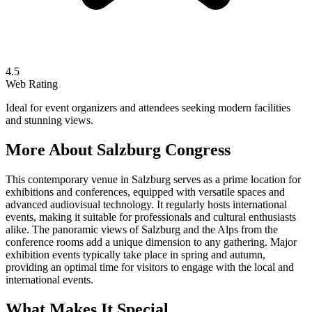
4.5
Web Rating
Ideal for event organizers and attendees seeking modern facilities
and stunning views.
More About
Salzburg Congress
This contemporary venue in Salzburg serves as a prime location for
exhibitions and conferences, equipped with versatile spaces and
advanced audiovisual technology. It regularly hosts international
events, making it suitable for professionals and cultural enthusiasts
alike. The panoramic views of Salzburg and the Alps from the
conference rooms add a unique dimension to any gathering. Major
exhibition events typically take place in spring and autumn,
providing an optimal time for visitors to engage with the local and
international events.
What Makes It Special