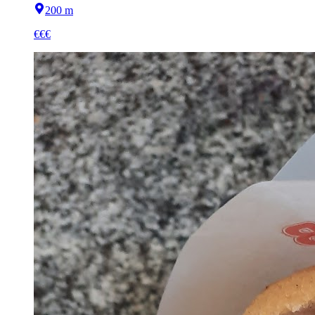
200 m
€€€