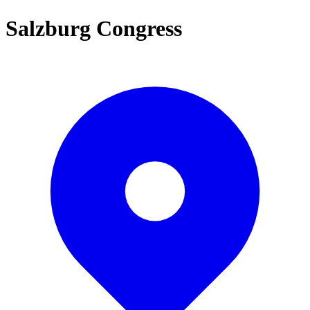
Salzburg Congress