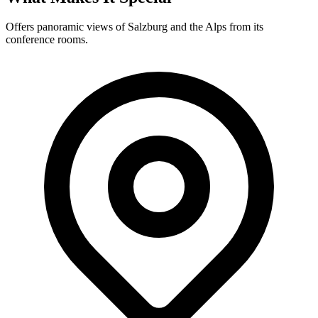
Offers panoramic views of Salzburg and the Alps from its
conference rooms.