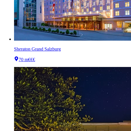
Sheraton Grand Salzburg
70 m
€€€