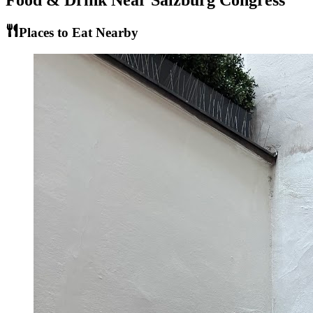
Food & Drink Near
Salzburg Congress
Places to Eat Nearby