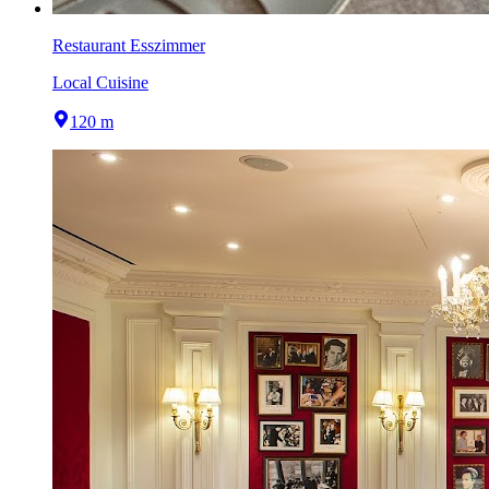
Restaurant Esszimmer
Local Cuisine
120 m