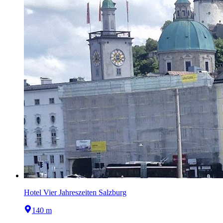
Hotel Vier Jahreszeiten Salzburg
140 m