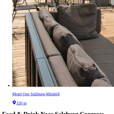
Motel One Salzburg-Mirabell
320 m