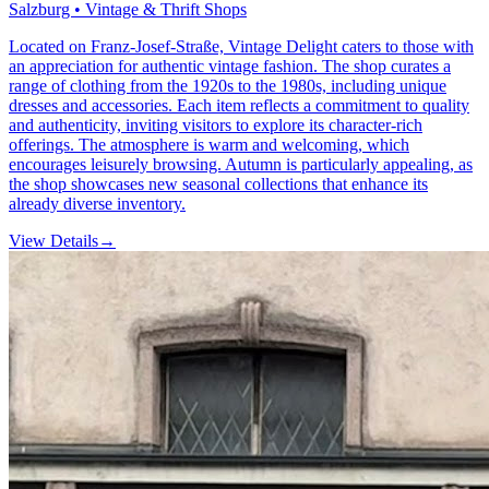
Salzburg • Vintage & Thrift Shops
Located on Franz-Josef-Straße, Vintage Delight caters to those with
an appreciation for authentic vintage fashion. The shop curates a
range of clothing from the 1920s to the 1980s, including unique
dresses and accessories. Each item reflects a commitment to quality
and authenticity, inviting visitors to explore its character-rich
offerings. The atmosphere is warm and welcoming, which
encourages leisurely browsing. Autumn is particularly appealing, as
the shop showcases new seasonal collections that enhance its
already diverse inventory.
View Details
→