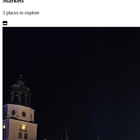
Markets
3
places
to explore