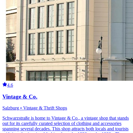
4.6
Vintage & Co.
Salzburg • Vintage & Thrift Shops
Schwarzstraße is home to Vintage & Co., a vintage shop that stands
out for its carefully curated selection of clothing and accessories
spanning several decades. This shop attracts both locals and tourists