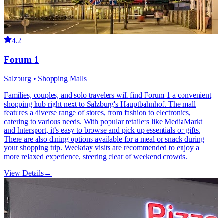
4.2
Forum 1
Salzburg • Shopping Malls
Families, couples, and solo travelers will find Forum 1 a convenient
shopping hub right next to Salzburg's Hauptbahnhof. The mall
features a diverse range of stores, from fashion to electronics,
catering to various needs. With popular retailers like MediaMarkt
and Intersport, it’s easy to browse and pick up essentials or gifts.
There are also dining options available for a meal or snack during
your shopping trip. Weekday visits are recommended to enjoy a
more relaxed experience, steering clear of weekend crowds.
View Details
→