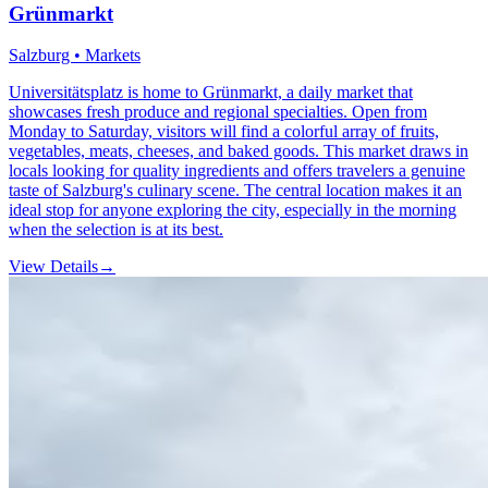
Grünmarkt
Salzburg • Markets
Universitätsplatz is home to Grünmarkt, a daily market that
showcases fresh produce and regional specialties. Open from
Monday to Saturday, visitors will find a colorful array of fruits,
vegetables, meats, cheeses, and baked goods. This market draws in
locals looking for quality ingredients and offers travelers a genuine
taste of Salzburg's culinary scene. The central location makes it an
ideal stop for anyone exploring the city, especially in the morning
when the selection is at its best.
View Details
→