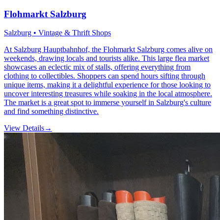
Flohmarkt Salzburg
Salzburg • Vintage & Thrift Shops
At Salzburg Hauptbahnhof, the Flohmarkt Salzburg comes alive on
weekends, drawing locals and tourists alike. This large flea market
showcases an eclectic mix of stalls, offering everything from
clothing to collectibles. Shoppers can spend hours sifting through
unique items, making it a delightful experience for those looking to
uncover interesting treasures while soaking in the local atmosphere.
The market is a great spot to immerse yourself in Salzburg's culture
and find something distinctive.
View Details
→