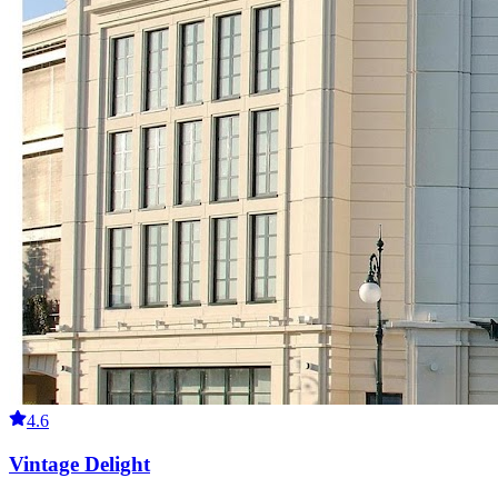
4.6
Vintage Delight