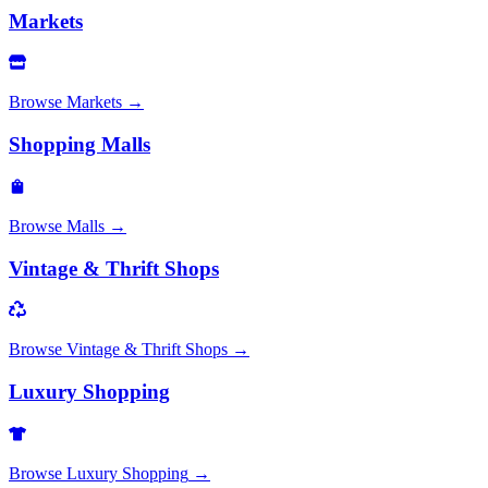
Markets
Browse
Markets
→
Shopping Malls
Browse
Malls
→
Vintage & Thrift Shops
Browse
Vintage & Thrift Shops
→
Luxury Shopping
Browse
Luxury Shopping
→