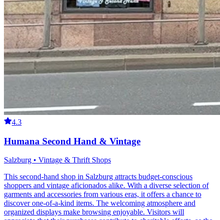
4.3
Humana Second Hand & Vintage
Salzburg • Vintage & Thrift Shops
This second-hand shop in Salzburg attracts budget-conscious
shoppers and vintage aficionados alike. With a diverse selection of
garments and accessories from various eras, it offers a chance to
discover one-of-a-kind items. The welcoming atmosphere and
organized displays make browsing enjoyable. Visitors will