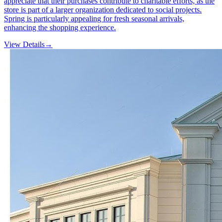
appreciate that their purchases contribute to charitable efforts, as the
store is part of a larger organization dedicated to social projects.
Spring is particularly appealing for fresh seasonal arrivals,
enhancing the shopping experience.
View Details
→