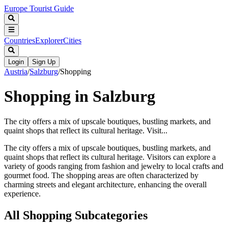
Europe Tourist Guide
Countries
Explorer
Cities
Login
Sign Up
Austria
/
Salzburg
/
Shopping
Shopping in Salzburg
The city offers a mix of upscale boutiques, bustling markets, and
quaint shops that reflect its cultural heritage. Visit...
The city offers a mix of upscale boutiques, bustling markets, and
quaint shops that reflect its cultural heritage. Visitors can explore a
variety of goods ranging from fashion and jewelry to local crafts and
gourmet food. The shopping areas are often characterized by
charming streets and elegant architecture, enhancing the overall
experience.
All
Shopping
Subcategories