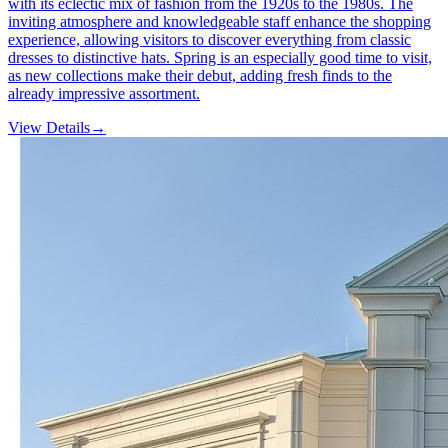
with its eclectic mix of fashion from the 1920s to the 1980s. The
inviting atmosphere and knowledgeable staff enhance the shopping
experience, allowing visitors to discover everything from classic
dresses to distinctive hats. Spring is an especially good time to visit,
as new collections make their debut, adding fresh finds to the
already impressive assortment.
View Details
→