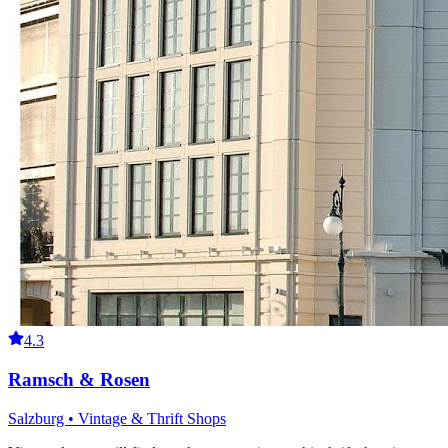
4.3
Ramsch & Rosen
Salzburg • Vintage & Thrift Shops