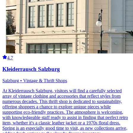
4.7
Kleiderrausch Salzburg
Salzburg • Vintage & Thrift Shops
At Kleiderrausch Salzburg, visitors will find a carefully selected
array of vintage clothing and accessories that reflect styles from
numerous decades. This thrift shop is dedicated to sustainability,
offering shoppers a chance to explore unique pieces while
supporting eco-friendly practices. The atmosphere is welcoming,
with knowledgeable staff ready to assist in finding that perfect retro
item, whether it's a classic leather jacket or a 1970s floral dress.
Spring is an especially good time to visit, as new collections arrive,