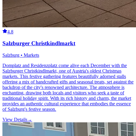
4.8
Salzburger Christkindlmarkt
Salzburg • Markets
Domplatz and Residenzplatz come alive each December with the
Salzburger Christkindlmarkt, one of Austria's oldest Christmas
markets. This festive gathering features beautifully adorned stalls
offering a mix of handcrafted gifts and seasonal treats, set against the
backdrop of the city's renowned architecture. The atmosphere is
enchanting, drawing both locals and visitors who seek a taste of
traditional holiday spirit. With its rich history and charm, the market
provides an authentic cultural experience that embodies the essence
of Salzburg's festive season.
View Details
→