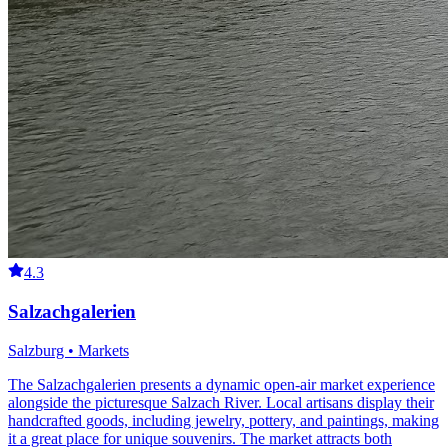
4.3
Salzachgalerien
Salzburg • Markets
The Salzachgalerien presents a dynamic open-air market experience
alongside the picturesque Salzach River. Local artisans display their
handcrafted goods, including jewelry, pottery, and paintings, making
it a great place for unique souvenirs. The market attracts both