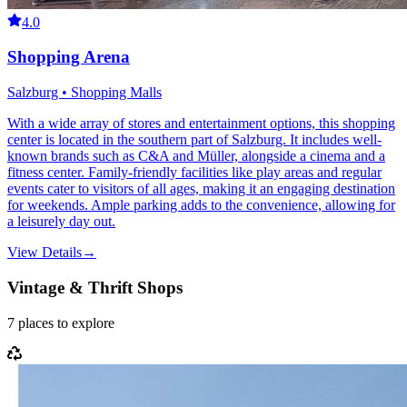
4.0
Shopping Arena
Salzburg • Shopping Malls
With a wide array of stores and entertainment options, this shopping
center is located in the southern part of Salzburg. It includes well-
known brands such as C&A and Müller, alongside a cinema and a
fitness center. Family-friendly facilities like play areas and regular
events cater to visitors of all ages, making it an engaging destination
for weekends. Ample parking adds to the convenience, allowing for
a leisurely day out.
View Details
→
Vintage & Thrift Shops
7
places
to explore