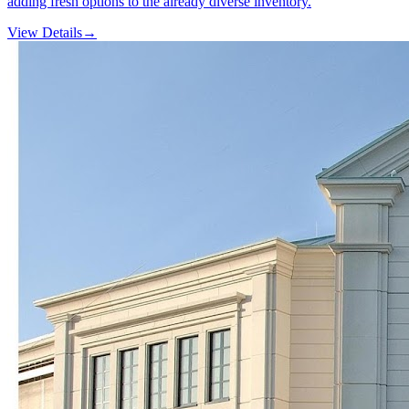
adding fresh options to the already diverse inventory.
View Details
→