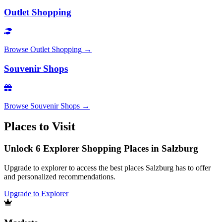
Outlet Shopping
Browse
Outlet Shopping
→
Souvenir Shops
Browse
Souvenir Shops
→
Places to Visit
Unlock 6 Explorer Shopping Places in Salzburg
Upgrade to explorer to access the best places Salzburg has to offer
and personalized recommendations.
Upgrade to Explorer