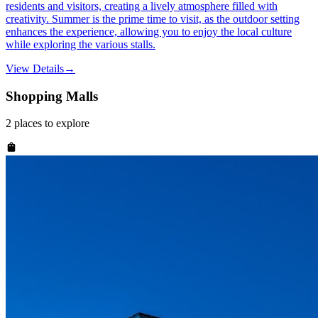
residents and visitors, creating a lively atmosphere filled with
creativity. Summer is the prime time to visit, as the outdoor setting
enhances the experience, allowing you to enjoy the local culture
while exploring the various stalls.
View Details
→
Shopping Malls
2
places
to explore