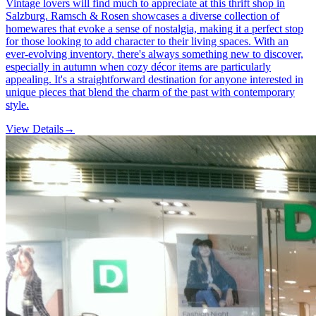
Vintage lovers will find much to appreciate at this thrift shop in
Salzburg. Ramsch & Rosen showcases a diverse collection of
homewares that evoke a sense of nostalgia, making it a perfect stop
for those looking to add character to their living spaces. With an
ever-evolving inventory, there's always something new to discover,
especially in autumn when cozy décor items are particularly
appealing. It's a straightforward destination for anyone interested in
unique pieces that blend the charm of the past with contemporary
style.
View Details
→