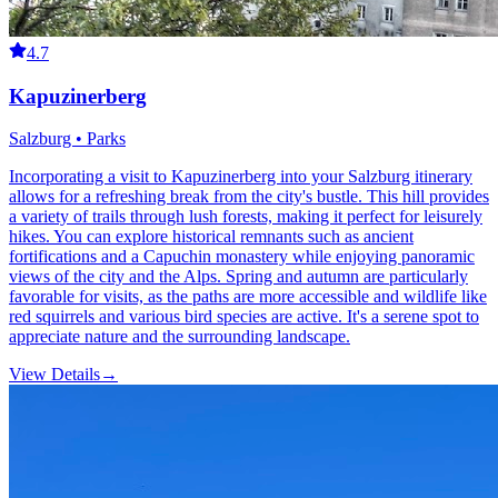
4.7
Kapuzinerberg
Salzburg • Parks
Incorporating a visit to Kapuzinerberg into your Salzburg itinerary
allows for a refreshing break from the city's bustle. This hill provides
a variety of trails through lush forests, making it perfect for leisurely
hikes. You can explore historical remnants such as ancient
fortifications and a Capuchin monastery while enjoying panoramic
views of the city and the Alps. Spring and autumn are particularly
favorable for visits, as the paths are more accessible and wildlife like
red squirrels and various bird species are active. It's a serene spot to
appreciate nature and the surrounding landscape.
View Details
→