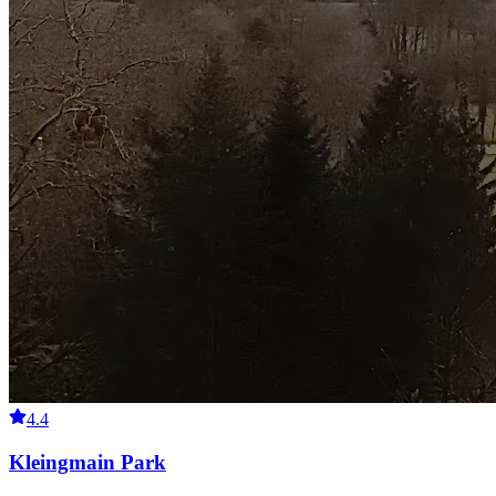
4.4
Kleingmain Park