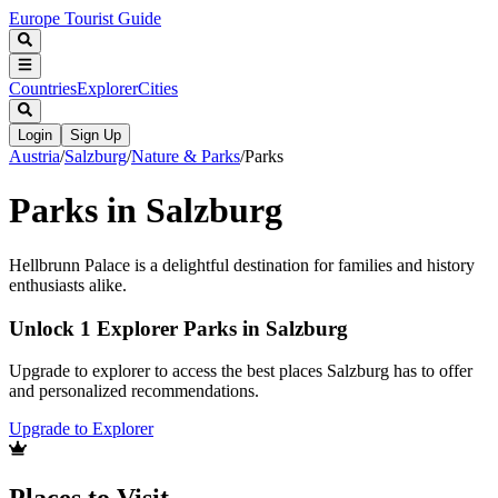
Europe Tourist Guide
Countries
Explorer
Cities
Login
Sign Up
Austria
/
Salzburg
/
Nature & Parks
/
Parks
Parks in Salzburg
Hellbrunn Palace is a delightful destination for families and history
enthusiasts alike.
Unlock 1 Explorer Parks in Salzburg
Upgrade to explorer to access the best places Salzburg has to offer
and personalized recommendations.
Upgrade to Explorer