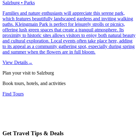
Salzburg • Parks
Families and nature enthusiasts will appreciate this serene park,
which features beautifully landscaped gardens and inviting walking
paths. Kleingmain Park is perfect for leisurely strolls or picnics,
offering lush green spaces that create a tranquil atmosphere. Its
proximity to historic sites allows visitors to enjoy both natural beauty
and cultural exploration. Local events often take place here, adding
to its appeal as a community gathering spot, especially during spring
and summer when the flowers are in full bloom.
View Details
→
Plan your visit to Salzburg
Book tours, hotels, and activities
Find Tours
Get Travel Tips & Deals