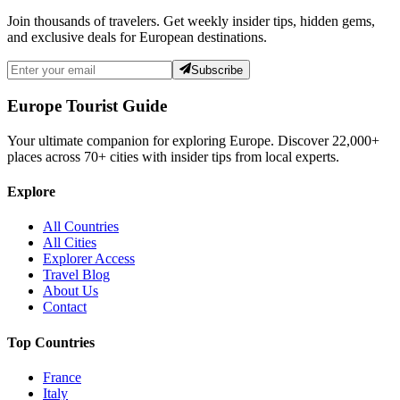
Join thousands of travelers. Get weekly insider tips, hidden gems,
and exclusive deals for European destinations.
Subscribe
Europe Tourist Guide
Your ultimate companion for exploring Europe. Discover
22,000+
places across
70+
cities with insider tips from local experts.
Explore
All Countries
All Cities
Explorer Access
Travel Blog
About Us
Contact
Top Countries
France
Italy