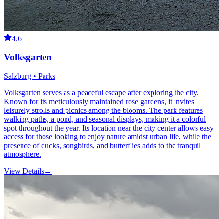
4.6
Volksgarten
Salzburg • Parks
Volksgarten serves as a peaceful escape after exploring the city.
Known for its meticulously maintained rose gardens, it invites
leisurely strolls and picnics among the blooms. The park features
walking paths, a pond, and seasonal displays, making it a colorful
spot throughout the year. Its location near the city center allows easy
access for those looking to enjoy nature amidst urban life, while the
presence of ducks, songbirds, and butterflies adds to the tranquil
atmosphere.
View Details
→