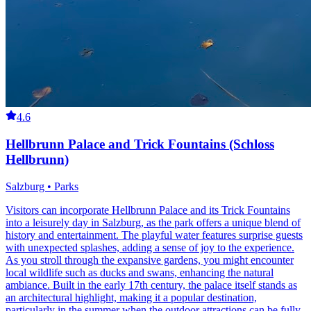
4.6
Hellbrunn Palace and Trick Fountains (Schloss
Hellbrunn)
Salzburg • Parks
Visitors can incorporate Hellbrunn Palace and its Trick Fountains
into a leisurely day in Salzburg, as the park offers a unique blend of
history and entertainment. The playful water features surprise guests
with unexpected splashes, adding a sense of joy to the experience.
As you stroll through the expansive gardens, you might encounter
local wildlife such as ducks and swans, enhancing the natural
ambiance. Built in the early 17th century, the palace itself stands as
an architectural highlight, making it a popular destination,
particularly in the summer when the outdoor attractions can be fully