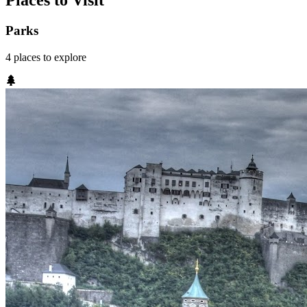
Places to Visit
Parks
4
places
to explore