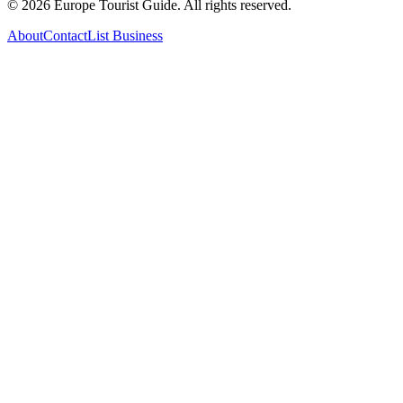
©
2026
Europe Tourist Guide. All rights reserved.
About
Contact
List Business