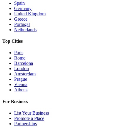
Spain
Germany
United Kingdom
Greece
Portugal
Netherlands
Top Cities
Paris
Rome
Barcelona
London
Amsterdam
Prague
Vienna
Athens
For Business
List Your Business
Promote a Place
Partnerships