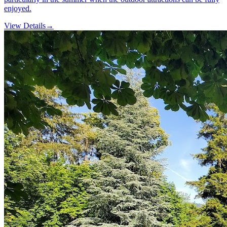
enjoyed.
View Details
→