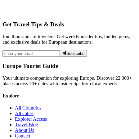
Get Travel Tips & Deals
Join thousands of travelers. Get weekly insider tips, hidden gems,
and exclusive deals for European destinations.
Subscribe
Europe Tourist Guide
Your ultimate companion for exploring Europe. Discover
22,000+
places across
70+
cities with insider tips from local experts.
Explore
All Countries
All Cities
Explorer Access
Travel Blog
About Us
Contact