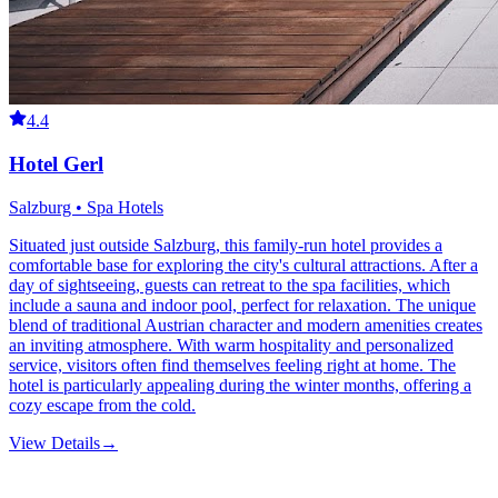
4.4
Hotel Gerl
Salzburg • Spa Hotels
Situated just outside Salzburg, this family-run hotel provides a
comfortable base for exploring the city's cultural attractions. After a
day of sightseeing, guests can retreat to the spa facilities, which
include a sauna and indoor pool, perfect for relaxation. The unique
blend of traditional Austrian character and modern amenities creates
an inviting atmosphere. With warm hospitality and personalized
service, visitors often find themselves feeling right at home. The
hotel is particularly appealing during the winter months, offering a
cozy escape from the cold.
View Details
→