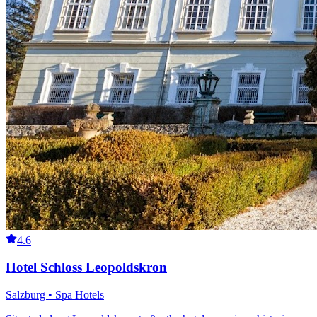
4.6
Hotel Schloss Leopoldskron
Salzburg • Spa Hotels