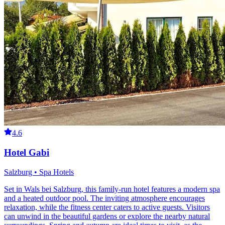
4.6
Hotel Gabi
Salzburg • Spa Hotels
Set in Wals bei Salzburg, this family-run hotel features a modern spa
and a heated outdoor pool. The inviting atmosphere encourages
relaxation, while the fitness center caters to active guests. Visitors
can unwind in the beautiful gardens or explore the nearby natural