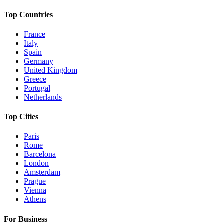
Top Countries
France
Italy
Spain
Germany
United Kingdom
Greece
Portugal
Netherlands
Top Cities
Paris
Rome
Barcelona
London
Amsterdam
Prague
Vienna
Athens
For Business