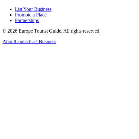
List Your Business
Promote a Place
Partnerships
©
2026
Europe Tourist Guide. All rights reserved.
About
Contact
List Business