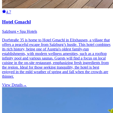
4.7
Hotel Gmachl
Salzburg • Spa Hotels
Dorfstraße 35 is home to Hotel Gmachl in Elixhausen, a village that
offers a peaceful escape from Salzburg’s hustle. This hotel combines
its rich history, being one of Austria's oldest family-run
establishments, with modern wellness amenities, such as a rooftop
infinity pool and various saunas. Guests will find a focus on local
cuisine in the on-site restaurant, emphasizing fresh ingredients from
the region. Ideal for those seeking tranquility, the hotel is best
enjoyed in the mild weather of spring and fall when the crowds are
thinner.
View Details
→