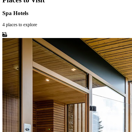
Places to Visit
Spa Hotels
4
places
to explore