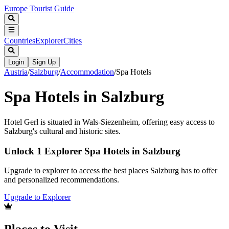
Europe Tourist Guide
Countries
Explorer
Cities
Login
Sign Up
Austria
/
Salzburg
/
Accommodation
/
Spa Hotels
Spa Hotels in Salzburg
Hotel Gerl is situated in Wals-Siezenheim, offering easy access to
Salzburg's cultural and historic sites.
Unlock 1 Explorer Spa Hotels in Salzburg
Upgrade to explorer to access the best places Salzburg has to offer
and personalized recommendations.
Upgrade to Explorer