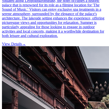
Situated along Leopoldskronstraße, the hotel occupies a historic
palace that is renowned for its role as a filming location for 'The
Sound of Music.' Visitors can enjoy exclusive spa treatments in a
serene atmosphere, surrounded by the elegance of the palace's
architecture. The lakeside setting enhances the experience, offering
picturesque views and opportunities for relaxation. Summer is
particularly appealing for those looking to engage in outdoor
activities and local concerts, making it a worthwhile destination for
both leisure and cultural exploration.
View Details
→