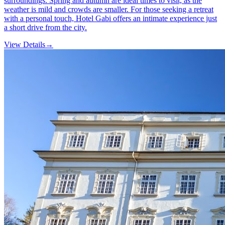
surroundings. Spring and autumn are ideal times to visit, as the
weather is mild and crowds are smaller. For those seeking a retreat
with a personal touch, Hotel Gabi offers an intimate experience just
a short drive from the city.
View Details
→