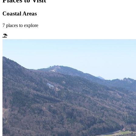
Places to Visit
Coastal Areas
7
places
to explore