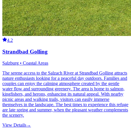
4.2
Strandbad Golling
Salzburg • Coastal Areas
The serene access to the Salzach River at Strandbad Golling attracts
nature enthusiasts looking for a peaceful day outdoors. Families and
couples can enjoy the calming atmosphere created by the gentle
water flow and surrounding greenery. The area is home to salmon,
kingfishers, and herons, enhancing its natural appeal. With nearby
picnic areas and walking trails, visitors can easily immerse
themselves in the landscape. The best times to experience this refuge
are late spring and summer, when the pleasant weather complements
the scenery.
View Details
→