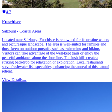
4.7
Fuschlsee
Salzburg • Coastal Areas
Located near Salzburg, Fuschlsee is renowned for its pristine waters
and picturesque landscape. The area is well-suited for families and
those keen on outdoor pursuits, such as swimming and hiking.
Visitors can take advantage of the well-kept trails or enjoy the
peaceful ambiance along the shoreline. The lush hills create a
striking backdrop for relaxation or exploration. Local restaurants
serve freshwater fish specialties, enhancing the appeal of this natural
retreat.
View Details
→