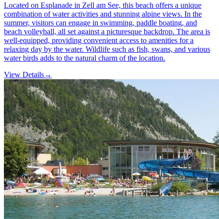
Located on Esplanade in Zell am See, this beach offers a unique
combination of water activities and stunning alpine views. In the
summer, visitors can engage in swimming, paddle boating, and
beach volleyball, all set against a picturesque backdrop. The area is
well-equipped, providing convenient access to amenities for a
relaxing day by the water. Wildlife such as fish, swans, and various
water birds adds to the natural charm of the location.
View Details
→