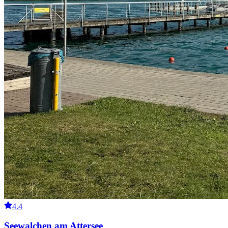
4.4
Seewalchen am Attersee