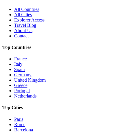
All Countries
All Cities
Explorer Access
Travel Blog
About Us
Contact
Top Countries
France
Italy
Spain
Germany
United Kingdom
Greece
Portugal
Netherlands
Top Cities
Paris
Rome
Barcelona