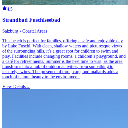
4.5
Strandbad Fuschlseebad
Salzburg • Coastal Areas
This beach is perfect for families, offering a safe and enjoyable day
by Lake Fuschl. With clean, shallow waters and picturesque views
of the surrounding hills, it’s a great spot for children to swim and
play. Facilities include changing rooms, a children’s playground, and
a café for refreshments. Summer is the best time to visit, as the area
transforms into a hub of outdoor activities, from sunbathing to
leisurely swims. The presence of trout, carp, and mallards adds a
touch of natural beauty to the environment.
View Details
→