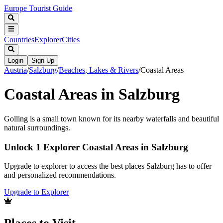
Europe Tourist Guide
Countries
Explorer
Cities
Login
Sign Up
Austria
/
Salzburg
/
Beaches, Lakes & Rivers
/
Coastal Areas
Coastal Areas in Salzburg
Golling is a small town known for its nearby waterfalls and beautiful
natural surroundings.
Unlock 1 Explorer Coastal Areas in Salzburg
Upgrade to explorer to access the best places Salzburg has to offer
and personalized recommendations.
Upgrade to Explorer