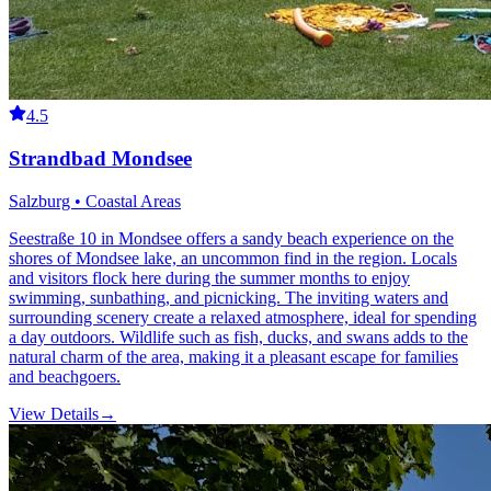
4.5
Strandbad Mondsee
Salzburg • Coastal Areas
Seestraße 10 in Mondsee offers a sandy beach experience on the
shores of Mondsee lake, an uncommon find in the region. Locals
and visitors flock here during the summer months to enjoy
swimming, sunbathing, and picnicking. The inviting waters and
surrounding scenery create a relaxed atmosphere, ideal for spending
a day outdoors. Wildlife such as fish, ducks, and swans adds to the
natural charm of the area, making it a pleasant escape for families
and beachgoers.
View Details
→