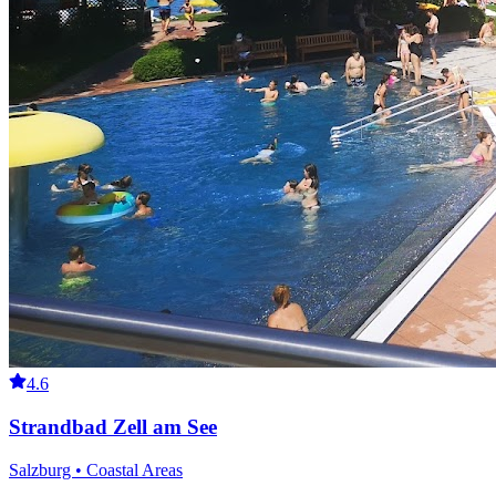
4.6
Strandbad Zell am See
Salzburg • Coastal Areas