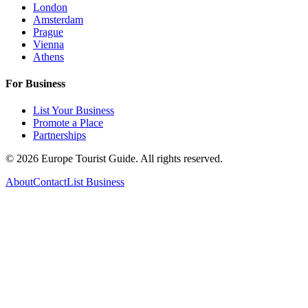
London
Amsterdam
Prague
Vienna
Athens
For Business
List Your Business
Promote a Place
Partnerships
©
2026
Europe Tourist Guide. All rights reserved.
About
Contact
List Business