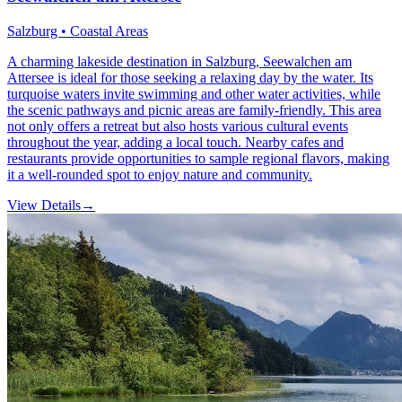
Salzburg • Coastal Areas
A charming lakeside destination in Salzburg, Seewalchen am
Attersee is ideal for those seeking a relaxing day by the water. Its
turquoise waters invite swimming and other water activities, while
the scenic pathways and picnic areas are family-friendly. This area
not only offers a retreat but also hosts various cultural events
throughout the year, adding a local touch. Nearby cafes and
restaurants provide opportunities to sample regional flavors, making
it a well-rounded spot to enjoy nature and community.
View Details
→