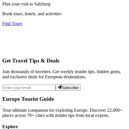
Plan your visit to Salzburg
Book tours, hotels, and activities
Find Tours
Get Travel Tips & Deals
Join thousands of travelers. Get weekly insider tips, hidden gems,
and exclusive deals for European destinations.
Subscribe
Europe Tourist Guide
Your ultimate companion for exploring Europe. Discover
22,000+
places across
70+
cities with insider tips from local experts.
Explore