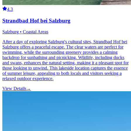
4.3
Strandbad Hof bei Salzburg
Salzburg • Coastal Areas
After a day of exploring Salzburg's cultural sites, Strandbad Hof bei
Salzburg offers a peaceful escape. The clear waters are perfect for
swimming, while the surrounding greenery provides a calming
backdrop for sunbathing and picnicking. Wildlife, including ducks
and swans, enhances the natural setting, making it a pleasant spot for
those looking to unwind. This lakeside location captures the essence
of summer leisure, appealing to both locals and visitors seeking a
relaxed outdoor experience.
View Details
→