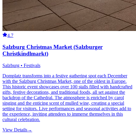
4.7
Salzburg Christmas Market (Salzburger
Christkindlmarkt)
Salzburg • Festivals
Domplatz transforms into a festive gathering spot each December
with the Salzburg Christmas Market, one of the oldest in Europe.
This historic event showcases over 100 stalls filled with handcrafted
gifts, festive decorations, and traditional foods, all set against the
backdrop of the Cathedral. The atmosphere is enriched by carol
singing and the enticing scent of mulled wine, creating a special
setting for visitors. Live performances and seasonal activities add to
the experience, inviting attendees to immerse themselves in this
cultural celebration.
View Details
→