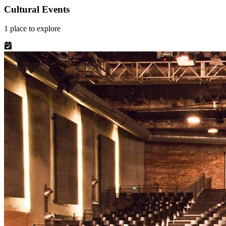
Cultural Events
1
place
to explore