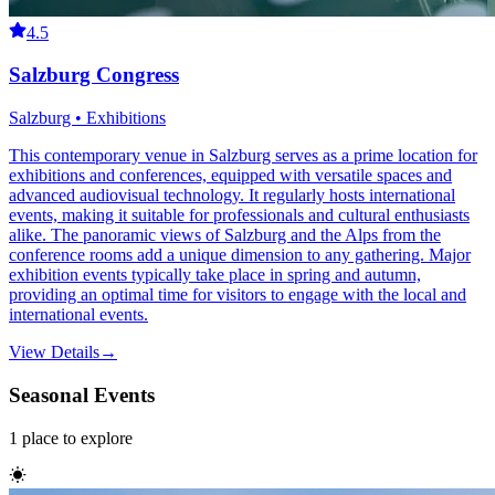
4.5
Salzburg Congress
Salzburg • Exhibitions
This contemporary venue in Salzburg serves as a prime location for
exhibitions and conferences, equipped with versatile spaces and
advanced audiovisual technology. It regularly hosts international
events, making it suitable for professionals and cultural enthusiasts
alike. The panoramic views of Salzburg and the Alps from the
conference rooms add a unique dimension to any gathering. Major
exhibition events typically take place in spring and autumn,
providing an optimal time for visitors to engage with the local and
international events.
View Details
→
Seasonal Events
1
place
to explore