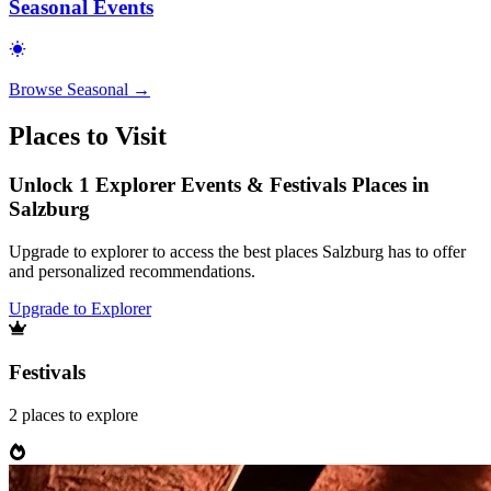
Seasonal Events
Browse
Seasonal
→
Places to Visit
Unlock 1 Explorer Events & Festivals Places in
Salzburg
Upgrade to explorer to access the best places Salzburg has to offer
and personalized recommendations.
Upgrade to Explorer
Festivals
2
places
to explore