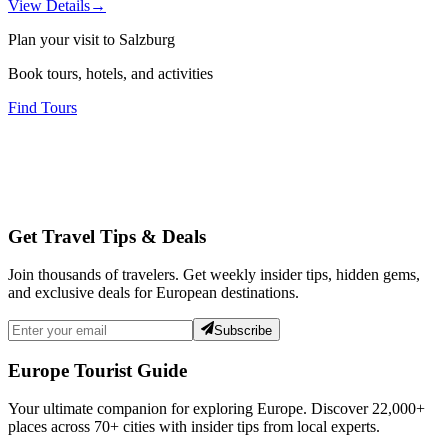
View Details
→
Plan your visit to Salzburg
Book tours, hotels, and activities
Find Tours
Get Travel Tips & Deals
Join thousands of travelers. Get weekly insider tips, hidden gems,
and exclusive deals for European destinations.
Subscribe
Europe Tourist Guide
Your ultimate companion for exploring Europe. Discover
22,000+
places across
70+
cities with insider tips from local experts.