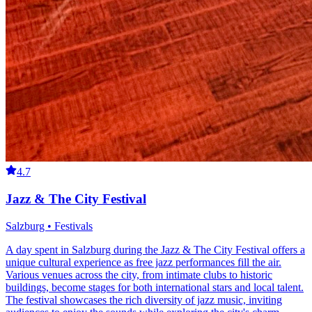
4.7
Jazz & The City Festival
Salzburg • Festivals
A day spent in Salzburg during the Jazz & The City Festival offers a
unique cultural experience as free jazz performances fill the air.
Various venues across the city, from intimate clubs to historic
buildings, become stages for both international stars and local talent.
The festival showcases the rich diversity of jazz music, inviting