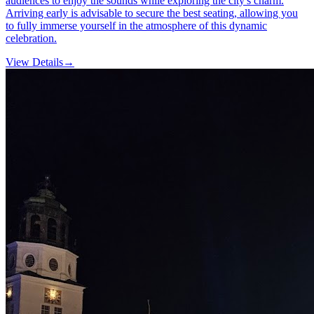
audiences to enjoy the sounds while exploring the city's charm.
Arriving early is advisable to secure the best seating, allowing you
to fully immerse yourself in the atmosphere of this dynamic
celebration.
View Details
→