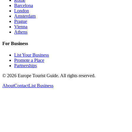
Rome
Barcelona
London
Amsterdam
Prague
Vienna
Athens
For Business
List Your Business
Promote a Place
Partnerships
©
2026
Europe Tourist Guide. All rights reserved.
About
Contact
List Business