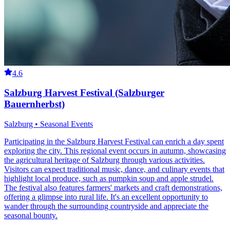
4.6
Salzburg Harvest Festival (Salzburger
Bauernherbst)
Salzburg • Seasonal Events
Participating in the Salzburg Harvest Festival can enrich a day spent
exploring the city. This regional event occurs in autumn, showcasing
the agricultural heritage of Salzburg through various activities.
Visitors can expect traditional music, dance, and culinary events that
highlight local produce, such as pumpkin soup and apple strudel.
The festival also features farmers' markets and craft demonstrations,
offering a glimpse into rural life. It's an excellent opportunity to
wander through the surrounding countryside and appreciate the
seasonal bounty.