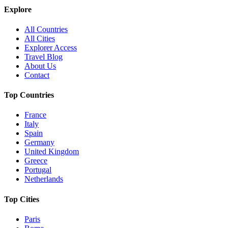
Explore
All Countries
All Cities
Explorer Access
Travel Blog
About Us
Contact
Top Countries
France
Italy
Spain
Germany
United Kingdom
Greece
Portugal
Netherlands
Top Cities
Paris