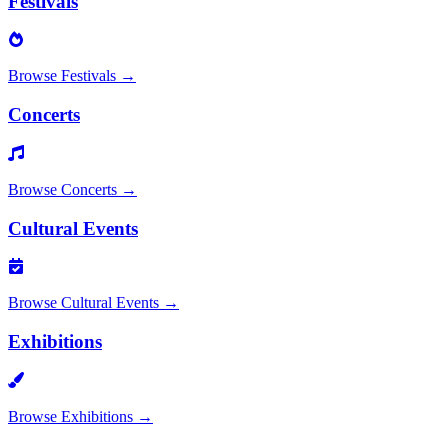
Festivals
Browse
Festivals
→
Concerts
Browse
Concerts
→
Cultural Events
Browse
Cultural Events
→
Exhibitions
Browse
Exhibitions
→