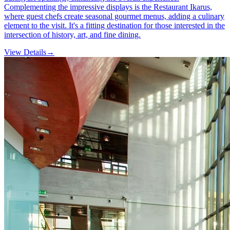
Complementing the impressive displays is the Restaurant Ikarus,
where guest chefs create seasonal gourmet menus, adding a culinary
element to the visit. It's a fitting destination for those interested in the
intersection of history, art, and fine dining.
View Details
→