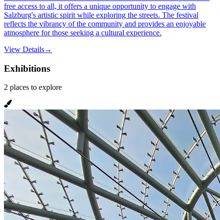
free access to all, it offers a unique opportunity to engage with
Salzburg's artistic spirit while exploring the streets. The festival
reflects the vibrancy of the community and provides an enjoyable
atmosphere for those seeking a cultural experience.
View Details
→
Exhibitions
2
places
to explore