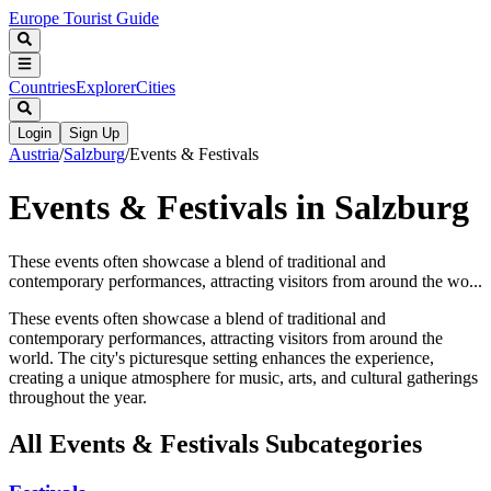
Europe Tourist Guide
Countries
Explorer
Cities
Login
Sign Up
Austria
/
Salzburg
/
Events & Festivals
Events & Festivals in Salzburg
These events often showcase a blend of traditional and
contemporary performances, attracting visitors from around the wo...
These events often showcase a blend of traditional and
contemporary performances, attracting visitors from around the
world. The city's picturesque setting enhances the experience,
creating a unique atmosphere for music, arts, and cultural gatherings
throughout the year.
All
Events & Festivals
Subcategories