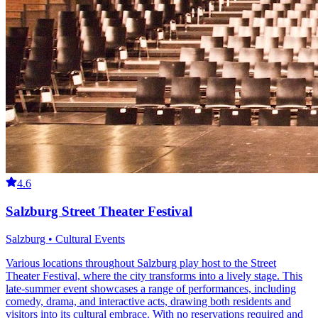
4.6
Salzburg Street Theater Festival
Salzburg • Cultural Events
Various locations throughout Salzburg play host to the Street
Theater Festival, where the city transforms into a lively stage. This
late-summer event showcases a range of performances, including
comedy, drama, and interactive acts, drawing both residents and
visitors into its cultural embrace. With no reservations required and