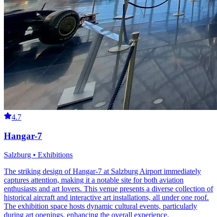
4.7
Hangar-7
Salzburg • Exhibitions
The striking design of Hangar-7 at Salzburg Airport immediately
captures attention, making it a notable site for both aviation
enthusiasts and art lovers. This venue presents a diverse collection of
historical aircraft and interactive art installations, all under one roof.
The exhibition space hosts dynamic cultural events, particularly
during art openings, enhancing the overall experience.