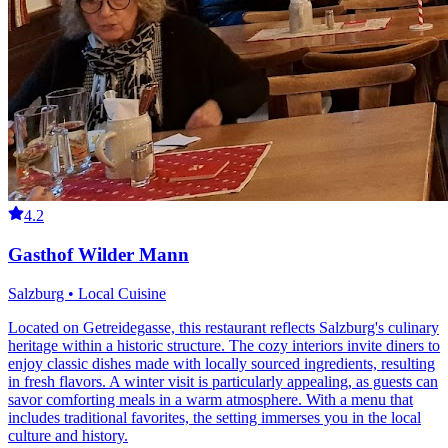
4.2
Gasthof Wilder Mann
Salzburg • Local Cuisine
Located on Getreidegasse, this restaurant reflects Salzburg's culinary
heritage within a historic structure. The cozy interiors invite diners to
enjoy classic dishes made with locally sourced ingredients, resulting
in fresh flavors. A winter visit is particularly appealing, as guests can
savor comforting meals in a warm atmosphere. With a menu that
includes traditional favorites, the setting immerses you in the local
culture and history.