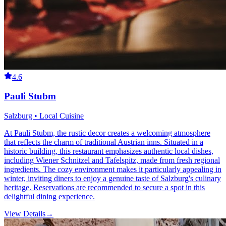
4.6
Pauli Stubm
Salzburg • Local Cuisine
At Pauli Stubm, the rustic decor creates a welcoming atmosphere
that reflects the charm of traditional Austrian inns. Situated in a
historic building, this restaurant emphasizes authentic local dishes,
including Wiener Schnitzel and Tafelspitz, made from fresh regional
ingredients. The cozy environment makes it particularly appealing in
winter, inviting diners to enjoy a genuine taste of Salzburg's culinary
heritage. Reservations are recommended to secure a spot in this
delightful dining experience.
View Details
→