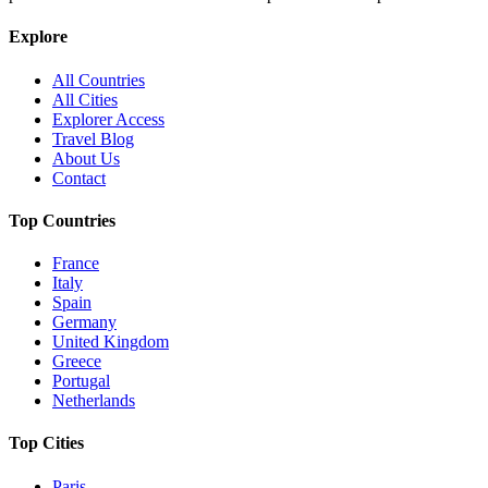
Explore
All Countries
All Cities
Explorer Access
Travel Blog
About Us
Contact
Top Countries
France
Italy
Spain
Germany
United Kingdom
Greece
Portugal
Netherlands
Top Cities
Paris