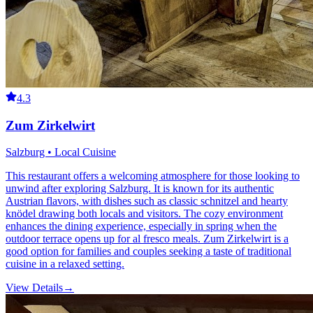
4.3
Zum Zirkelwirt
Salzburg • Local Cuisine
This restaurant offers a welcoming atmosphere for those looking to
unwind after exploring Salzburg. It is known for its authentic
Austrian flavors, with dishes such as classic schnitzel and hearty
knödel drawing both locals and visitors. The cozy environment
enhances the dining experience, especially in spring when the
outdoor terrace opens up for al fresco meals. Zum Zirkelwirt is a
good option for families and couples seeking a taste of traditional
cuisine in a relaxed setting.
View Details
→