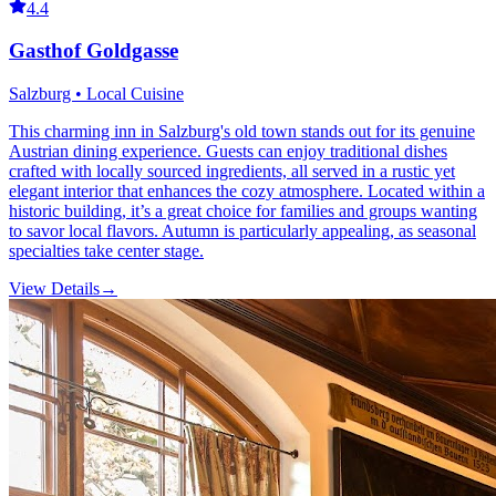
4.4
Gasthof Goldgasse
Salzburg • Local Cuisine
This charming inn in Salzburg's old town stands out for its genuine
Austrian dining experience. Guests can enjoy traditional dishes
crafted with locally sourced ingredients, all served in a rustic yet
elegant interior that enhances the cozy atmosphere. Located within a
historic building, it’s a great choice for families and groups wanting
to savor local flavors. Autumn is particularly appealing, as seasonal
specialties take center stage.
View Details
→