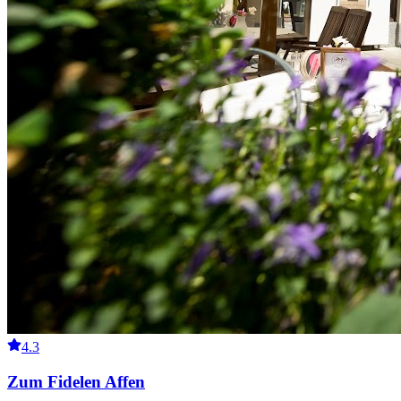
4.3
Zum Fidelen Affen