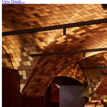
View Details
→