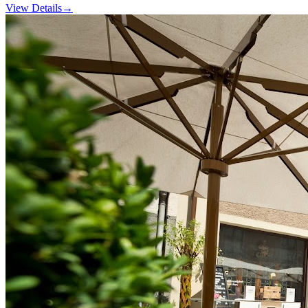
View Details
→