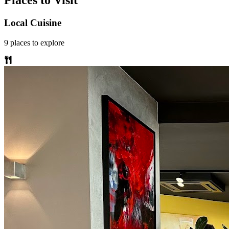
Places to Visit
Local Cuisine
9
places
to explore