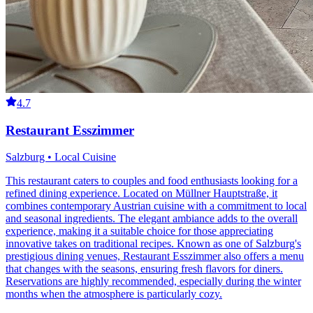
4.7
Restaurant Esszimmer
Salzburg • Local Cuisine
This restaurant caters to couples and food enthusiasts looking for a
refined dining experience. Located on Müllner Hauptstraße, it
combines contemporary Austrian cuisine with a commitment to local
and seasonal ingredients. The elegant ambiance adds to the overall
experience, making it a suitable choice for those appreciating
innovative takes on traditional recipes. Known as one of Salzburg's
prestigious dining venues, Restaurant Esszimmer also offers a menu
that changes with the seasons, ensuring fresh flavors for diners.
Reservations are highly recommended, especially during the winter
months when the atmosphere is particularly cozy.