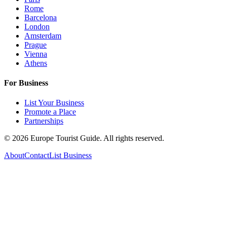
Rome
Barcelona
London
Amsterdam
Prague
Vienna
Athens
For Business
List Your Business
Promote a Place
Partnerships
©
2026
Europe Tourist Guide. All rights reserved.
About
Contact
List Business