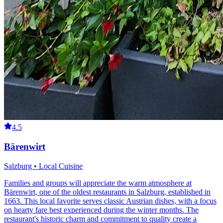
4.5
Bärenwirt
Salzburg • Local Cuisine
Families and groups will appreciate the warm atmosphere at
Bärenwirt, one of the oldest restaurants in Salzburg, established in
1663. This local favorite serves classic Austrian dishes, with a focus
on hearty fare best experienced during the winter months. The
restaurant's historic charm and commitment to quality create a