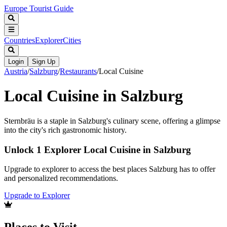
Europe Tourist Guide
Countries
Explorer
Cities
Login
Sign Up
Austria
/
Salzburg
/
Restaurants
/
Local Cuisine
Local Cuisine in Salzburg
Sternbräu is a staple in Salzburg's culinary scene, offering a glimpse
into the city's rich gastronomic history.
Unlock 1 Explorer Local Cuisine in Salzburg
Upgrade to explorer to access the best places Salzburg has to offer
and personalized recommendations.
Upgrade to Explorer