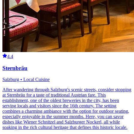
4.4
Sternbräu
Salzburg • Local Cuisine
After wandering through Salzburg's scenic streets, consider stopping
at Sternbräu for a taste of traditional Austrian fare. This
establishment, one of the oldest breweries in the city, has been
serving locals and visitors since the 16th century. The setting
combines a charming ambiance with the option for outdoor seating,
especially enjoyable in the summer months. Here, you can savor
dishes like Wiener Schnitzel and Salzburger Nockerl, all while
soaking in the rich cultural heritage that defines this historic locale.