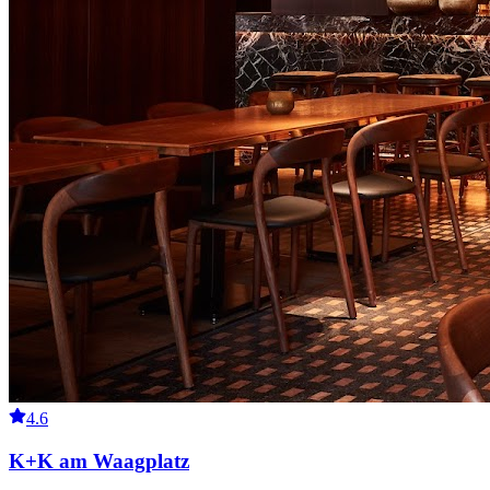
4.6
K+K am Waagplatz