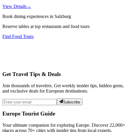
View Details
→
Book dining experiences in Salzburg
Reserve tables at top restaurants and food tours
Find Food Tours
Get Travel Tips & Deals
Join thousands of travelers. Get weekly insider tips, hidden gems,
and exclusive deals for European destinations.
Subscribe
Europe Tourist Guide
Your ultimate companion for exploring Europe. Discover
22,000+
places across
70+
cities with insider tips from local experts.