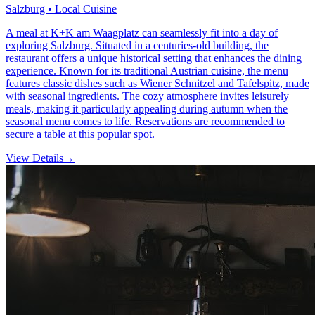
Salzburg • Local Cuisine
A meal at K+K am Waagplatz can seamlessly fit into a day of
exploring Salzburg. Situated in a centuries-old building, the
restaurant offers a unique historical setting that enhances the dining
experience. Known for its traditional Austrian cuisine, the menu
features classic dishes such as Wiener Schnitzel and Tafelspitz, made
with seasonal ingredients. The cozy atmosphere invites leisurely
meals, making it particularly appealing during autumn when the
seasonal menu comes to life. Reservations are recommended to
secure a table at this popular spot.
View Details
→