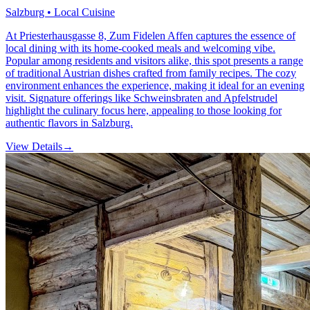
Salzburg • Local Cuisine
At Priesterhausgasse 8, Zum Fidelen Affen captures the essence of
local dining with its home-cooked meals and welcoming vibe.
Popular among residents and visitors alike, this spot presents a range
of traditional Austrian dishes crafted from family recipes. The cozy
environment enhances the experience, making it ideal for an evening
visit. Signature offerings like Schweinsbraten and Apfelstrudel
highlight the culinary focus here, appealing to those looking for
authentic flavors in Salzburg.
View Details
→