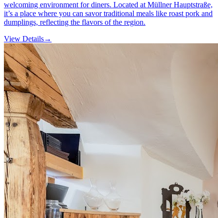
welcoming environment for diners. Located at Müllner Hauptstraße,
it’s a place where you can savor traditional meals like roast pork and
dumplings, reflecting the flavors of the region.
View Details
→