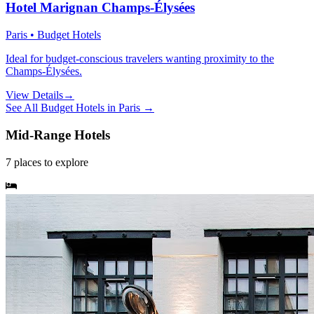
Hotel Marignan Champs-Élysées
Paris • Budget Hotels
Ideal for budget-conscious travelers wanting proximity to the
Champs-Élysées.
View Details
→
See All
Budget Hotels
in
Paris
→
Mid-Range Hotels
7
places
to explore