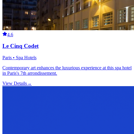
4.6
Le Cinq Codet
Paris • Spa Hotels
Contemporary art enhances the luxurious experience at this spa hotel
in Paris's 7th arrondissement.
View Details
→