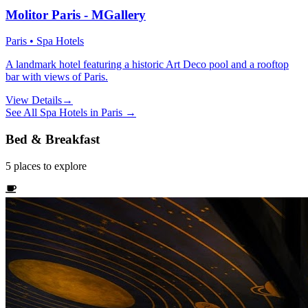
Molitor Paris - MGallery
Paris • Spa Hotels
A landmark hotel featuring a historic Art Deco pool and a rooftop
bar with views of Paris.
View Details
→
See All
Spa Hotels
in
Paris
→
Bed & Breakfast
5
places
to explore