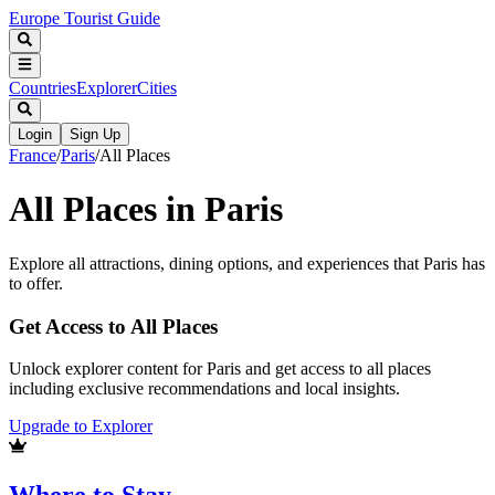
Europe Tourist Guide
Countries
Explorer
Cities
Login
Sign Up
France
/
Paris
/
All Places
All Places in
Paris
Explore all attractions, dining options, and experiences that
Paris
has
to offer.
Get Access to All Places
Unlock explorer content for Paris and get access to all places
including exclusive recommendations and local insights.
Upgrade to Explorer