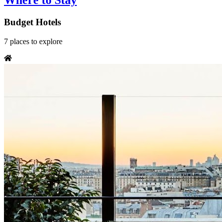
Where to Stay
Budget Hotels
7
places
to explore