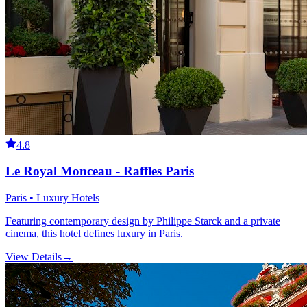
4.8
Le Royal Monceau - Raffles Paris
Paris • Luxury Hotels
Featuring contemporary design by Philippe Starck and a private
cinema, this hotel defines luxury in Paris.
View Details
→