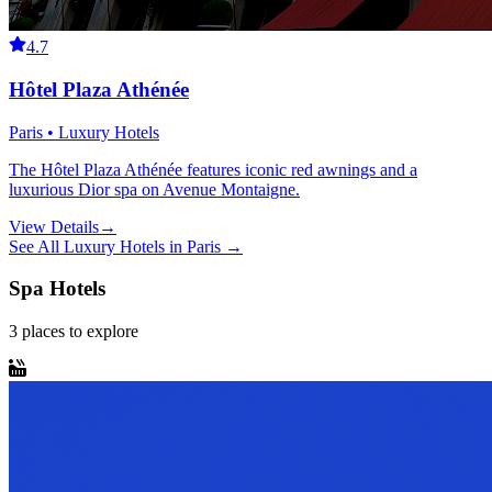
4.7
Hôtel Plaza Athénée
Paris • Luxury Hotels
The Hôtel Plaza Athénée features iconic red awnings and a
luxurious Dior spa on Avenue Montaigne.
View Details
→
See All
Luxury Hotels
in
Paris
→
Spa Hotels
3
places
to explore