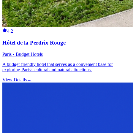
4.2
Hôtel de la Perdrix Rouge
Paris • Budget Hotels
A budget-friendly hotel that serves as a convenient base for
exploring Paris's cultural and natural attractions.
View Details
→