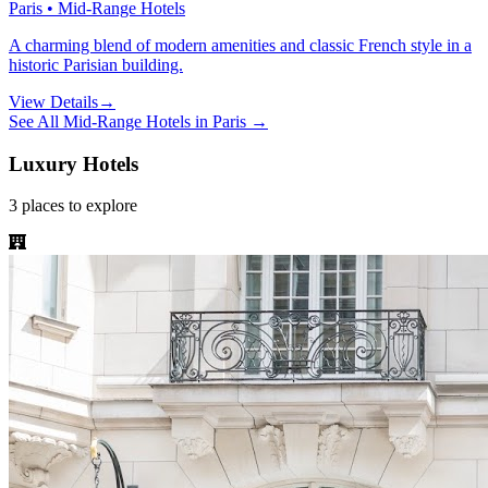
Paris • Mid-Range Hotels
A charming blend of modern amenities and classic French style in a
historic Parisian building.
View Details
→
See All
Mid-Range Hotels
in
Paris
→
Luxury Hotels
3
places
to explore