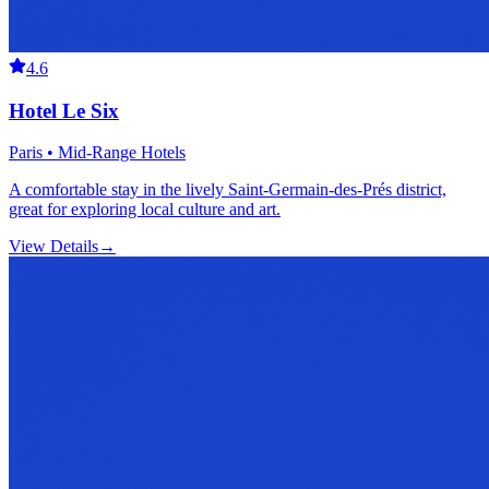
4.6
Hotel Le Six
Paris • Mid-Range Hotels
A comfortable stay in the lively Saint-Germain-des-Prés district,
great for exploring local culture and art.
View Details
→