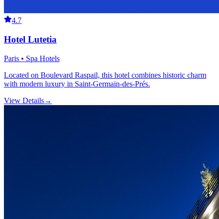
4.7
Hotel Lutetia
Paris • Spa Hotels
Located on Boulevard Raspail, this hotel combines historic charm
with modern luxury in Saint-Germain-des-Prés.
View Details
→