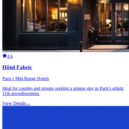
4.6
Hôtel Fabric
Paris • Mid-Range Hotels
Ideal for couples and groups seeking a unique stay in Paris's artistic
11th arrondissement.
View Details
→