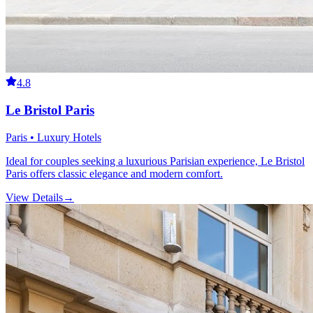
4.8
Le Bristol Paris
Paris • Luxury Hotels
Ideal for couples seeking a luxurious Parisian experience, Le Bristol
Paris offers classic elegance and modern comfort.
View Details
→