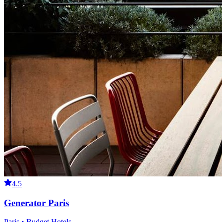
4.5
Generator Paris
Paris • Budget Hotels