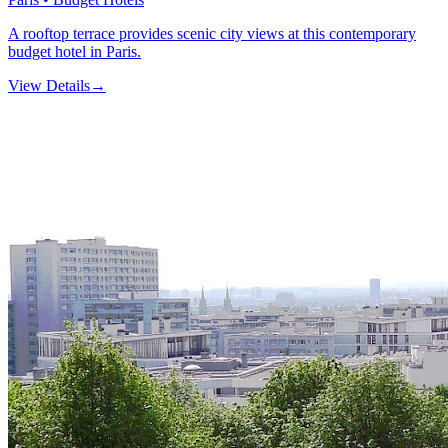
A rooftop terrace provides scenic city views at this contemporary
budget hotel in Paris.
View Details
→