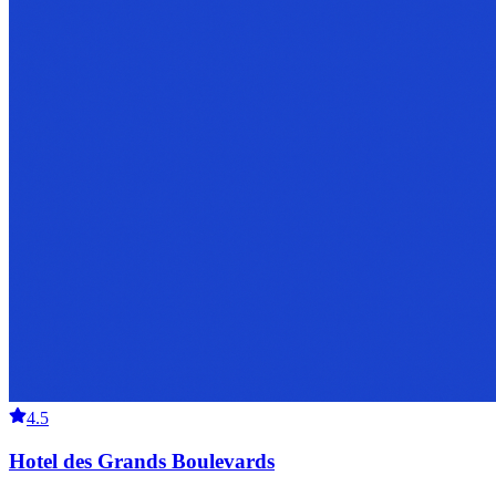
4.5
Hotel des Grands Boulevards