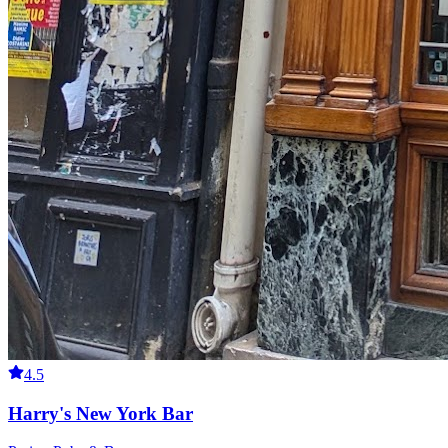
4.5
Harry's New York Bar