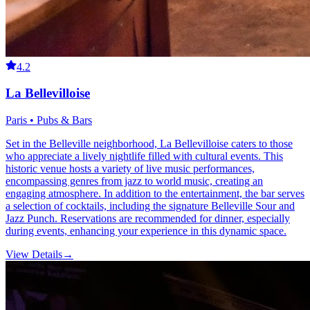
4.2
La Bellevilloise
Paris • Pubs & Bars
Set in the Belleville neighborhood, La Bellevilloise caters to those
who appreciate a lively nightlife filled with cultural events. This
historic venue hosts a variety of live music performances,
encompassing genres from jazz to world music, creating an
engaging atmosphere. In addition to the entertainment, the bar serves
a selection of cocktails, including the signature Belleville Sour and
Jazz Punch. Reservations are recommended for dinner, especially
during events, enhancing your experience in this dynamic space.
View Details
→