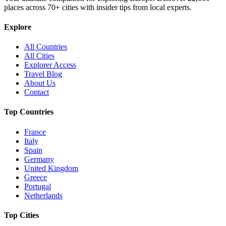
places across
70+
cities with insider tips from local experts.
Explore
All Countries
All Cities
Explorer Access
Travel Blog
About Us
Contact
Top Countries
France
Italy
Spain
Germany
United Kingdom
Greece
Portugal
Netherlands
Top Cities