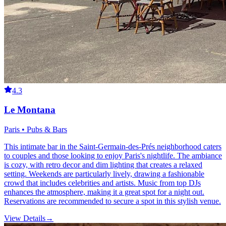
4.3
Le Montana
Paris • Pubs & Bars
This intimate bar in the Saint-Germain-des-Prés neighborhood caters
to couples and those looking to enjoy Paris's nightlife. The ambiance
is cozy, with retro decor and dim lighting that creates a relaxed
setting. Weekends are particularly lively, drawing a fashionable
crowd that includes celebrities and artists. Music from top DJs
enhances the atmosphere, making it a great spot for a night out.
Reservations are recommended to secure a spot in this stylish venue.
View Details
→