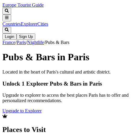
Europe Tourist Guide
Countries
Explorer
Cities
Login
Sign Up
France
/
Paris
/
Nightlife
/
Pubs & Bars
Pubs & Bars in Paris
Located in the heart of Paris's cultural and artistic district.
Unlock 1 Explorer Pubs & Bars in Paris
Upgrade to explorer to access the best places Paris has to offer and
personalized recommendations.
Upgrade to Explorer
Places to Visit