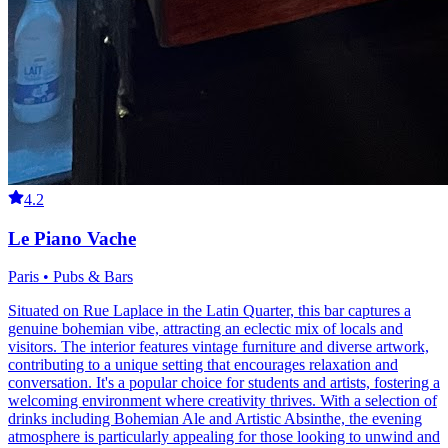
4.2
Le Piano Vache
Paris • Pubs & Bars
Situated on Rue Laplace in the Latin Quarter, this bar captures a
genuine bohemian vibe, attracting an eclectic mix of locals and
visitors. The interior features vintage furniture and diverse artwork,
contributing to a unique setting that encourages relaxation and
conversation. It's a popular choice for students and artists, fostering a
welcoming environment where creativity thrives. With a selection of
drinks including Bohemian Ale and Artistic Absinthe, the evening
atmosphere is particularly appealing for those looking to unwind and