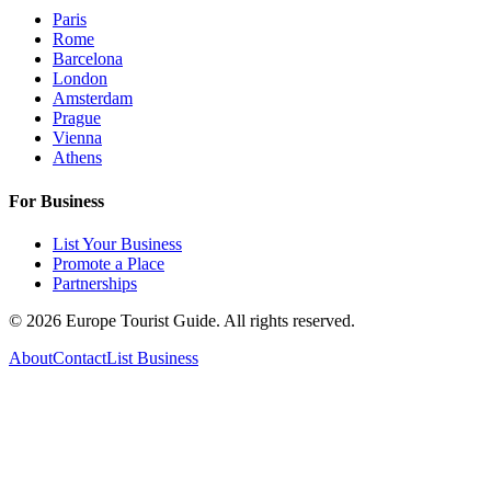
Paris
Rome
Barcelona
London
Amsterdam
Prague
Vienna
Athens
For Business
List Your Business
Promote a Place
Partnerships
©
2026
Europe Tourist Guide. All rights reserved.
About
Contact
List Business