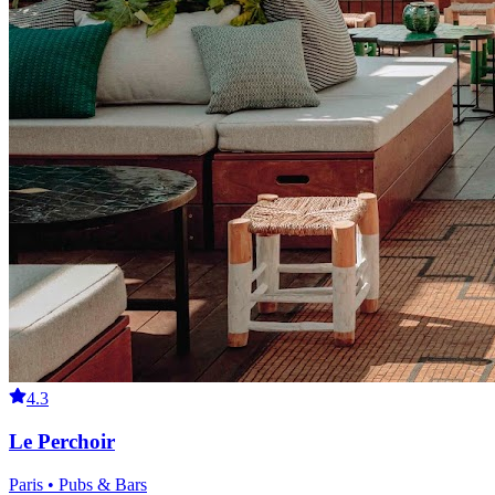
4.3
Le Perchoir
Paris • Pubs & Bars