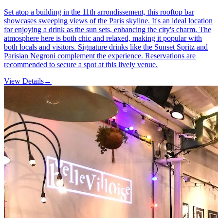
Set atop a building in the 11th arrondissement, this rooftop bar
showcases sweeping views of the Paris skyline. It's an ideal location
for enjoying a drink as the sun sets, enhancing the city's charm. The
atmosphere here is both chic and relaxed, making it popular with
both locals and visitors. Signature drinks like the Sunset Spritz and
Parisian Negroni complement the experience. Reservations are
recommended to secure a spot at this lively venue.
View Details
→