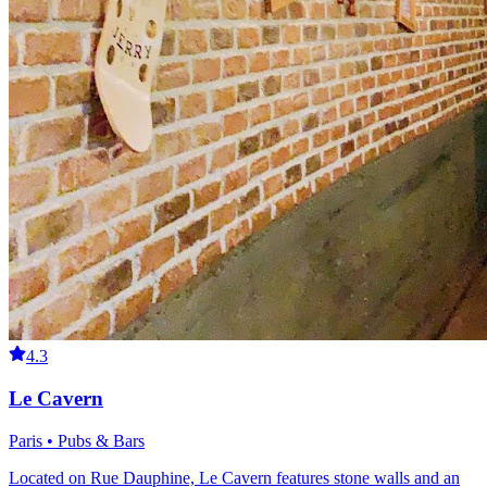
4.3
Le Cavern
Paris • Pubs & Bars
Located on Rue Dauphine, Le Cavern features stone walls and an