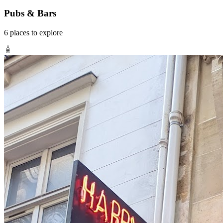
Pubs & Bars
6
places
to explore