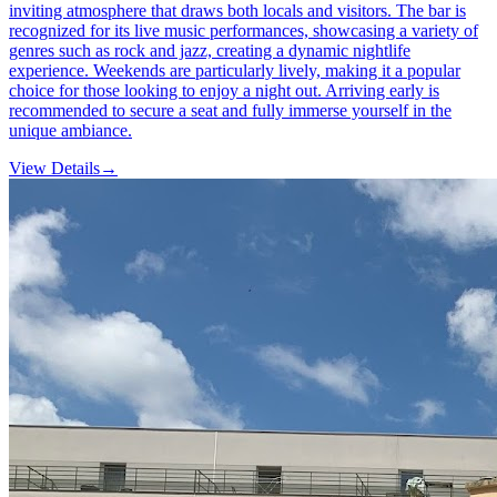
inviting atmosphere that draws both locals and visitors. The bar is
recognized for its live music performances, showcasing a variety of
genres such as rock and jazz, creating a dynamic nightlife
experience. Weekends are particularly lively, making it a popular
choice for those looking to enjoy a night out. Arriving early is
recommended to secure a seat and fully immerse yourself in the
unique ambiance.
View Details
→