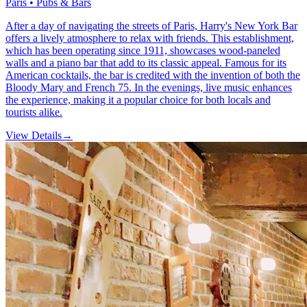
Paris • Pubs & Bars
After a day of navigating the streets of Paris, Harry's New York Bar
offers a lively atmosphere to relax with friends. This establishment,
which has been operating since 1911, showcases wood-paneled
walls and a piano bar that add to its classic appeal. Famous for its
American cocktails, the bar is credited with the invention of both the
Bloody Mary and French 75. In the evenings, live music enhances
the experience, making it a popular choice for both locals and
tourists alike.
View Details
→