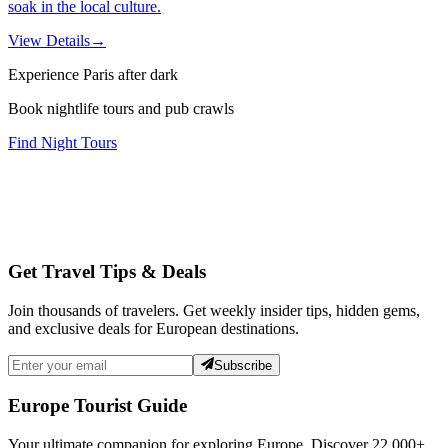
soak in the local culture.
View Details
→
Experience Paris after dark
Book nightlife tours and pub crawls
Find Night Tours
Get Travel Tips & Deals
Join thousands of travelers. Get weekly insider tips, hidden gems,
and exclusive deals for European destinations.
Subscribe
Europe Tourist Guide
Your ultimate companion for exploring Europe. Discover
22,000+