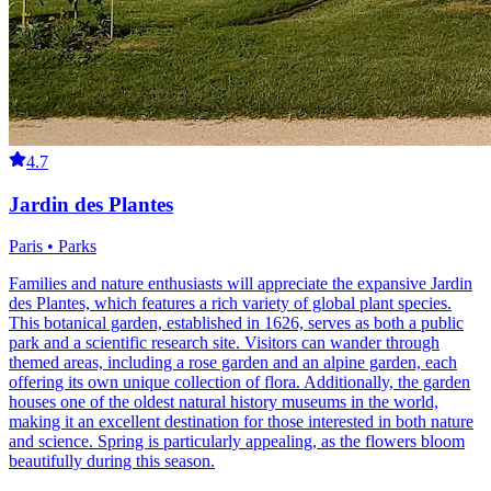
4.7
Jardin des Plantes
Paris • Parks
Families and nature enthusiasts will appreciate the expansive Jardin
des Plantes, which features a rich variety of global plant species.
This botanical garden, established in 1626, serves as both a public
park and a scientific research site. Visitors can wander through
themed areas, including a rose garden and an alpine garden, each
offering its own unique collection of flora. Additionally, the garden
houses one of the oldest natural history museums in the world,
making it an excellent destination for those interested in both nature
and science. Spring is particularly appealing, as the flowers bloom
beautifully during this season.