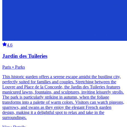
4.6
Jardin des Tuileries
Paris • Parks
This historic garden offers a serene escape amidst the bustling city,
perfectly suited for families and couples. Stretching between the
Louvre and Place de la Concorde, the Jardin des Tuileries features
manicured lawns, fountains, and sculptures, inviting leisurely strolls.
The park is particularly striking in autumn, when the foliage
transforms into a palette of warm colors. Visitors can watch pigeons,
sparrows, and swans as they enjoy the elegant French garden
design, making it a delightful spot to relax and take in the
surroundings.