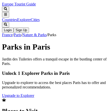
Europe Tourist Guide
Countries
Explorer
Cities
Login
Sign Up
France
/
Paris
/
Nature & Parks
/
Parks
Parks in Paris
Jardin des Tuileries offers a tranquil escape in the bustling center of
Paris.
Unlock 1 Explorer Parks in Paris
Upgrade to explorer to access the best places Paris has to offer and
personalized recommendations.
Upgrade to Explorer