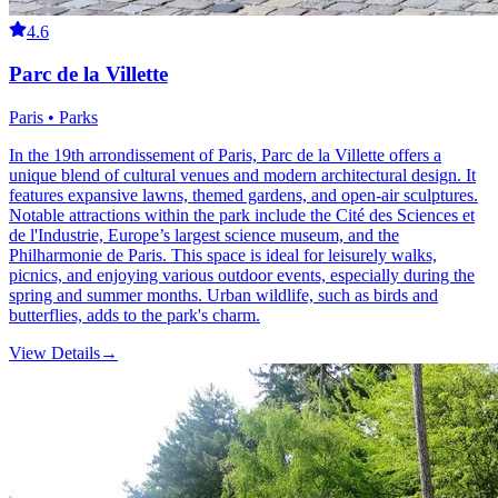
4.6
Parc de la Villette
Paris • Parks
In the 19th arrondissement of Paris, Parc de la Villette offers a
unique blend of cultural venues and modern architectural design. It
features expansive lawns, themed gardens, and open-air sculptures.
Notable attractions within the park include the Cité des Sciences et
de l'Industrie, Europe’s largest science museum, and the
Philharmonie de Paris. This space is ideal for leisurely walks,
picnics, and enjoying various outdoor events, especially during the
spring and summer months. Urban wildlife, such as birds and
butterflies, adds to the park's charm.
View Details
→