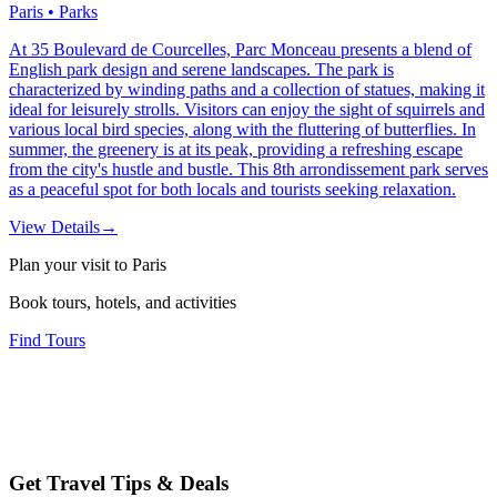
Paris • Parks
At 35 Boulevard de Courcelles, Parc Monceau presents a blend of
English park design and serene landscapes. The park is
characterized by winding paths and a collection of statues, making it
ideal for leisurely strolls. Visitors can enjoy the sight of squirrels and
various local bird species, along with the fluttering of butterflies. In
summer, the greenery is at its peak, providing a refreshing escape
from the city's hustle and bustle. This 8th arrondissement park serves
as a peaceful spot for both locals and tourists seeking relaxation.
View Details
→
Plan your visit to Paris
Book tours, hotels, and activities
Find Tours
Get Travel Tips & Deals