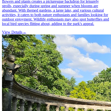
flowers and plants creates a picturesque backdrop for leisurely
strolls, especially during spring and summer when blooms are
abundant. With themed gardens, a large lake, and various cultural
activities, it caters to both nature enthusiasts and families looking for
outdoor enjoyment. Wildlife enthusiasts may also spot butterflies and
local bird species flitting about, adding to the park's appeal.
View Details
→