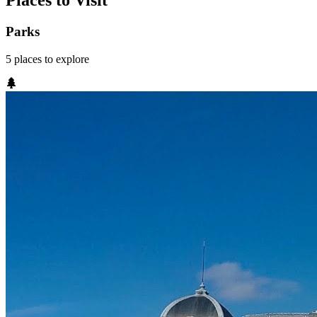
Places to Visit
Parks
5
places
to explore