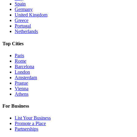
Spain
Germany
United Kingdom
Greece
Portugal
Netherlands
Top Cities
Paris
Rome
Barcelona
London
Amsterdam
Prague
Vienna
Athens
For Business
List Your Business
Promote a Place
Partnerships