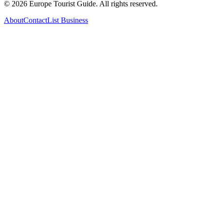
©
2026
Europe Tourist Guide. All rights reserved.
About
Contact
List Business