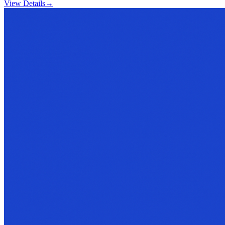
View Details
→