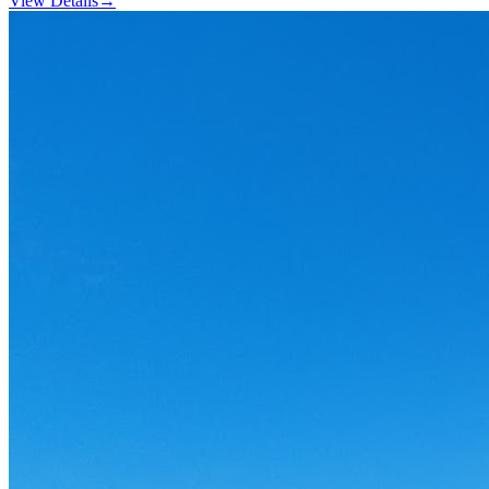
View Details
→