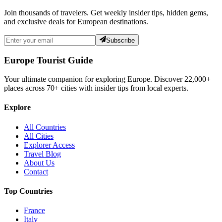
Join thousands of travelers. Get weekly insider tips, hidden gems,
and exclusive deals for European destinations.
Subscribe
Europe Tourist Guide
Your ultimate companion for exploring Europe. Discover
22,000+
places across
70+
cities with insider tips from local experts.
Explore
All Countries
All Cities
Explorer Access
Travel Blog
About Us
Contact
Top Countries
France
Italy