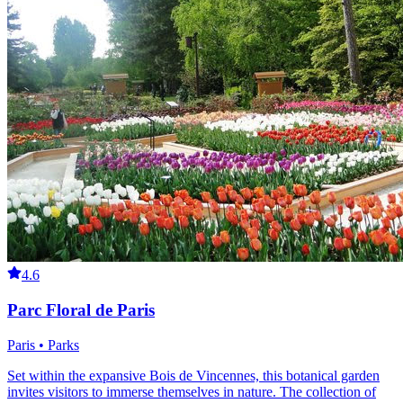
4.6
Parc Floral de Paris
Paris • Parks
Set within the expansive Bois de Vincennes, this botanical garden
invites visitors to immerse themselves in nature. The collection of