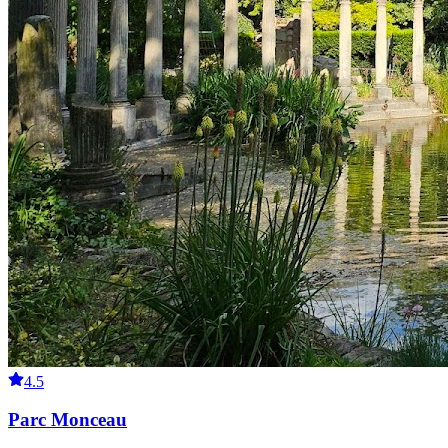
4.5
Parc Monceau