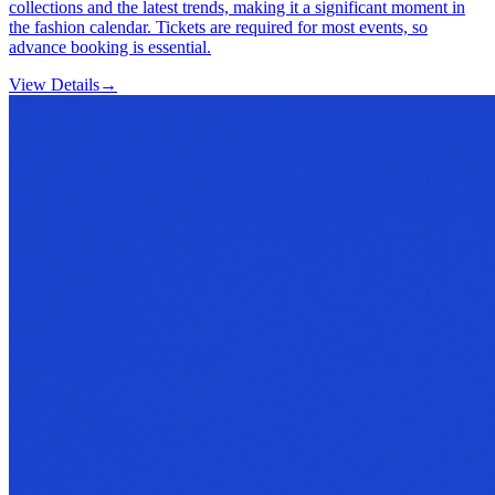
collections and the latest trends, making it a significant moment in
the fashion calendar. Tickets are required for most events, so
advance booking is essential.
View Details
→