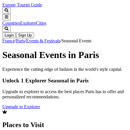
Europe Tourist Guide
Countries
Explorer
Cities
Login
Sign Up
France
/
Paris
/
Events & Festivals
/
Seasonal Events
Seasonal Events in Paris
Experience the cutting edge of fashion in the world's style capital.
Unlock 1 Explorer Seasonal in Paris
Upgrade to explorer to access the best places Paris has to offer and
personalized recommendations.
Upgrade to Explorer
Places to Visit