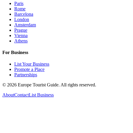
Paris
Rome
Barcelona
London
Amsterdam
Prague
Vienna
Athens
For Business
List Your Business
Promote a Place
Partnerships
©
2026
Europe Tourist Guide. All rights reserved.
About
Contact
List Business