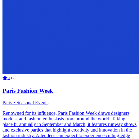
4.9
Paris Fashion Week
Paris • Seasonal Events
Renowned for its influence, Paris Fashion Week draws designers,
models, and fashion enthusiasts from around the world. Taking
place bi-annually in September and March, it features runway shows
and exclusive parties that highlight creativity and innovation in the
fashion industry. Attendees can expect to experience cutting-edge