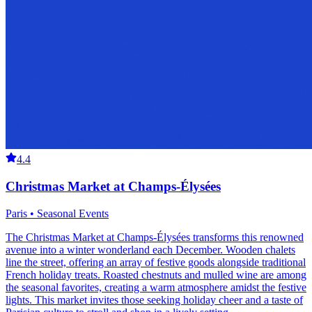
4.4
Christmas Market at Champs-Élysées
Paris • Seasonal Events
The Christmas Market at Champs-Élysées transforms this renowned
avenue into a winter wonderland each December. Wooden chalets
line the street, offering an array of festive goods alongside traditional
French holiday treats. Roasted chestnuts and mulled wine are among
the seasonal favorites, creating a warm atmosphere amidst the festive
lights. This market invites those seeking holiday cheer and a taste of