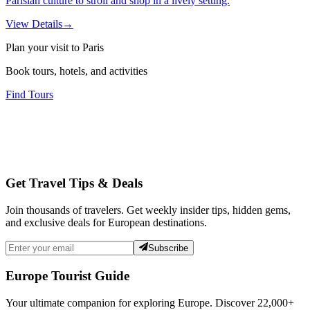
Parisian culture to stroll and shop in a lively setting.
View Details
→
Plan your visit to Paris
Book tours, hotels, and activities
Find Tours
Get Travel Tips & Deals
Join thousands of travelers. Get weekly insider tips, hidden gems,
and exclusive deals for European destinations.
Subscribe
Europe Tourist Guide
Your ultimate companion for exploring Europe. Discover
22,000+