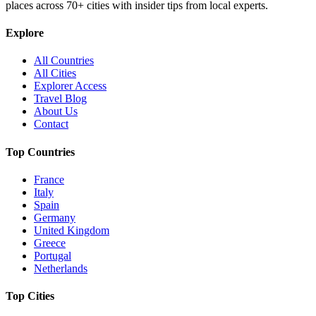
places across
70+
cities with insider tips from local experts.
Explore
All Countries
All Cities
Explorer Access
Travel Blog
About Us
Contact
Top Countries
France
Italy
Spain
Germany
United Kingdom
Greece
Portugal
Netherlands
Top Cities