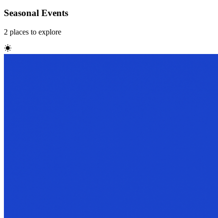
Seasonal Events
2
places
to explore