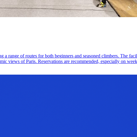
ing a range of routes for both beginners and seasoned climbers. The faci
mic views of Paris. Reservations are recommended, especially on weeke