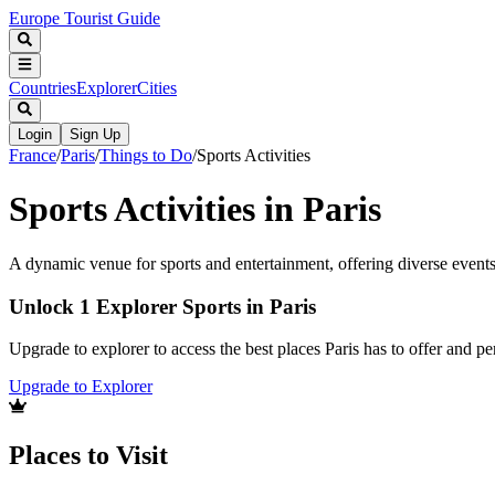
Europe Tourist Guide
Countries
Explorer
Cities
Login
Sign Up
France
/
Paris
/
Things to Do
/
Sports Activities
Sports Activities in Paris
A dynamic venue for sports and entertainment, offering diverse events
Unlock 1 Explorer Sports in Paris
Upgrade to explorer to access the best places Paris has to offer and 
Upgrade to Explorer
Places to Visit