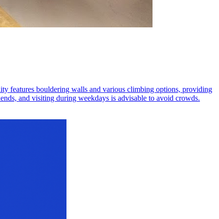
lity features bouldering walls and various climbing options, providing
nds, and visiting during weekdays is advisable to avoid crowds.