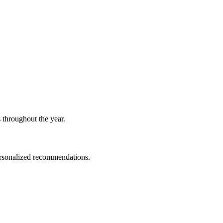
 throughout the year.
personalized recommendations.