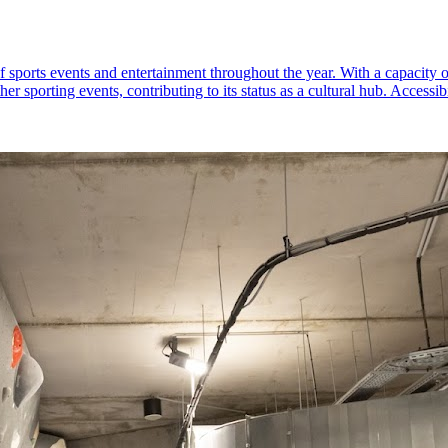
f sports events and entertainment throughout the year. With a capacity 
 sporting events, contributing to its status as a cultural hub. Accessibi