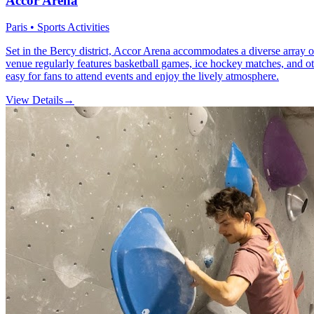
Accor Arena
Paris • Sports Activities
Set in the Bercy district, Accor Arena accommodates a diverse array o
venue regularly features basketball games, ice hockey matches, and other
easy for fans to attend events and enjoy the lively atmosphere.
View Details
→