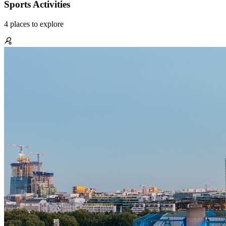
Sports Activities
4
places
to explore