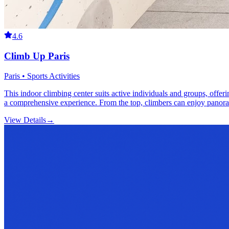
4.6
Climb Up Paris
Paris • Sports Activities
This indoor climbing center suits active individuals and groups, offer
a comprehensive experience. From the top, climbers can enjoy panora
View Details
→