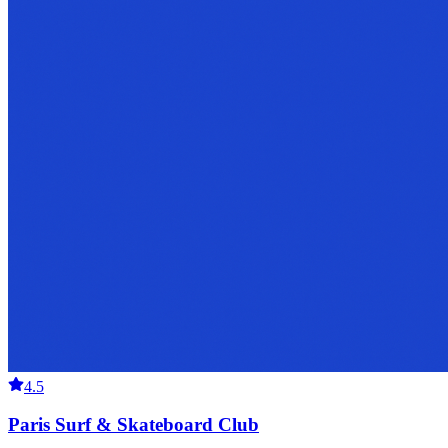
4.5
Paris Surf & Skateboard Club