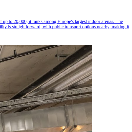
of up to 20,000, it ranks among Europe's largest indoor arenas. The
lity is straightforward, with public transport options nearby, making it