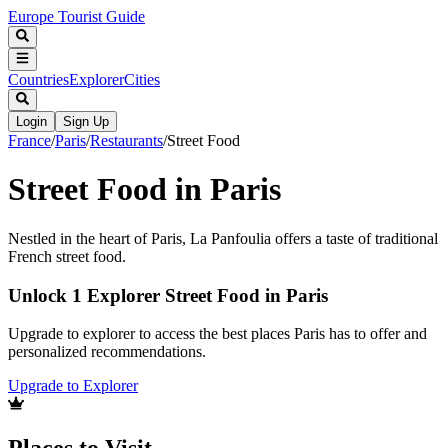
Europe Tourist Guide
Countries
Explorer
Cities
Login
Sign Up
France
/
Paris
/
Restaurants
/
Street Food
Street Food in Paris
Nestled in the heart of Paris, La Panfoulia offers a taste of traditional
French street food.
Unlock 1 Explorer Street Food in Paris
Upgrade to explorer to access the best places Paris has to offer and
personalized recommendations.
Upgrade to Explorer