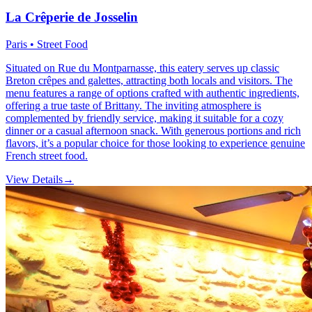
La Crêperie de Josselin
Paris • Street Food
Situated on Rue du Montparnasse, this eatery serves up classic
Breton crêpes and galettes, attracting both locals and visitors. The
menu features a range of options crafted with authentic ingredients,
offering a true taste of Brittany. The inviting atmosphere is
complemented by friendly service, making it suitable for a cozy
dinner or a casual afternoon snack. With generous portions and rich
flavors, it’s a popular choice for those looking to experience genuine
French street food.
View Details
→