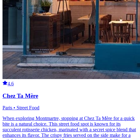
4.6
Chez Ta Mère
Paris • Street Food
When exploring Montmartre, stopping at Chez Ta Mère for a quick
bite is a natural choice. This street food spot is known for its
succulent rotisserie chicken, marinated with a secret spice blend that
enhances its flavor. The crispy fries served on the side make for a