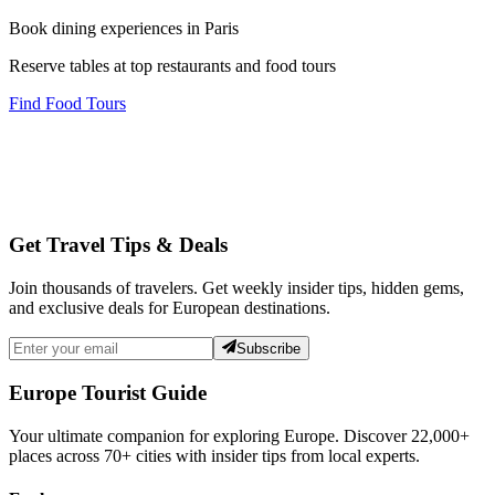
Book dining experiences in Paris
Reserve tables at top restaurants and food tours
Find Food Tours
Get Travel Tips & Deals
Join thousands of travelers. Get weekly insider tips, hidden gems,
and exclusive deals for European destinations.
Subscribe
Europe Tourist Guide
Your ultimate companion for exploring Europe. Discover
22,000+
places across
70+
cities with insider tips from local experts.