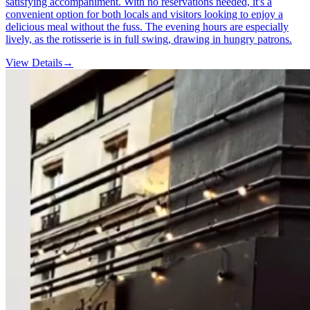
satisfying accompaniment. With no reservations needed, it's a
convenient option for both locals and visitors looking to enjoy a
delicious meal without the fuss. The evening hours are especially
lively, as the rotisserie is in full swing, drawing in hungry patrons.
View Details
→