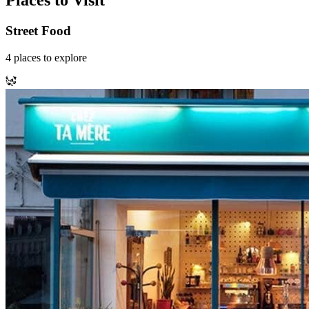
Places to Visit
Street Food
4
places
to explore