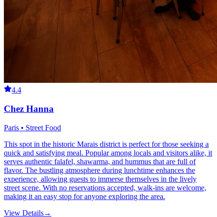
4.4
Chez Hanna
Paris • Street Food
This spot in the historic Marais district is perfect for those seeking a
quick and satisfying meal. Popular among locals and visitors alike, it
serves authentic falafel, shawarma, and hummus that are full of
flavor. The bustling atmosphere during lunchtime enhances the
experience, allowing guests to immerse themselves in the lively
street scene. With no reservations accepted, walk-ins are welcome,
making it an easy stop for anyone exploring the area.
View Details
→