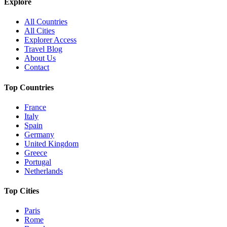
Explore
All Countries
All Cities
Explorer Access
Travel Blog
About Us
Contact
Top Countries
France
Italy
Spain
Germany
United Kingdom
Greece
Portugal
Netherlands
Top Cities
Paris
Rome