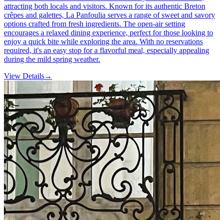
attracting both locals and visitors. Known for its authentic Breton
crêpes and galettes, La Panfoulia serves a range of sweet and savory
options crafted from fresh ingredients. The open-air setting
encourages a relaxed dining experience, perfect for those looking to
enjoy a quick bite while exploring the area. With no reservations
required, it's an easy stop for a flavorful meal, especially appealing
during the mild spring weather.
View Details
→