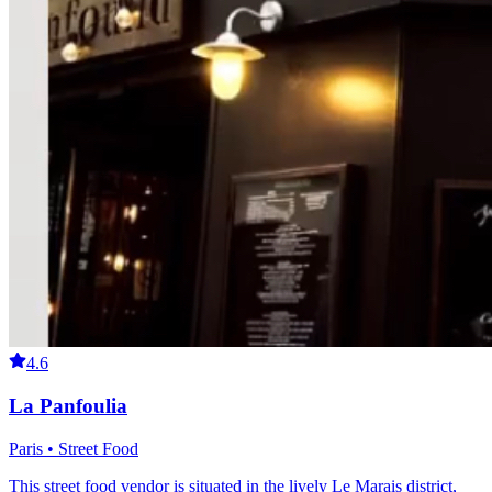
4.6
La Panfoulia
Paris • Street Food
This street food vendor is situated in the lively Le Marais district,