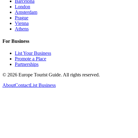
Barcelona
London
Amsterdam
Prague
Vienna
Athens
For Business
List Your Business
Promote a Place
Partnerships
©
2026
Europe Tourist Guide. All rights reserved.
About
Contact
List Business