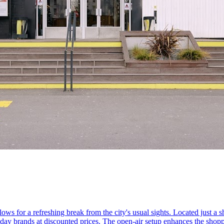
ws for a refreshing break from the city's usual sights. Located just a sh
yday brands at discounted prices. The open-air setup enhances the shopp