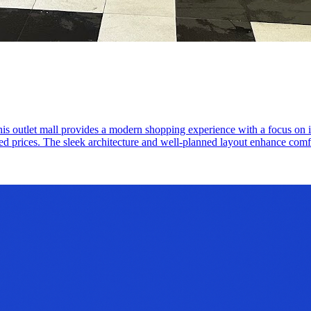
 outlet mall provides a modern shopping experience with a focus on int
ed prices. The sleek architecture and well-planned layout enhance comfor