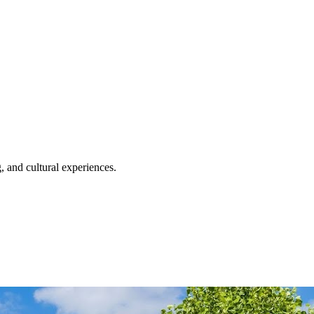
, and cultural experiences.