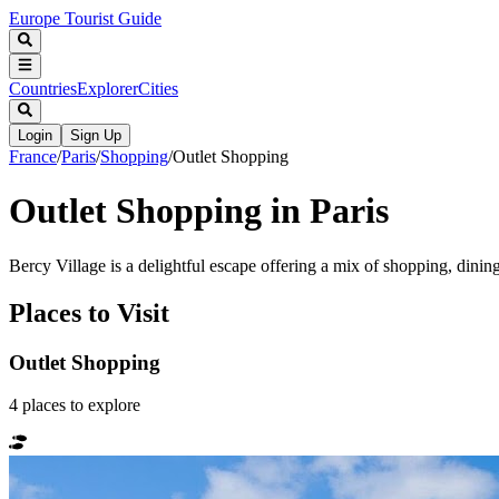
Europe Tourist Guide
Countries
Explorer
Cities
Login
Sign Up
France
/
Paris
/
Shopping
/
Outlet Shopping
Outlet Shopping in Paris
Bercy Village is a delightful escape offering a mix of shopping, dining
Places to Visit
Outlet Shopping
4
places
to explore