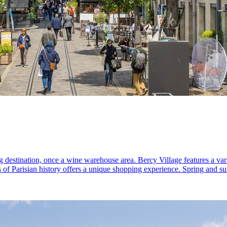
ng destination, once a wine warehouse area. Bercy Village features a var
s of Parisian history offers a unique shopping experience. Spring and su