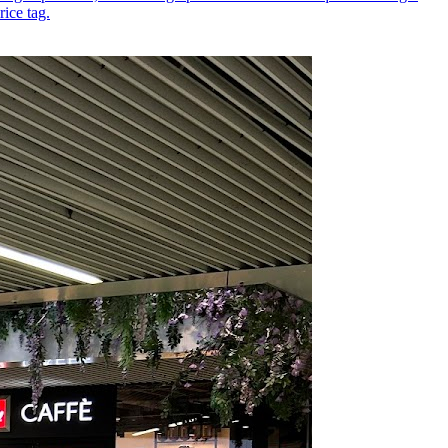
ice tag.