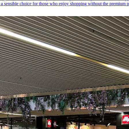
it a sensible choice for those who enjoy shopping without the premium pr