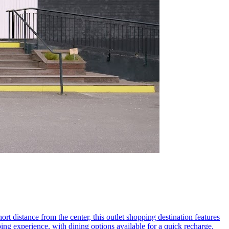
ort distance from the center, this outlet shopping destination features
ing experience, with dining options available for a quick recharge.