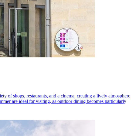
iety of shops, restaurants, and a cinema, creating a lively atmosphere
mmer are ideal for visiting, as outdoor dining becomes particularly