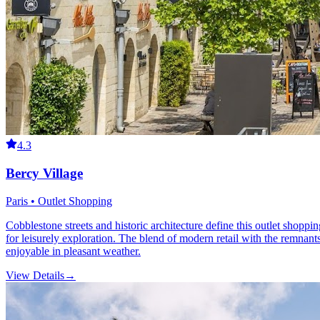
4.3
Bercy Village
Paris • Outlet Shopping
Cobblestone streets and historic architecture define this outlet shoppi
for leisurely exploration. The blend of modern retail with the remnant
enjoyable in pleasant weather.
View Details
→