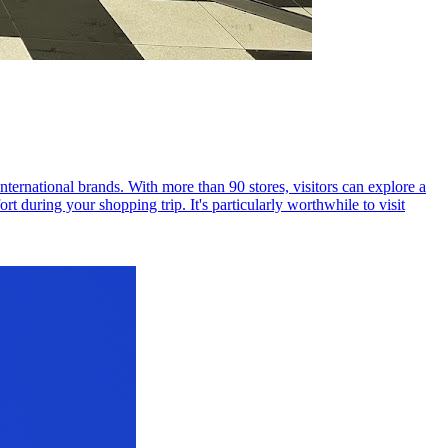
ernational brands. With more than 90 stores, visitors can explore a
t during your shopping trip. It's particularly worthwhile to visit