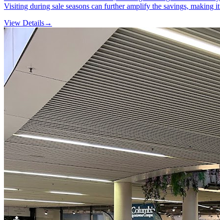
Visiting during sale seasons can further amplify the savings, making 
View Details
→