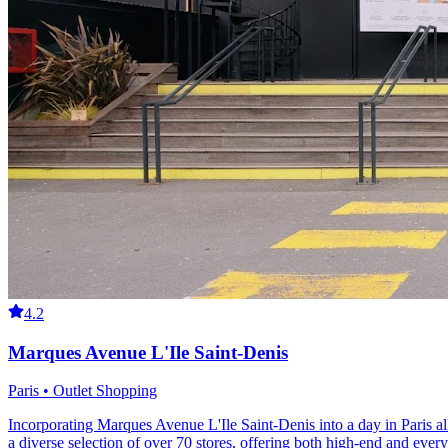
4.2
Marques Avenue L'Ile Saint-Denis
Paris • Outlet Shopping
Incorporating Marques Avenue L'Ile Saint-Denis into a day in Paris allo
a diverse selection of over 70 stores, offering both high-end and ever