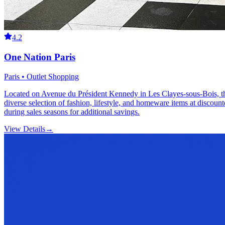
4.2
One Nation Paris
Paris • Outlet Shopping
Located on Avenue du Président Kennedy in Les Clayes-sous-Bois, this
diverse selection of fashion, lifestyle, and homeware items at discount
during sales seasons for additional savings.
View Details
→