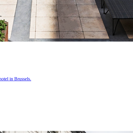
otel in Brussels.