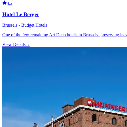
4.2
Hotel Le Berger
Brussels • Budget Hotels
One of the few remaining Art Deco hotels in Brussels, preserving its 
View Details
→