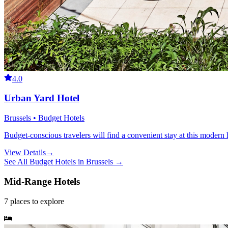
4.0
Urban Yard Hotel
Brussels • Budget Hotels
Budget-conscious travelers will find a convenient stay at this modern h
View Details
→
See All
Budget Hotels
in
Brussels
→
Mid-Range Hotels
7
places
to explore