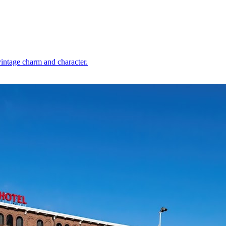
vintage charm and character.