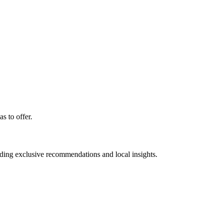
s to offer.
luding exclusive recommendations and local insights.