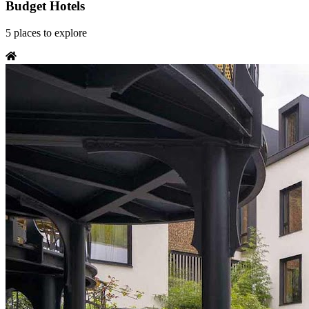
Budget Hotels
5
places
to explore