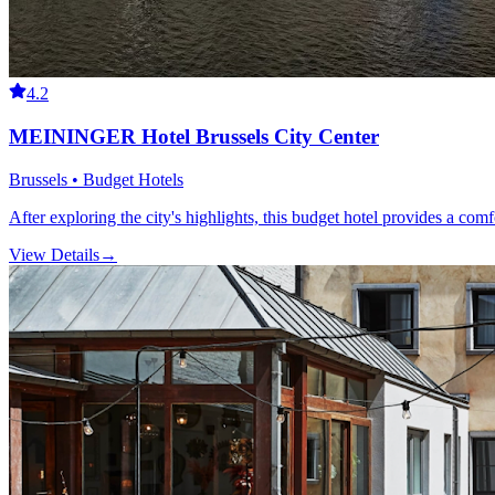
4.2
MEININGER Hotel Brussels City Center
Brussels • Budget Hotels
After exploring the city's highlights, this budget hotel provides a comf
View Details
→