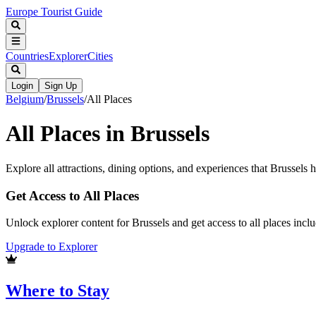
Europe Tourist Guide
Countries
Explorer
Cities
Login
Sign Up
Belgium
/
Brussels
/
All Places
All Places in
Brussels
Explore all attractions, dining options, and experiences that
Brussels
ha
Get Access to All Places
Unlock explorer content for Brussels and get access to all places inc
Upgrade to Explorer
Where to Stay