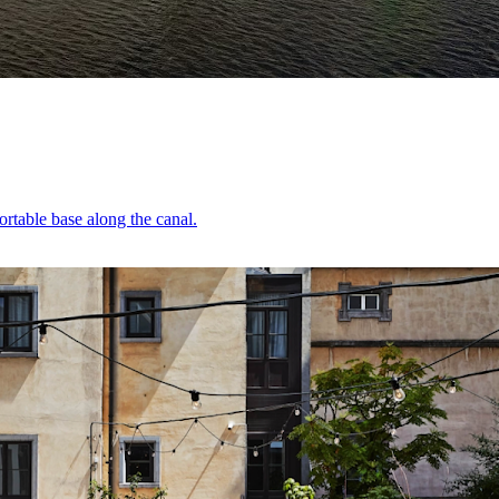
ortable base along the canal.