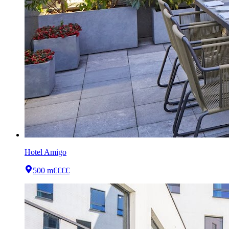
Hotel Amigo
500 m
€€€€