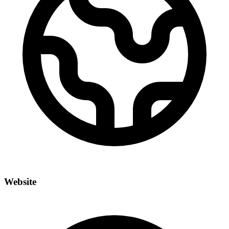
Website