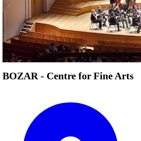
BOZAR - Centre for Fine Arts