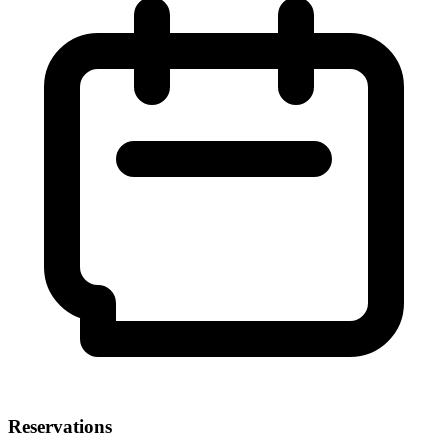
Reservations