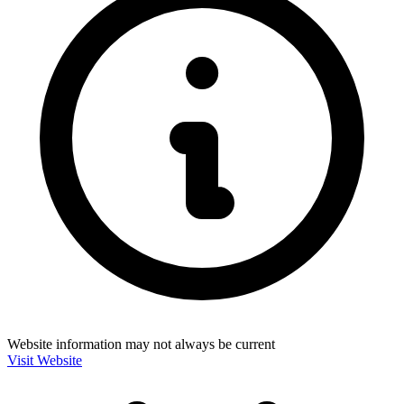
Website information may not always be current
Visit Website