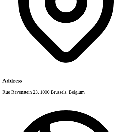
Address
Rue Ravenstein 23, 1000 Brussels, Belgium