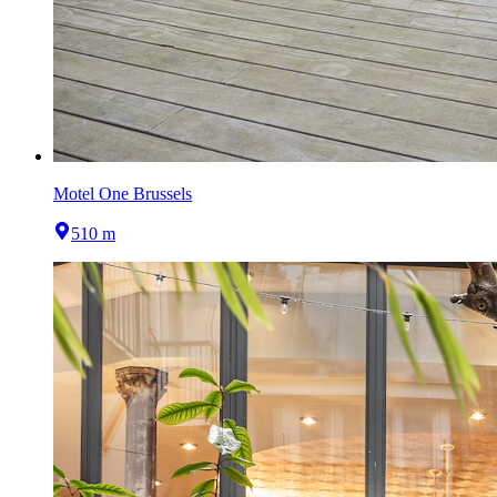
Motel One Brussels
510 m