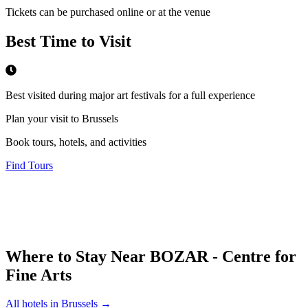
Tickets can be purchased online or at the venue
Best Time to Visit
Best visited during major art festivals for a full experience
Plan your visit to Brussels
Book tours, hotels, and activities
Find Tours
Where to Stay Near
BOZAR - Centre for
Fine Arts
All hotels in
Brussels
→