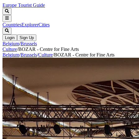
Europe Tourist Guide
Countries
Explorer
Cities
Login
Sign Up
Belgium
/
Brussels
Culture
/
BOZAR - Centre for Fine Arts
Belgium
/
Brussels
/
Culture
/
BOZAR - Centre for Fine Arts