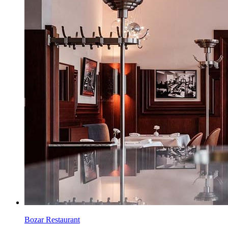
Bozar Restaurant