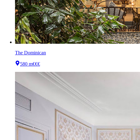
The Dominican
580 m
€€€