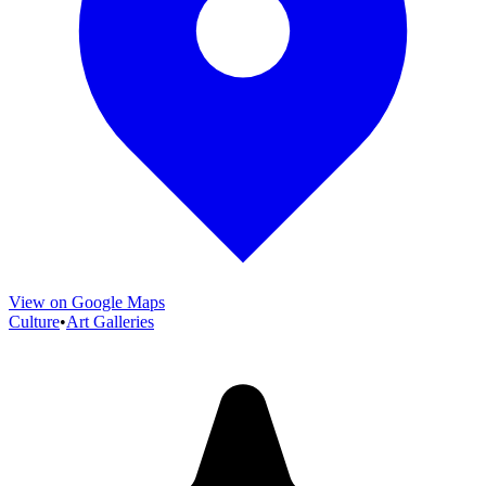
View on Google Maps
Culture
•
Art Galleries