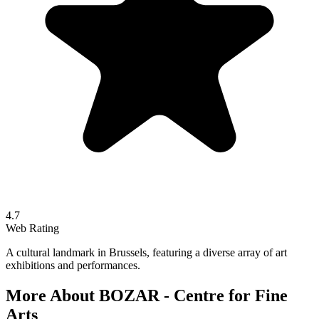
4.7
Web Rating
A cultural landmark in Brussels, featuring a diverse array of art
exhibitions and performances.
More About
BOZAR - Centre for Fine
Arts