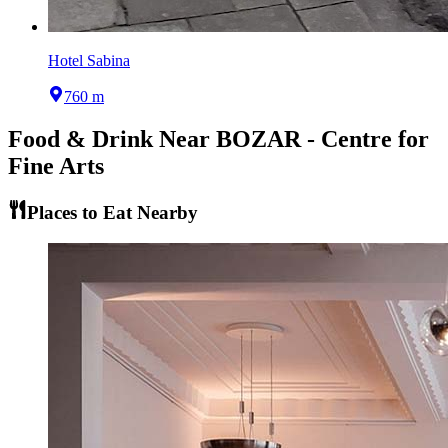
Hotel Sabina
760 m
Food & Drink Near
BOZAR - Centre for
Fine Arts
Places to Eat Nearby