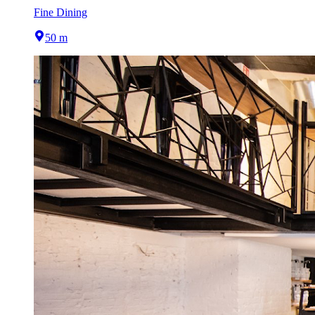
Fine Dining
50 m