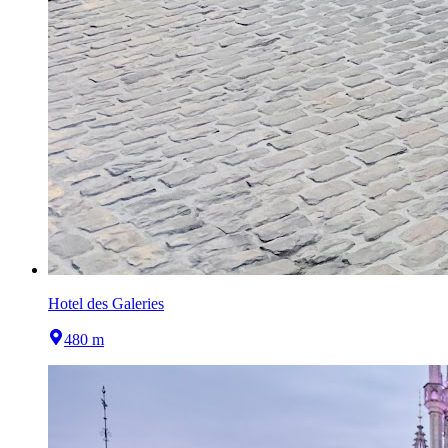
Hotel des Galeries
480 m