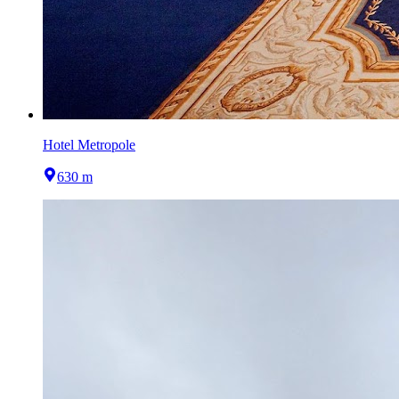
Hotel Metropole
630 m