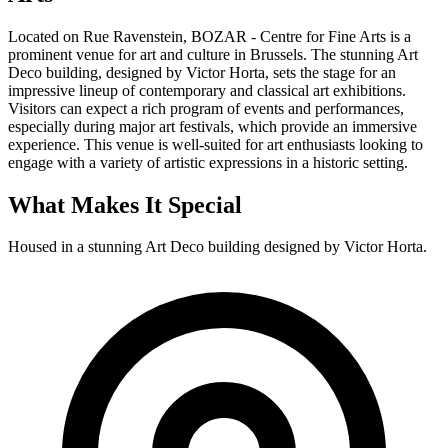
Located on Rue Ravenstein, BOZAR - Centre for Fine Arts is a
prominent venue for art and culture in Brussels. The stunning Art
Deco building, designed by Victor Horta, sets the stage for an
impressive lineup of contemporary and classical art exhibitions.
Visitors can expect a rich program of events and performances,
especially during major art festivals, which provide an immersive
experience. This venue is well-suited for art enthusiasts looking to
engage with a variety of artistic expressions in a historic setting.
What Makes It Special
Housed in a stunning Art Deco building designed by Victor Horta.