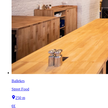
Ballekes
Street Food
250 m
€€