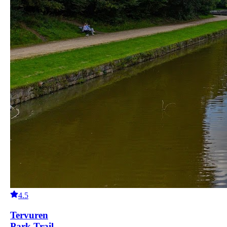
4.5
Tervuren
Park Trail