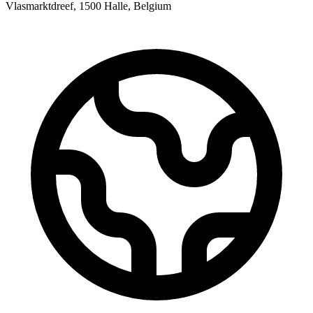
Vlasmarktdreef, 1500 Halle, Belgium