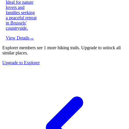
Ideal for nature
lovers and
families seeking
a peaceful retreat
in Brussels'
countryside.
View Details
→
Explorer members see
1
more
hiking trails
.
Upgrade to unlock all
similar places.
Upgrade to Explorer