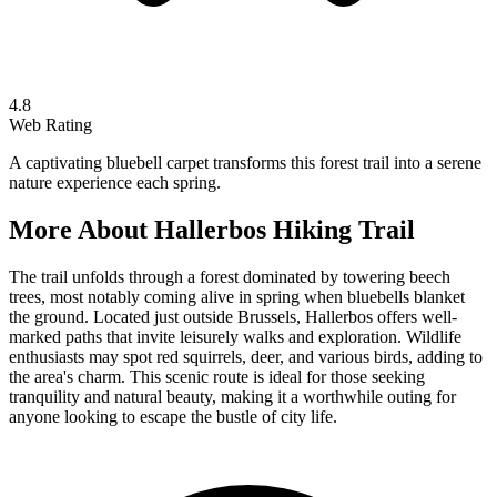
4.8
Web Rating
A captivating bluebell carpet transforms this forest trail into a serene
nature experience each spring.
More About
Hallerbos Hiking Trail
The trail unfolds through a forest dominated by towering beech
trees, most notably coming alive in spring when bluebells blanket
the ground. Located just outside Brussels, Hallerbos offers well-
marked paths that invite leisurely walks and exploration. Wildlife
enthusiasts may spot red squirrels, deer, and various birds, adding to
the area's charm. This scenic route is ideal for those seeking
tranquility and natural beauty, making it a worthwhile outing for
anyone looking to escape the bustle of city life.