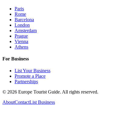
Paris
Rome
Barcelona
London
Amsterdam
Prague
Vienna
Athens
For Business
List Your Business
Promote a Place
Partnerships
©
2026
Europe Tourist Guide. All rights reserved.
About
Contact
List Business