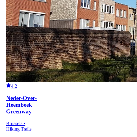
4.2
Neder-Over-
Heembeek
Greenway
Brussels •
Hiking Trails