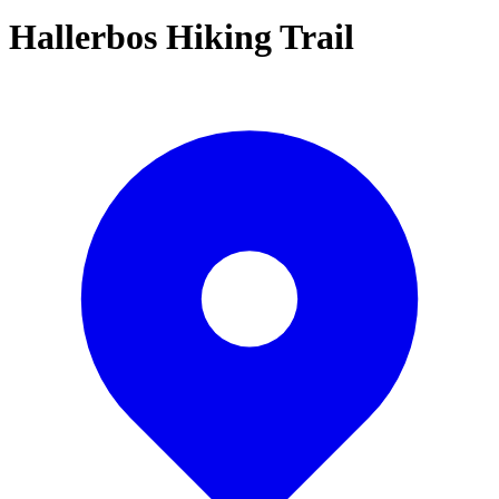
Hallerbos Hiking Trail