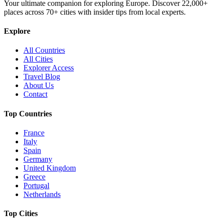
Your ultimate companion for exploring Europe. Discover
22,000+
places across
70+
cities with insider tips from local experts.
Explore
All Countries
All Cities
Explorer Access
Travel Blog
About Us
Contact
Top Countries
France
Italy
Spain
Germany
United Kingdom
Greece
Portugal
Netherlands
Top Cities