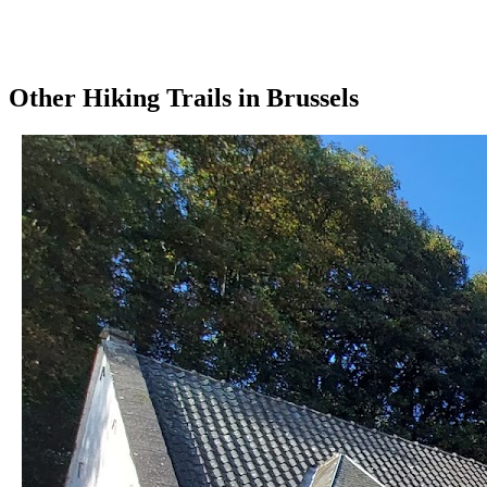
Other
Hiking Trails
in
Brussels