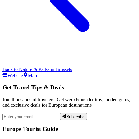
Back to
Nature & Parks
in
Brussels
Website
Map
Get Travel Tips & Deals
Join thousands of travelers. Get weekly insider tips, hidden gems,
and exclusive deals for European destinations.
Subscribe
Europe Tourist Guide