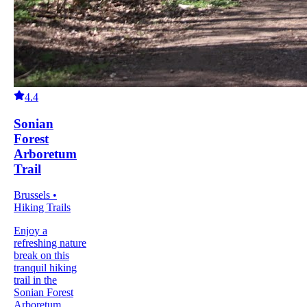
4.4
Sonian
Forest
Arboretum
Trail
Brussels •
Hiking Trails
Enjoy a
refreshing nature
break on this
tranquil hiking
trail in the
Sonian Forest
Arboretum.