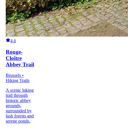
4.6
Rouge-
Cloître
Abbey Trail
Brussels •
Hiking Trails
A scenic hiking
trail through
historic abbey
grounds,
surrounded by
lush forests and
serene ponds.