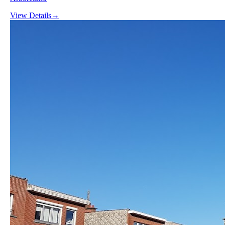
View Details
→