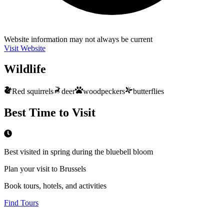
Website information may not always be current
Visit Website
Wildlife
Red squirrels
deer
woodpeckers
butterflies
Best Time to Visit
Best visited in spring during the bluebell bloom
Plan your visit to Brussels
Book tours, hotels, and activities
Find Tours