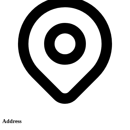
Address