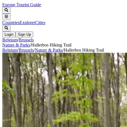
Europe Tourist Guide
Countries
Explorer
Cities
Login
Sign Up
Belgium
/
Brussels
Nature & Parks
/
Hallerbos Hiking Trail
Belgium
/
Brussels
/
Nature & Parks
/
Hallerbos Hiking Trail