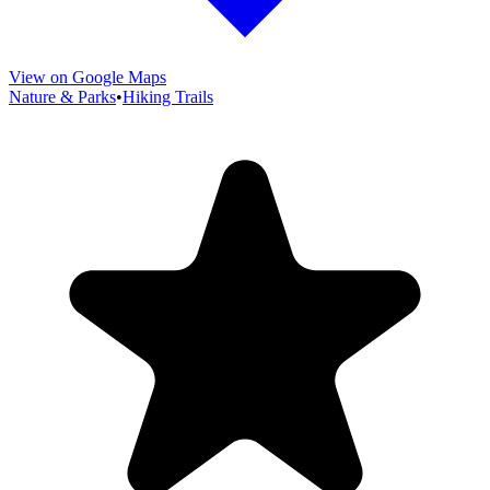
View on Google Maps
Nature & Parks
•
Hiking Trails