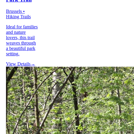
Brussels •
Hiking Trails
Ideal for families
and nature
lovers, this trail
weaves through
a beautiful park
setting.
View Details
→