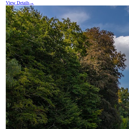
View Details
→