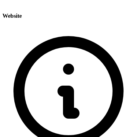
Website