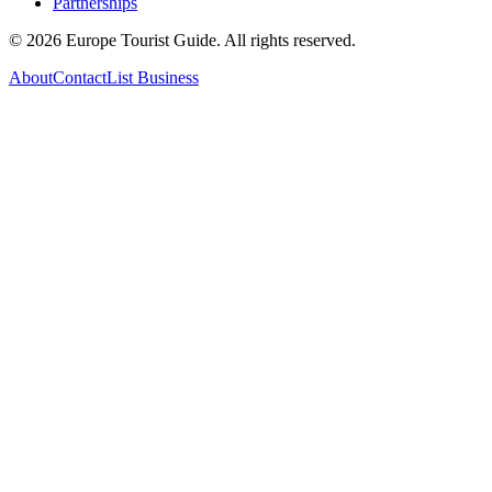
Partnerships
©
2026
Europe Tourist Guide. All rights reserved.
About
Contact
List Business