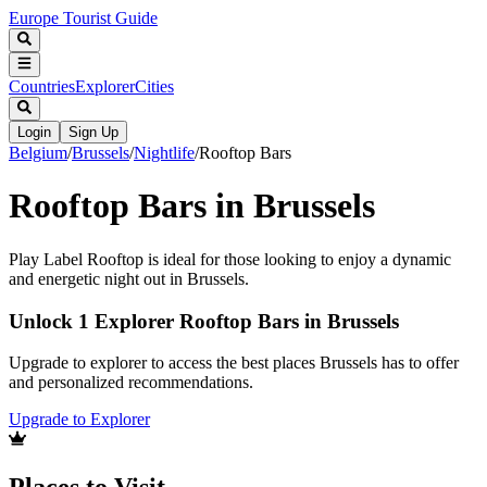
Europe Tourist Guide
Countries
Explorer
Cities
Login
Sign Up
Belgium
/
Brussels
/
Nightlife
/
Rooftop Bars
Rooftop Bars in Brussels
Play Label Rooftop is ideal for those looking to enjoy a dynamic
and energetic night out in Brussels.
Unlock 1 Explorer Rooftop Bars in Brussels
Upgrade to explorer to access the best places Brussels has to offer
and personalized recommendations.
Upgrade to Explorer