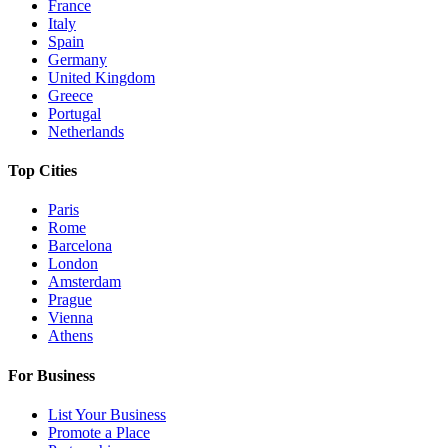
France
Italy
Spain
Germany
United Kingdom
Greece
Portugal
Netherlands
Top Cities
Paris
Rome
Barcelona
London
Amsterdam
Prague
Vienna
Athens
For Business
List Your Business
Promote a Place