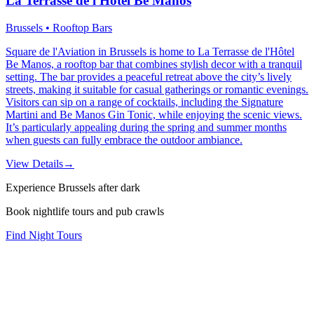
La Terrasse de l'Hôtel Be Manos
Brussels • Rooftop Bars
Square de l'Aviation in Brussels is home to La Terrasse de l'Hôtel
Be Manos, a rooftop bar that combines stylish decor with a tranquil
setting. The bar provides a peaceful retreat above the city’s lively
streets, making it suitable for casual gatherings or romantic evenings.
Visitors can sip on a range of cocktails, including the Signature
Martini and Be Manos Gin Tonic, while enjoying the scenic views.
It’s particularly appealing during the spring and summer months
when guests can fully embrace the outdoor ambiance.
View Details
→
Experience Brussels after dark
Book nightlife tours and pub crawls
Find Night Tours