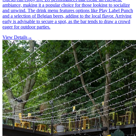
ambiance, making it a popular choice for those looking to socialize
and unwind. The drink menu features options like Play Label Punch
and a selection of Belgian beers, adding to the local flavor. Arriving
early is advisable to secure a spot, as the bar tends to draw a crowd
eager for outdoor parties.
View Details
→