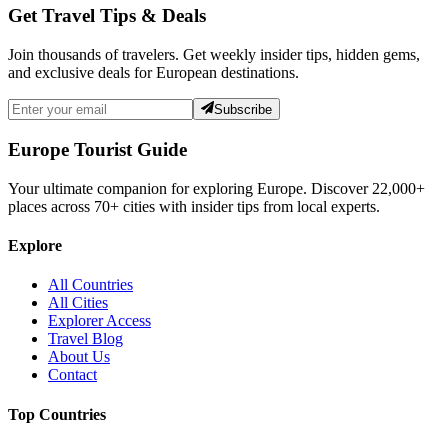
Get Travel Tips & Deals
Join thousands of travelers. Get weekly insider tips, hidden gems,
and exclusive deals for European destinations.
Subscribe
Europe Tourist Guide
Your ultimate companion for exploring Europe. Discover
22,000+
places across
70+
cities with insider tips from local experts.
Explore
All Countries
All Cities
Explorer Access
Travel Blog
About Us
Contact
Top Countries