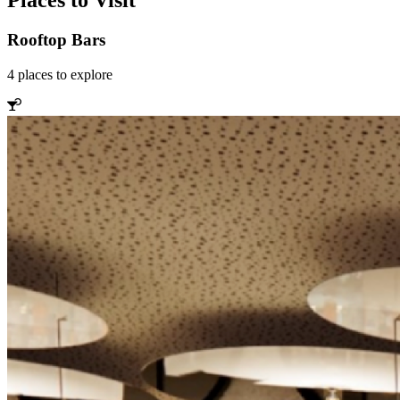
Places to Visit
Rooftop Bars
4
places
to explore