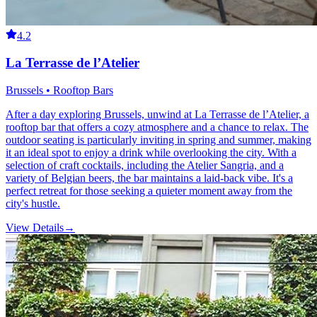
4.2
La Terrasse de l’Atelier
Brussels • Rooftop Bars
After a day exploring Brussels, unwind at La Terrasse de l’Atelier, a
rooftop bar that offers a cozy atmosphere and a chance to relax. The
outdoor seating is particularly inviting in spring and summer, making
it an ideal spot to enjoy a drink while overlooking the city. With a
selection of craft cocktails, including the Atelier Sangria, and a
variety of Belgian beers, the bar maintains a laid-back vibe. It's a
perfect retreat for those seeking a quieter moment away from the
city's hustle.
View Details
→