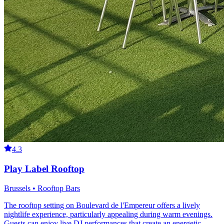
4.3
Play Label Rooftop
Brussels • Rooftop Bars
The rooftop setting on Boulevard de l'Empereur offers a lively
nightlife experience, particularly appealing during warm evenings.
Guests can enjoy live DJ performances that create an energetic