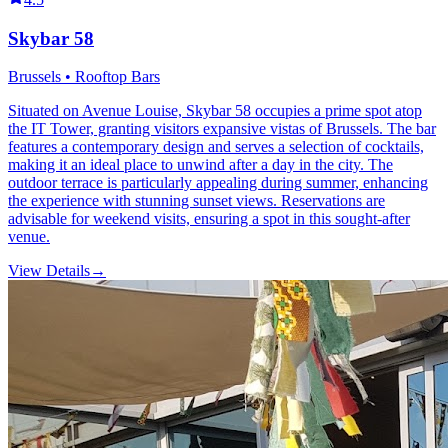
Skybar 58
Brussels • Rooftop Bars
Situated on Avenue Louise, Skybar 58 occupies a prime spot atop
the IT Tower, granting visitors expansive vistas of Brussels. The bar
features a contemporary design and serves a selection of cocktails,
making it an ideal place to unwind after a day in the city. The
outdoor terrace is particularly appealing during summer, enhancing
the experience with stunning sunset views. Reservations are
advisable for weekend visits, ensuring a spot in this sought-after
venue.
View Details
→