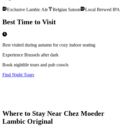
Exclusive Lambic Ale
Belgian Saison
Local Brewed IPA
Best Time to Visit
Best visited during autumn for cozy indoor seating
Experience Brussels after dark
Book nightlife tours and pub crawls
Find Night Tours
Where to Stay Near
Chez Moeder
Lambic Original