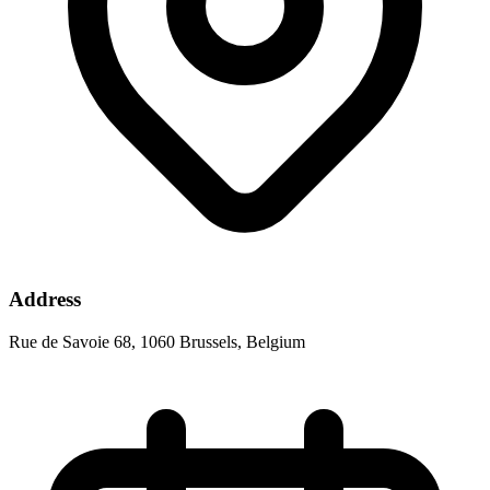
Address
Rue de Savoie 68, 1060 Brussels, Belgium