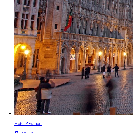
Hotel Aviation