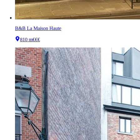
B&B La Maison Haute
810 m
€€€