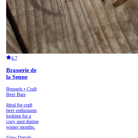
4.7
Brasserie de
la Senne
Brussels • Craft
Beer Bars
Ideal for craft
beer enthusiasts
looking for a
cozy spot during
winter months.
View Details
→