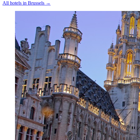
All hotels in
Brussels
→