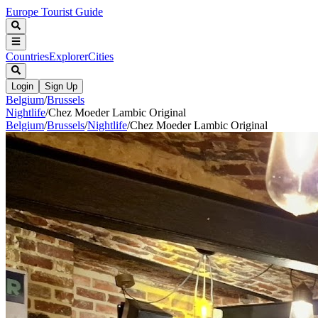
Europe Tourist Guide
Countries
Explorer
Cities
Login
Sign Up
Belgium
/
Brussels
Nightlife
/
Chez Moeder Lambic Original
Belgium
/
Brussels
/
Nightlife
/
Chez Moeder Lambic Original