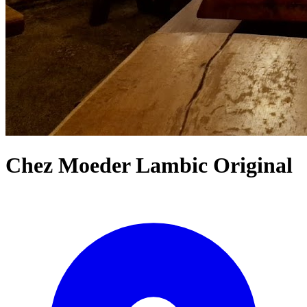
Chez Moeder Lambic Original