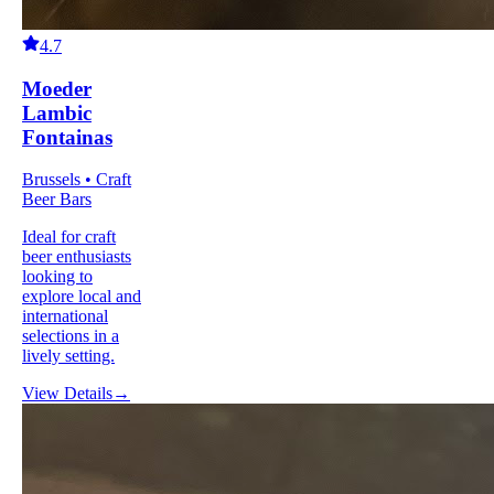
4.7
Moeder
Lambic
Fontainas
Brussels • Craft
Beer Bars
Ideal for craft
beer enthusiasts
looking to
explore local and
international
selections in a
lively setting.
View Details
→