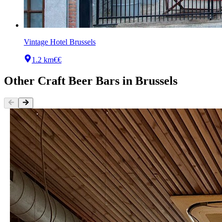
Vintage Hotel Brussels
1.2 km
€€
Other
Craft Beer Bars
in
Brussels