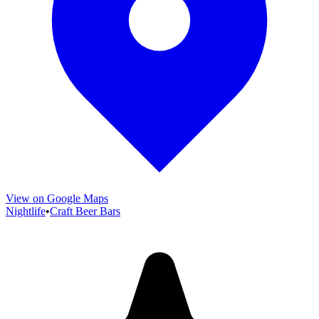
View on Google Maps
Nightlife
•
Craft Beer Bars