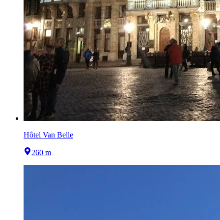
Hôtel Van Belle
260 m