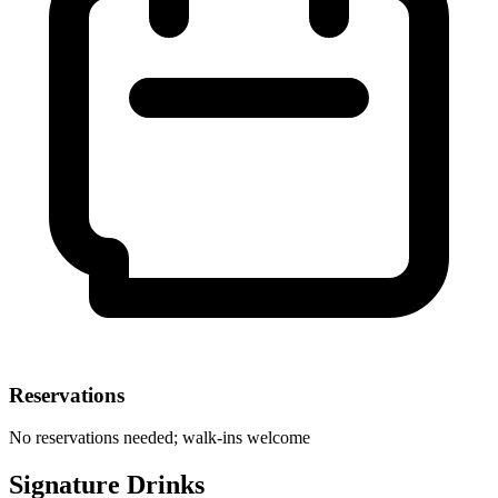
Reservations
No reservations needed; walk-ins welcome
Signature Drinks