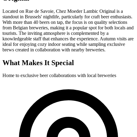
Located on Rue de Savoie, Chez Moeder Lambic Original is a
standout in Brussels' nightlife, particularly for craft beer enthusiasts.
With more than 40 beers on tap, the focus is on quality selections
from Belgian breweries, making it a popular spot for both locals and
tourists. The inviting atmosphere is complemented by a
knowledgeable staff that enhances the experience. Autumn visits are
ideal for enjoying cozy indoor seating while sampling exclusive
brews created in collaboration with nearby breweries.
What Makes It Special
Home to exclusive beer collaborations with local breweries