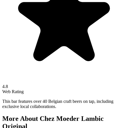
4.8
Web Rating
This bar features over 40 Belgian craft beers on tap, including
exclusive local collaborations.
More About
Chez Moeder Lambic
Original