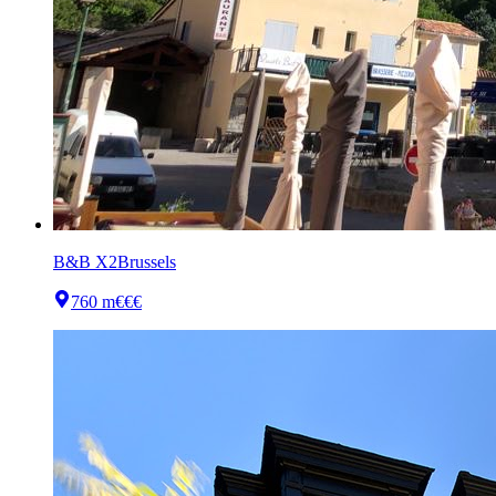
B&B X2Brussels
760 m
€€€