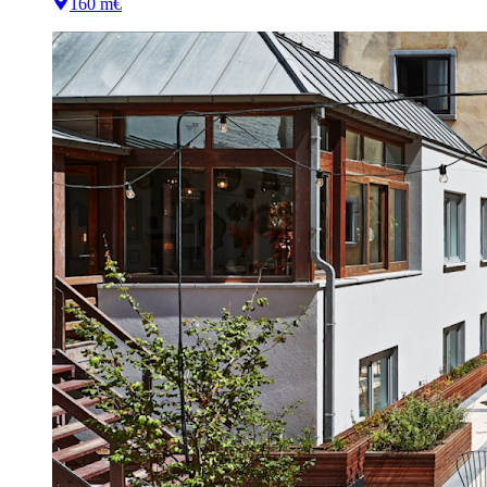
160 m
€