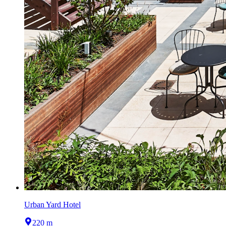
Urban Yard Hotel
220 m