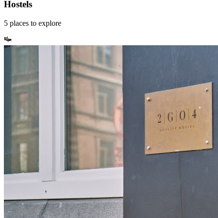
Hostels
5
places
to explore