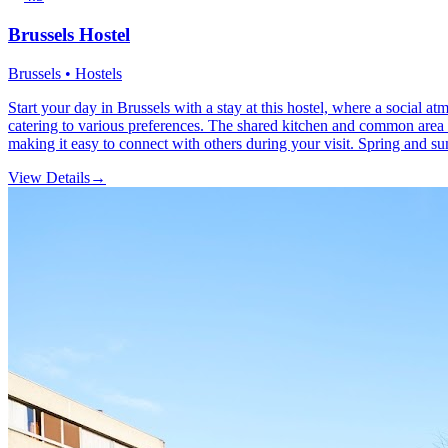
Brussels Hostel
Brussels • Hostels
Start your day in Brussels with a stay at this hostel, where a social 
catering to various preferences. The shared kitchen and common area se
making it easy to connect with others during your visit. Spring and sum
View Details
→