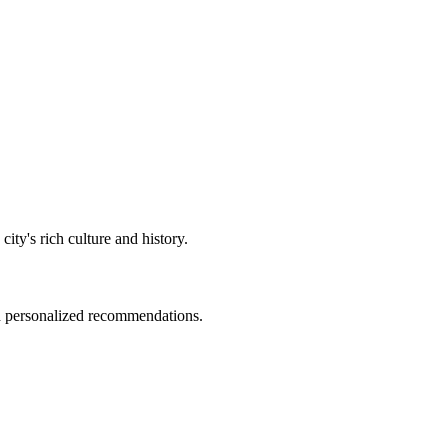
 city's rich culture and history.
nd personalized recommendations.