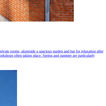
private rooms, alongside a spacious garden and bar for relaxation after
workshops often taking place. Spring and summer are particularly