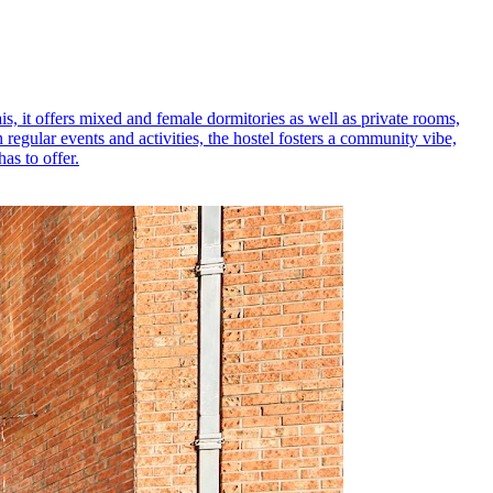
s, it offers mixed and female dormitories as well as private rooms,
regular events and activities, the hostel fosters a community vibe,
as to offer.