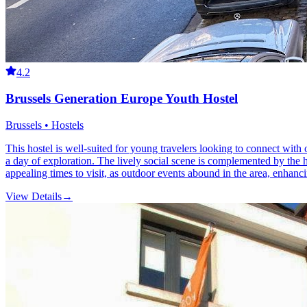
4.2
Brussels Generation Europe Youth Hostel
Brussels • Hostels
This hostel is well-suited for young travelers looking to connect with 
a day of exploration. The lively social scene is complemented by the 
appealing times to visit, as outdoor events abound in the area, enhanci
View Details
→