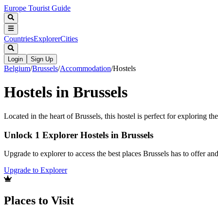
Europe Tourist Guide
Countries
Explorer
Cities
Login
Sign Up
Belgium
/
Brussels
/
Accommodation
/
Hostels
Hostels in Brussels
Located in the heart of Brussels, this hostel is perfect for exploring the
Unlock 1 Explorer Hostels in Brussels
Upgrade to explorer to access the best places Brussels has to offer a
Upgrade to Explorer
Places to Visit