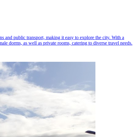
s and public transport, making it easy to explore the city. With a
le dorms, as well as private rooms, catering to diverse travel needs.