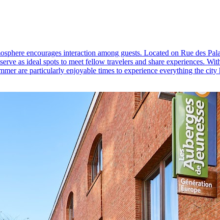
atmosphere encourages interaction among guests. Located on Rue des Palai
rve as ideal spots to meet fellow travelers and share experiences. With 
mer are particularly enjoyable times to experience everything the city h