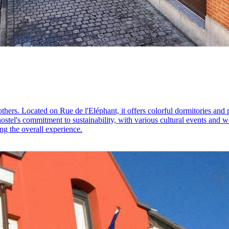
others. Located on Rue de l'Eléphant, it offers colorful dormitories and 
hostel's commitment to sustainability, with various cultural events and 
ng the overall experience.