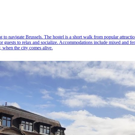
 to navigate Brussels. The hostel is a short walk from popular attraction
r guests to relax and socialize. Accommodations include mixed and fema
, when the city comes alive.