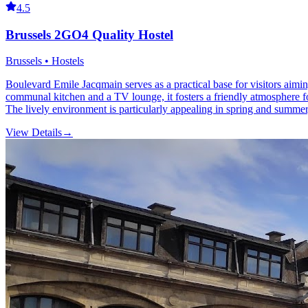
4.5
Brussels 2GO4 Quality Hostel
Brussels • Hostels
Boulevard Emile Jacqmain serves as a practical base for visitors aiming
communal kitchen and a TV lounge, it fosters a friendly atmosphere fo
The lively environment is particularly appealing in spring and summer
View Details
→